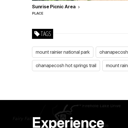
Sunrise Picnic Area
PLACE
TAGS
mount rainier national park
ohanapecosh
ohanapecosh hot springs trail
mount rain
Experience