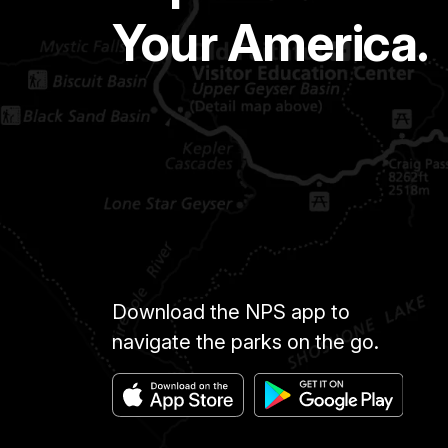
Your America.
Download the NPS app to
navigate the parks on the go.