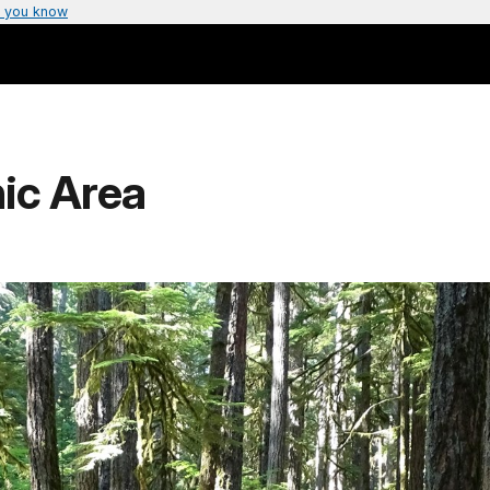
 you know
ic Area