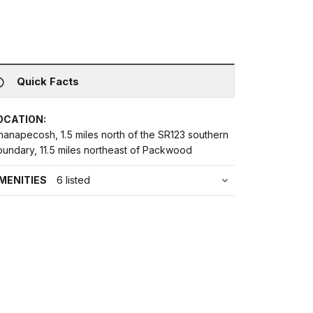
Quick Facts
OCATION:
hanapecosh, 1.5 miles north of the SR123 southern
oundary, 11.5 miles northeast of Packwood
MENITIES
6 listed