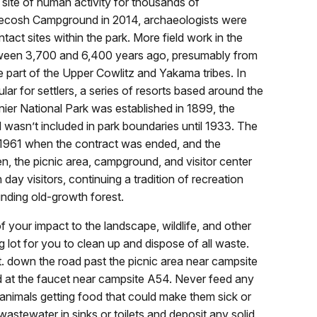
ite of human activity for thousands of
pecosh Campground in 2014, archaeologists were
ontact sites within the park. More field work in the
etween 3,700 and 6,400 years ago, presumably from
part of the Upper Cowlitz and Yakama tribes. In
ar for settlers, a series of resorts based around the
nier National Park was established in 1899, the
wasn’t included in park boundaries until 1933. The
il 1961 when the contract was ended, and the
n, the picnic area, campground, and visitor center
ay visitors, continuing a tradition of recreation
unding old-growth forest.
f your impact to the landscape, wildlife, and other
g lot for you to clean up and dispose of all waste.
t. down the road past the picnic area near campsite
d at the faucet near campsite A54. Never feed any
 animals getting food that could make them sick or
astewater in sinks or toilets and deposit any solid