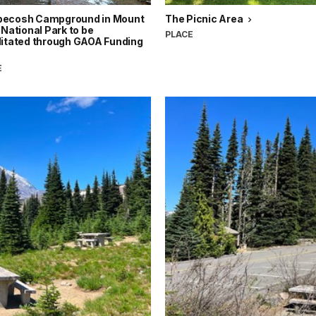
ecosh Campground in Mount
The Picnic Area
 National Park to be
PLACE
litated through GAOA Funding
E