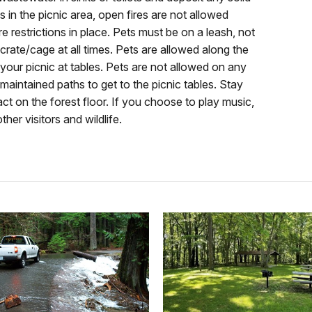
s in the picnic area, open fires are not allowed
re restrictions in place. Pets must be on a leash, not
a crate/cage at all times. Pets are allowed along the
our picnic at tables. Pets are not allowed on any
 maintained paths to get to the picnic tables. Stay
ct on the forest floor. If you choose to play music,
her visitors and wildlife.