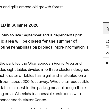
 and grills among old growth forest.
ED in Summer 2026
te May to late September and is dependent upon
c area will be closed for the summer of
L
O
und rehabilitation project.
More information is
b
.
A
 the park lies the Ohanapecosh Picnic Area and
es eight tables divided into three clusters designed
cluster of tables has a grill and is situated on a
estroom about 200 feet away. Wheelchair accessible
c tables closest to the parking area, although there
king area. Wheelchair accessible restrooms with
Ohanapecosh Visitor Center.