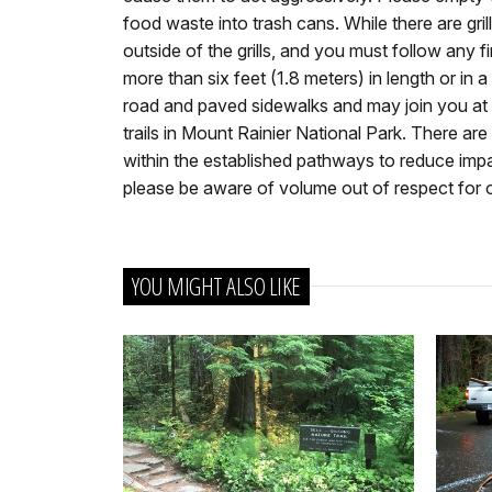
food waste into trash cans. While there are grill
outside of the grills, and you must follow any fi
more than six feet (1.8 meters) in length or in 
road and paved sidewalks and may join you at y
trails in Mount Rainier National Park. There are
within the established pathways to reduce impa
please be aware of volume out of respect for ot
YOU MIGHT ALSO LIKE