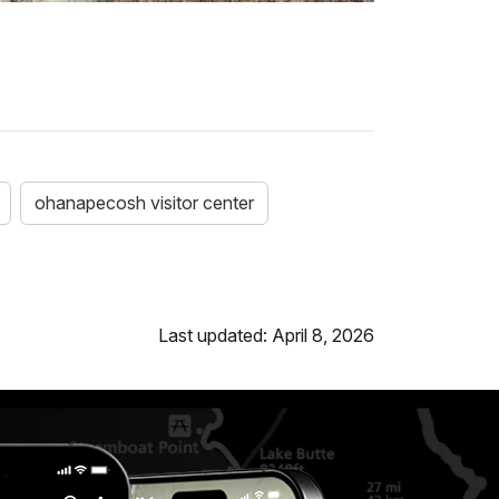
ohanapecosh visitor center
Last updated: April 8, 2026