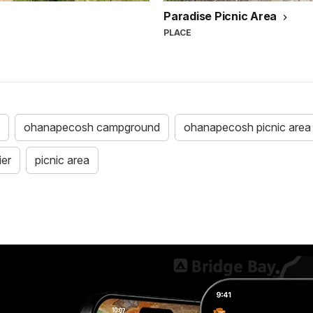
Paradise Picnic Area
PLACE
ohanapecosh campground
ohanapecosh picnic area
ier
picnic area