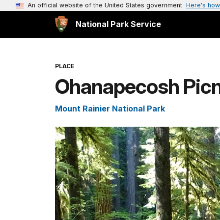
An official website of the United States government
Here's how
National Park Service
PLACE
Ohanapecosh Picn
Mount Rainier National Park