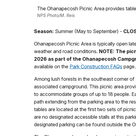
The Ohanapecosh Picnic Area provides tables
NPS Photo/M. Reis
Season:
Summer (May to September) -
CLOS
Ohanapecosh Picnic Area is typically open la
weather and road conditions.
NOTE: The picni
2026 as part of the Ohanapecosh Campgro
available on the
Park Construction FAQs
page
Among lush forests in the southeast corner of
associated campground. This picnic area provid
to accommodate groups of up to 18 people. Each 
path extending from the parking area to the r
tables are located at the first two sets of picni
are no designated accessible stalls at this par
designated parking can be found outside the 