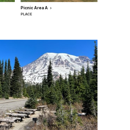
Picnic Area A
PLACE