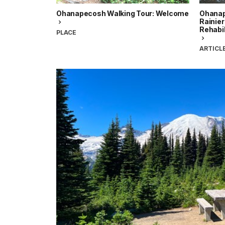
Ohanapecosh Walking Tour: Welcome
Ohanap
Rainier
Rehabi
PLACE
ARTICL