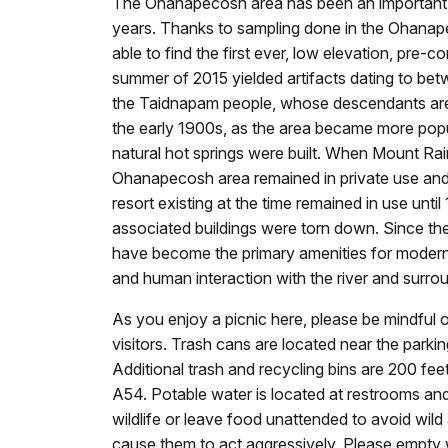
The Ohanapecosh area has been an important s
years. Thanks to sampling done in the Ohana
able to find the first ever, low elevation, pre-c
summer of 2015 yielded artifacts dating to b
the Taidnapam people, whose descendants are 
the early 1900s, as the area became more popul
natural hot springs were built. When Mount Rai
Ohanapecosh area remained in private use and 
resort existing at the time remained in use unt
associated buildings were torn down. Since the
have become the primary amenities for modern d
and human interaction with the river and surro
As you enjoy a picnic here, please be mindful o
visitors. Trash cans are located near the parkin
Additional trash and recycling bins are 200 fee
A54. Potable water is located at restrooms an
wildlife or leave food unattended to avoid wild
cause them to act aggressively. Please empty w