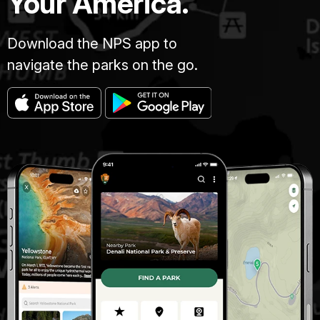
Your America.
Download the NPS app to
navigate the parks on the go.