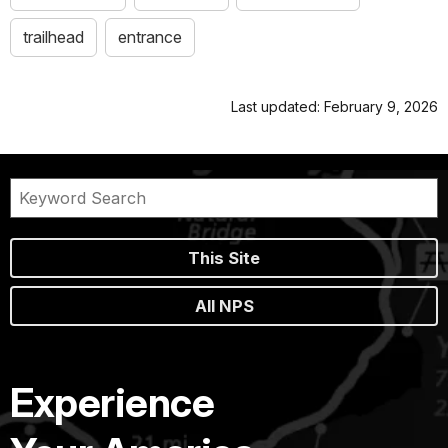
trailhead
entrance
Last updated: February 9, 2026
This Site
All NPS
Experience