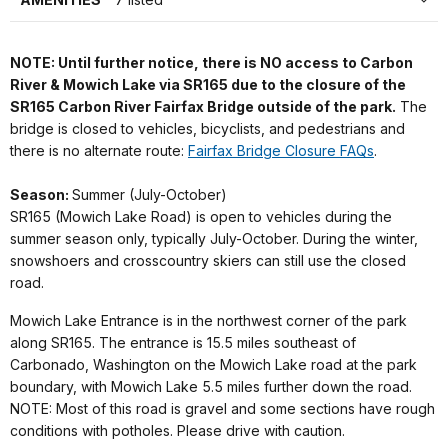
NOTE: Until further notice, there is NO access to Carbon
River & Mowich Lake via SR165 due to the closure of the
SR165 Carbon River Fairfax Bridge outside of the park.
The
bridge is closed to vehicles, bicyclists, and pedestrians and
there is no alternate route:
Fairfax Bridge Closure FAQs
.
Season:
Summer (July-October)
SR165 (Mowich Lake Road) is open to vehicles during the
summer season only, typically July-October. During the winter,
snowshoers and crosscountry skiers can still use the closed
road.
Mowich Lake Entrance is in the northwest corner of the park
along SR165. The entrance is 15.5 miles southeast of
Carbonado, Washington on the Mowich Lake road at the park
boundary, with Mowich Lake 5.5 miles further down the road.
NOTE: Most of this road is gravel and some sections have rough
conditions with potholes. Please drive with caution.