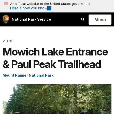
An official website of the United States government
Here's how you know
Open
Menu
National Park Service
Search
PLACE
Mowich Lake Entrance
& Paul Peak Trailhead
Mount Rainier National Park