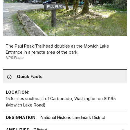
The Paul Peak Trailhead doubles as the Mowich Lake
Entrance in a remote area of the park.
NPS Photo
Quick Facts
LOCATION:
15.5 miles southeast of Carbonado, Washington on SR165
(Mowich Lake Road)
DESIGNATION:
National Historic Landmark District
AMENITIES
7 listed