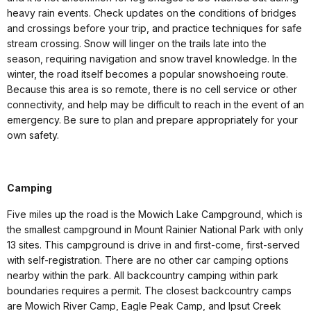
heavy rain events. Check updates on the conditions of bridges
and crossings before your trip, and practice techniques for safe
stream crossing. Snow will linger on the trails late into the
season, requiring navigation and snow travel knowledge. In the
winter, the road itself becomes a popular snowshoeing route.
Because this area is so remote, there is no cell service or other
connectivity, and help may be difficult to reach in the event of an
emergency. Be sure to plan and prepare appropriately for your
own safety.
Camping
Five miles up the road is the Mowich Lake Campground, which is
the smallest campground in Mount Rainier National Park with only
13 sites. This campground is drive in and first-come, first-served
with self-registration. There are no other car camping options
nearby within the park. All backcountry camping within park
boundaries requires a permit. The closest backcountry camps
are Mowich River Camp, Eagle Peak Camp, and Ipsut Creek