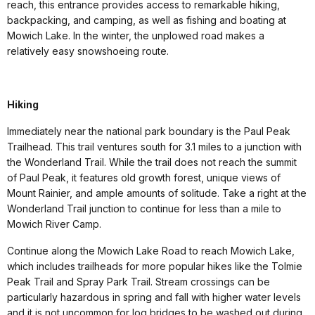
reach, this entrance provides access to remarkable hiking,
backpacking, and camping, as well as fishing and boating at
Mowich Lake. In the winter, the unplowed road makes a
relatively easy snowshoeing route.
Hiking
Immediately near the national park boundary is the Paul Peak
Trailhead. This trail ventures south for 3.1 miles to a junction with
the Wonderland Trail. While the trail does not reach the summit
of Paul Peak, it features old growth forest, unique views of
Mount Rainier, and ample amounts of solitude. Take a right at the
Wonderland Trail junction to continue for less than a mile to
Mowich River Camp.
Continue along the Mowich Lake Road to reach Mowich Lake,
which includes trailheads for more popular hikes like the Tolmie
Peak Trail and Spray Park Trail. Stream crossings can be
particularly hazardous in spring and fall with higher water levels
and it is not uncommon for log bridges to be washed out during