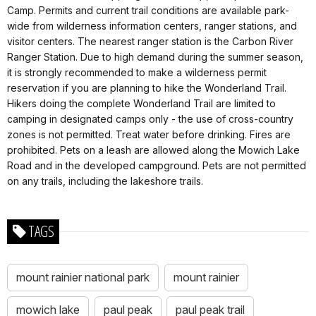
Camp. Permits and current trail conditions are available park-
wide from wilderness information centers, ranger stations, and
visitor centers. The nearest ranger station is the Carbon River
Ranger Station. Due to high demand during the summer season,
it is strongly recommended to make a wilderness permit
reservation if you are planning to hike the Wonderland Trail.
Hikers doing the complete Wonderland Trail are limited to
camping in designated camps only - the use of cross-country
zones is not permitted. Treat water before drinking. Fires are
prohibited. Pets on a leash are allowed along the Mowich Lake
Road and in the developed campground. Pets are not permitted
on any trails, including the lakeshore trails.
TAGS
mount rainier national park
mount rainier
mowich lake
paul peak
paul peak trail