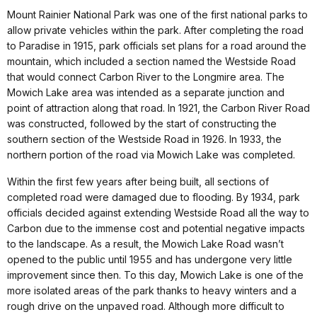
Mount Rainier National Park was one of the first national parks to
allow private vehicles within the park. After completing the road
to Paradise in 1915, park officials set plans for a road around the
mountain, which included a section named the Westside Road
that would connect Carbon River to the Longmire area. The
Mowich Lake area was intended as a separate junction and
point of attraction along that road. In 1921, the Carbon River Road
was constructed, followed by the start of constructing the
southern section of the Westside Road in 1926. In 1933, the
northern portion of the road via Mowich Lake was completed.
Within the first few years after being built, all sections of
completed road were damaged due to flooding. By 1934, park
officials decided against extending Westside Road all the way to
Carbon due to the immense cost and potential negative impacts
to the landscape. As a result, the Mowich Lake Road wasn’t
opened to the public until 1955 and has undergone very little
improvement since then. To this day, Mowich Lake is one of the
more isolated areas of the park thanks to heavy winters and a
rough drive on the unpaved road. Although more difficult to