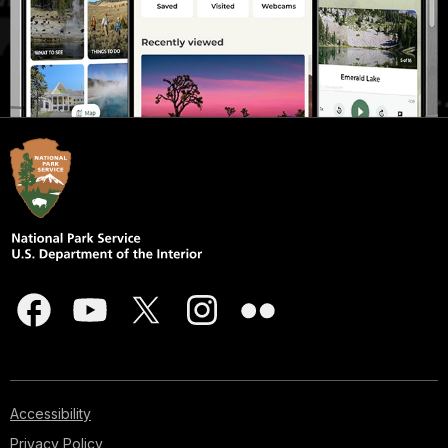
Accessibility
Privacy Policy