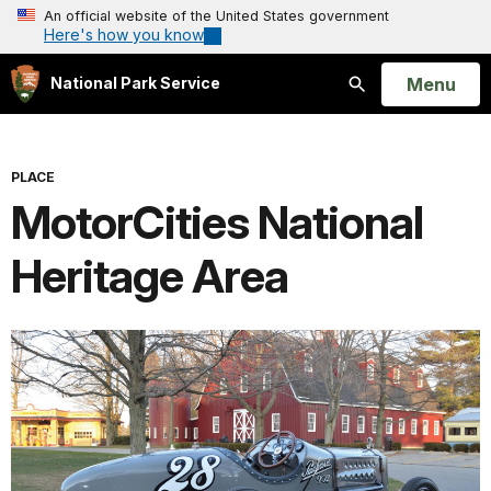
An official website of the United States government
Here's how you know
Open
Menu
National Park Service
Search
PLACE
MotorCities National
Heritage Area