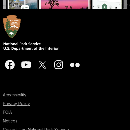
Accessibility
Privacy Policy
FOIA
Notices
Contact The National Park Service