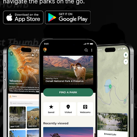
navigate the parks on the go.