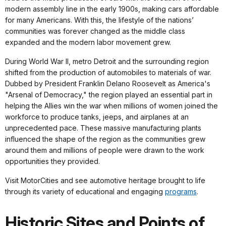
modern assembly line in the early 1900s, making cars affordable
for many Americans. With this, the lifestyle of the nations’
communities was forever changed as the middle class
expanded and the modern labor movement grew.
During World War II, metro Detroit and the surrounding region
shifted from the production of automobiles to materials of war.
Dubbed by President Franklin Delano Roosevelt as America's
"Arsenal of Democracy," the region played an essential part in
helping the Allies win the war when millions of women joined the
workforce to produce tanks, jeeps, and airplanes at an
unprecedented pace. These massive manufacturing plants
influenced the shape of the region as the communities grew
around them and millions of people were drawn to the work
opportunities they provided.
Visit MotorCities and see automotive heritage brought to life
through its variety of educational and engaging
programs
.
Historic Sites and Points of