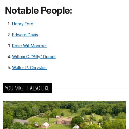
Notable People:
Henry Ford
Edward Davis
Rose Will Monroe
William C. “Billy” Durant
Walter P. Chrysler
YOU MIGHT ALSO LIKE