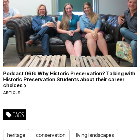
Podcast 066: Why Historic Preservation? Talking with
Historic Preservation Students about their career
choices
ARTICLE
TAGS
heritage
conservation
living landscapes