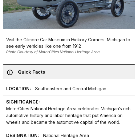
Visit the Gilmore Car Museum in Hickory Corners, Michigan to
see early vehicles like one from 1912
Photo Courtesy of MotorCities National Heritage Area
Quick Facts
LOCATION:
Southeastern and Central Michigan
SIGNIFICANCE:
MotorCities National Heritage Area celebrates Michigan’s rich
automotive history and labor heritage that put America on
wheels and became the automotive capital of the world.
DESIGNATION:
National Heritage Area