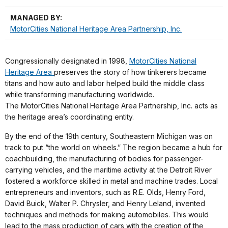
MANAGED BY:
MotorCities National Heritage Area Partnership, Inc.
Congressionally designated in 1998,
MotorCities National
Heritage Area
preserves the story of how tinkerers became
titans and how auto and labor helped build the middle class
while transforming manufacturing worldwide.
The MotorCities National Heritage Area Partnership, Inc. acts as
the heritage area’s coordinating entity.
By the end of the 19th century, Southeastern Michigan was on
track to put “the world on wheels.” The region became a hub for
coachbuilding, the manufacturing of bodies for passenger-
carrying vehicles, and the maritime activity at the Detroit River
fostered a workforce skilled in metal and machine trades. Local
entrepreneurs and inventors, such as R.E. Olds, Henry Ford,
David Buick, Walter P. Chrysler, and Henry Leland, invented
techniques and methods for making automobiles. This would
lead to the mass production of cars with the creation of the