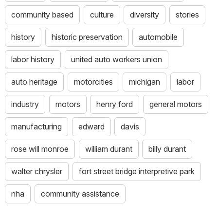
community based
culture
diversity
stories
history
historic preservation
automobile
labor history
united auto workers union
auto heritage
motorcities
michigan
labor
industry
motors
henry ford
general motors
manufacturing
edward
davis
rose will monroe
william durant
billy durant
walter chrysler
fort street bridge interpretive park
nha
community assistance