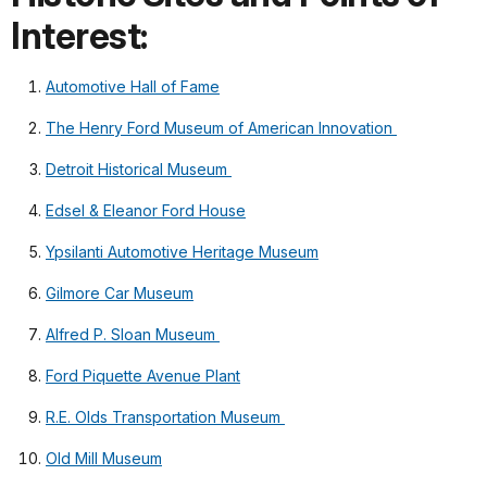
Interest:
Automotive Hall of Fame
The Henry Ford Museum of American Innovation
Detroit Historical Museum
Edsel & Eleanor Ford House
Ypsilanti Automotive Heritage Museum
Gilmore Car Museum
Alfred P. Sloan Museum
Ford Piquette Avenue Plant
R.E. Olds Transportation Museum
Old Mill Museum