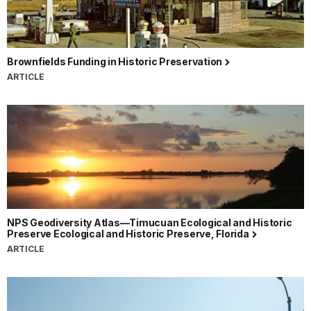
Brownfields Funding in Historic Preservation
ARTICLE
NPS Geodiversity Atlas—Timucuan Ecological and Historic
Preserve Ecological and Historic Preserve, Florida
ARTICLE