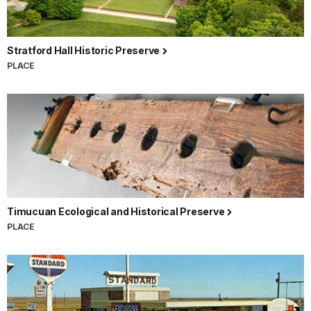
Stratford Hall Historic Preserve
PLACE
Timucuan Ecological and Historical Preserve
PLACE