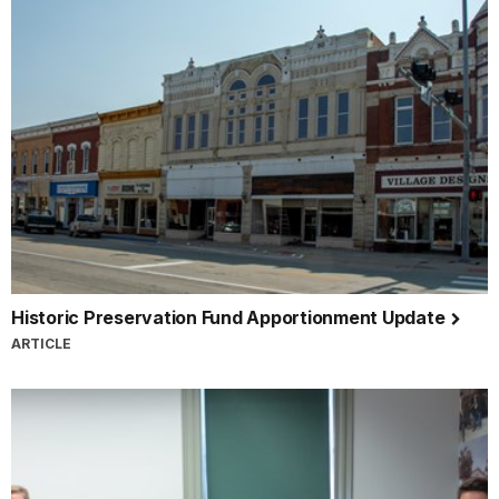
Historic Preservation Fund Apportionment Update
ARTICLE