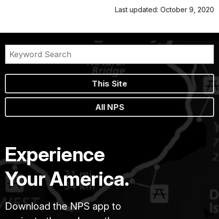
Last updated: October 9, 2020
This Site
All NPS
Experience
Your America.
Download the NPS app to