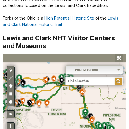
collections focused on the Lewis and Clark Expedition.
Forks of the Ohio is a
High Potential Historic Site
of the
Lewis
and Clark National Historic Trail.
Lewis and Clark NHT Visitor Centers
and Museums