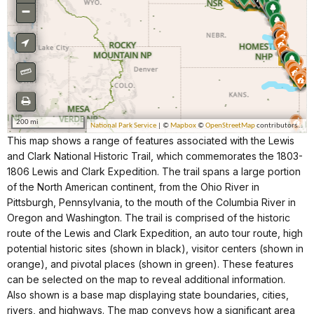
This map shows a range of features associated with the Lewis
and Clark National Historic Trail, which commemorates the 1803-
1806 Lewis and Clark Expedition. The trail spans a large portion
of the North American continent, from the Ohio River in
Pittsburgh, Pennsylvania, to the mouth of the Columbia River in
Oregon and Washington. The trail is comprised of the historic
route of the Lewis and Clark Expedition, an auto tour route, high
potential historic sites (shown in black), visitor centers (shown in
orange), and pivotal places (shown in green). These features
can be selected on the map to reveal additional information.
Also shown is a base map displaying state boundaries, cities,
rivers, and highways. The map conveys how a significant area