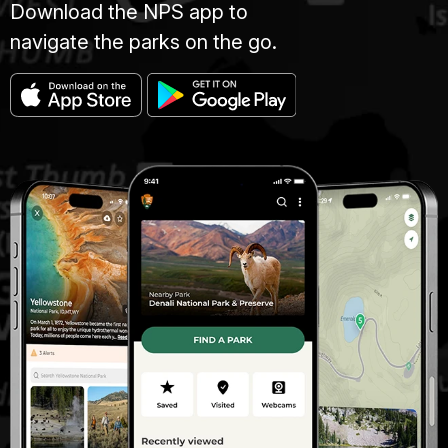
Download the NPS app to
navigate the parks on the go.