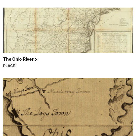
The Ohio River
PLACE