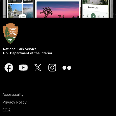
Accessibility
Privacy Policy
FOIA