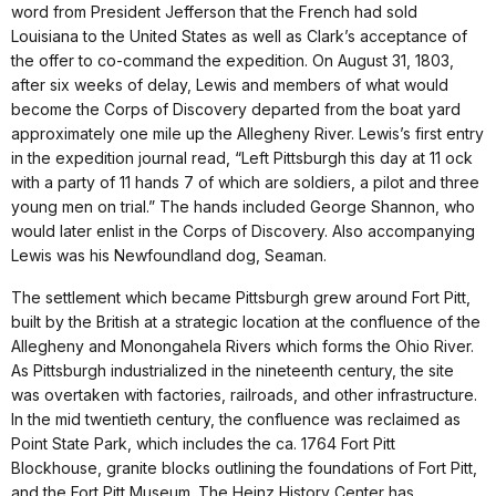
word from President Jefferson that the French had sold
Louisiana to the United States as well as Clark’s acceptance of
the offer to co-command the expedition. On August 31, 1803,
after six weeks of delay, Lewis and members of what would
become the Corps of Discovery departed from the boat yard
approximately one mile up the Allegheny River. Lewis’s first entry
in the expedition journal read, “Left Pittsburgh this day at 11 ock
with a party of 11 hands 7 of which are soldiers, a pilot and three
young men on trial.” The hands included George Shannon, who
would later enlist in the Corps of Discovery. Also accompanying
Lewis was his Newfoundland dog, Seaman.
The settlement which became Pittsburgh grew around Fort Pitt,
built by the British at a strategic location at the confluence of the
Allegheny and Monongahela Rivers which forms the Ohio River.
As Pittsburgh industrialized in the nineteenth century, the site
was overtaken with factories, railroads, and other infrastructure.
In the mid twentieth century, the confluence was reclaimed as
Point State Park, which includes the ca. 1764 Fort Pitt
Blockhouse, granite blocks outlining the foundations of Fort Pitt,
and the Fort Pitt Museum. The Heinz History Center has