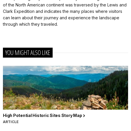
of the North American continent was traversed by the Lewis and
Clark Expedition and indicates the many places where visitors
can learn about their journey and experience the landscape
through which they traveled.
YOU MIGHT ALSO LIKE
High Potential Historic Sites Story Map
ARTICLE