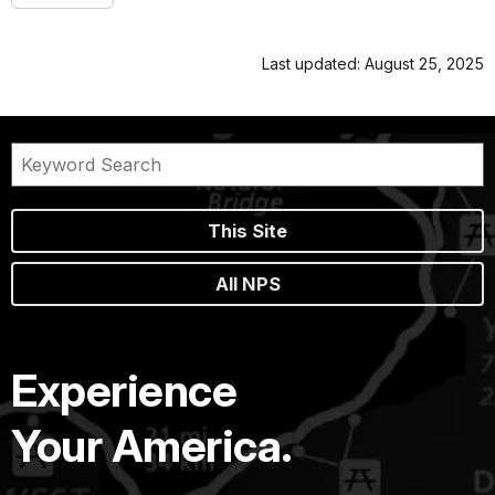
Last updated: August 25, 2025
This Site
All NPS
Experience
Your America.