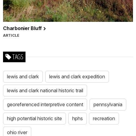
Charbonier Bluff
ARTICLE
TAGS
lewis and clark
lewis and clark expedition
lewis and clark national historic trail
georeferenced interpretive content
pennsylvania
high potential historic site
hphs
recreation
ohio river