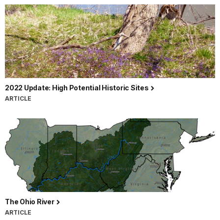
2022 Update: High Potential Historic Sites
ARTICLE
The Ohio River
ARTICLE