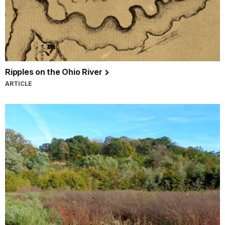
Ripples on the Ohio River
ARTICLE