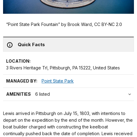
“Point State Park Fountain” by Brook Ward, CC BY-NC 2.0
Quick Facts
LOCATION:
3 Rivers Heritage Trl, Pittsburgh, PA 15222, United States
MANAGED BY:
Point State Park
AMENITIES
6 listed
Lewis arrived in Pittsburgh on July 15, 1803, with intentions to
depart on the expedition by the end of the month. However, the
boat builder charged with constructing the keelboat
continually pushed back the date of completion. Lewis received