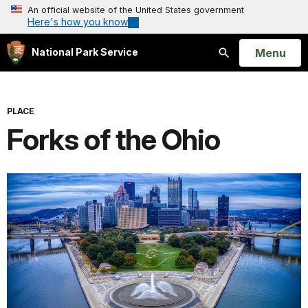
An official website of the United States government
Here's how you know
Open
Menu
National Park Service
Search
PLACE
Forks of the Ohio