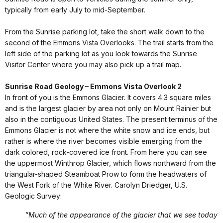
typically from early July to mid-September.
From the Sunrise parking lot, take the short walk down to the
second of the Emmons Vista Overlooks. The trail starts from the
left side of the parking lot as you look towards the Sunrise
Visitor Center where you may also pick up a trail map.
Sunrise Road Geology – Emmons Vista Overlook 2
In front of you is the Emmons Glacier. It covers 4.3 square miles
and is the largest glacier by area not only on Mount Rainier but
also in the contiguous United States. The present terminus of the
Emmons Glacier is not where the white snow and ice ends, but
rather is where the river becomes visible emerging from the
dark colored, rock-covered ice front. From here you can see
the uppermost Winthrop Glacier, which flows northward from the
triangular-shaped Steamboat Prow to form the headwaters of
the West Fork of the White River. Carolyn Driedger, U.S.
Geologic Survey:
“Much of the appearance of the glacier that we see today