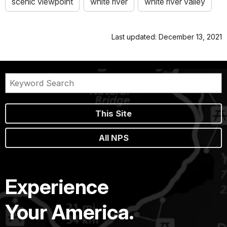
scenic viewpoint
white river
white river valley
Last updated: December 13, 2021
This Site
All NPS
Experience
Your America.