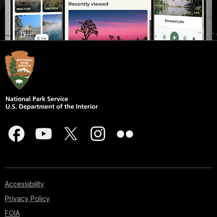
Accessibility
Privacy Policy
FOIA