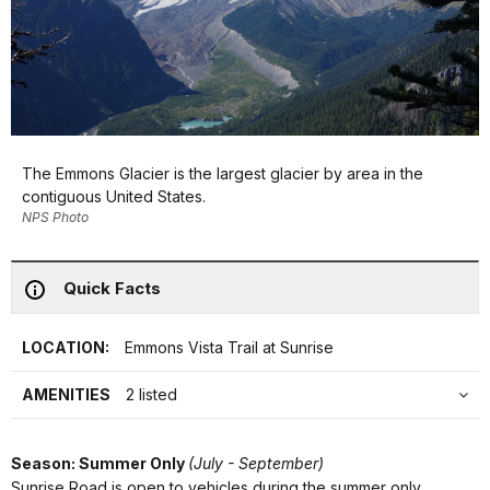
The Emmons Glacier is the largest glacier by area in the
contiguous United States.
NPS Photo
Quick Facts
LOCATION:
Emmons Vista Trail at Sunrise
AMENITIES
2 listed
Season: Summer Only
(July - September)
Sunrise Road is open to vehicles during the summer only,