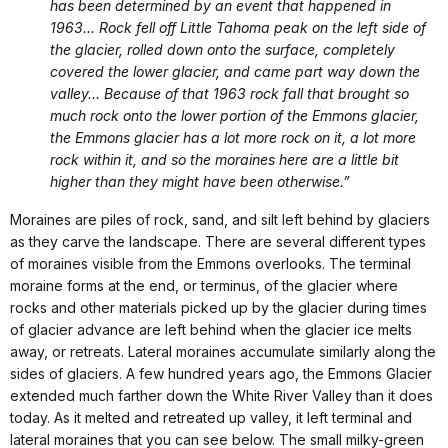
has been determined by an event that happened in
1963... Rock fell off Little Tahoma peak on the left side of
the glacier, rolled down onto the surface, completely
covered the lower glacier, and came part way down the
valley... Because of that 1963 rock fall that brought so
much rock onto the lower portion of the Emmons glacier,
the Emmons glacier has a lot more rock on it, a lot more
rock within it, and so the moraines here are a little bit
higher than they might have been otherwise.”
Moraines are piles of rock, sand, and silt left behind by glaciers
as they carve the landscape. There are several different types
of moraines visible from the Emmons overlooks. The terminal
moraine forms at the end, or terminus, of the glacier where
rocks and other materials picked up by the glacier during times
of glacier advance are left behind when the glacier ice melts
away, or retreats. Lateral moraines accumulate similarly along the
sides of glaciers. A few hundred years ago, the Emmons Glacier
extended much farther down the White River Valley than it does
today. As it melted and retreated up valley, it left terminal and
lateral moraines that you can see below. The small milky-green