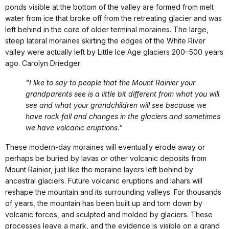
ponds visible at the bottom of the valley are formed from melt
water from ice that broke off from the retreating glacier and was
left behind in the core of older terminal moraines. The large,
steep lateral moraines skirting the edges of the White River
valley were actually left by Little Ice Age glaciers 200–500 years
ago. Carolyn Driedger:
“I like to say to people that the Mount Rainier your
grandparents see is a little bit different from what you will
see and what your grandchildren will see because we
have rock fall and changes in the glaciers and sometimes
we have volcanic eruptions.”
These modern-day moraines will eventually erode away or
perhaps be buried by lavas or other volcanic deposits from
Mount Rainier, just like the moraine layers left behind by
ancestral glaciers. Future volcanic eruptions and lahars will
reshape the mountain and its surrounding valleys. For thousands
of years, the mountain has been built up and torn down by
volcanic forces, and sculpted and molded by glaciers. These
processes leave a mark, and the evidence is visible on a grand