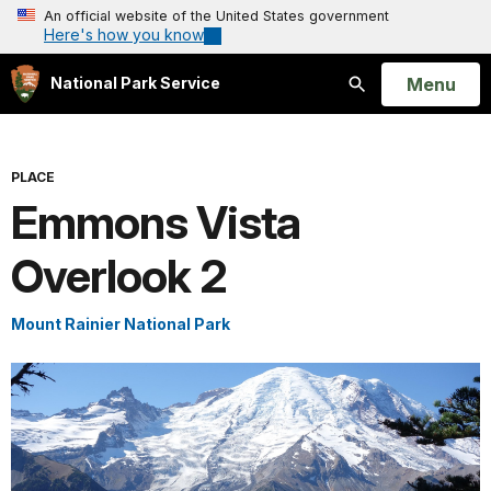
An official website of the United States government
Here's how you know
Open
Menu
National Park Service
Search
PLACE
Emmons Vista
Overlook 2
Mount Rainier National Park