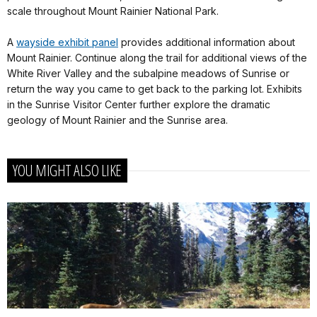
scale throughout Mount Rainier National Park.
A
wayside exhibit panel
provides additional information about
Mount Rainier. Continue along the trail for additional views of the
White River Valley and the subalpine meadows of Sunrise or
return the way you came to get back to the parking lot. Exhibits
in the Sunrise Visitor Center further explore the dramatic
geology of Mount Rainier and the Sunrise area.
YOU MIGHT ALSO LIKE