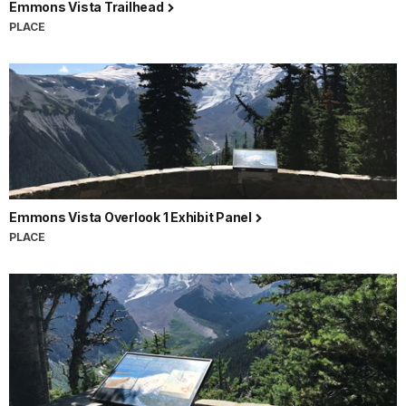
Emmons Vista Trailhead
PLACE
Emmons Vista Overlook 1 Exhibit Panel
PLACE