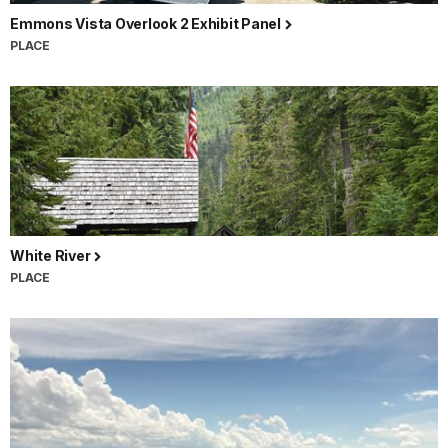
Emmons Vista Overlook 2 Exhibit Panel
PLACE
White River
PLACE