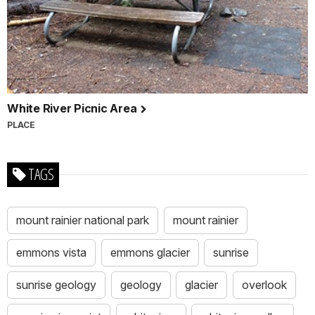
White River Picnic Area
PLACE
TAGS
mount rainier national park
mount rainier
emmons vista
emmons glacier
sunrise
sunrise geology
geology
glacier
overlook