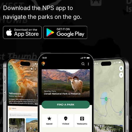
Download the NPS app to
navigate the parks on the go.