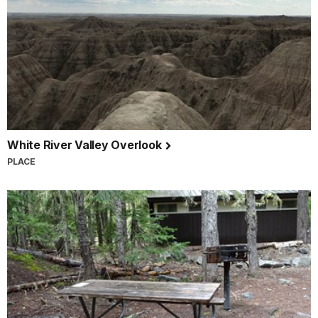
White River Valley Overlook
PLACE