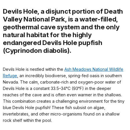
Devils Hole, a disjunct portion of Death
Valley National Park, is a water-filled,
geothermal cave system and the only
natural habitat for the highly
endangered Devils Hole pupfish
(Cyprinodon diabolis).
Devils Hole is nestled within the
Ash Meadows National Wildlife
Refuge
, an incredibly biodiverse, spring-fed oasis in southern
Nevada. The calm, carbonate-rich and oxygen-poor water of
Devils Hole is a constant 33.5–34°C (93°F) in the deeper
reaches of the cave and is often even warmer in the shallows.
This combination creates a challenging environment for the tiny
blue Devils Hole pupfish! These fish subsist on algae,
invertebrates, and other micro-organisms found on a shallow
rock shelf within the pool.