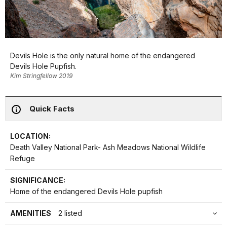
Devils Hole is the only natural home of the endangered
Devils Hole Pupfish.
Kim Stringfellow 2019
Quick Facts
LOCATION:
Death Valley National Park- Ash Meadows National Wildlife
Refuge
SIGNIFICANCE:
Home of the endangered Devils Hole pupfish
AMENITIES
2 listed