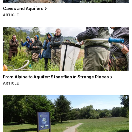
Caves and Aquifers
ARTICLE
From Alpine to Aquifer: Stoneflies in Strange Places
ARTICLE