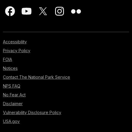
Accessibility
Privacy Policy
FOIA
Notices
Contact The National Park Service
NPS FAQ
No Fear Act
Disclaimer
Vulnerability Disclosure Policy
USA.gov