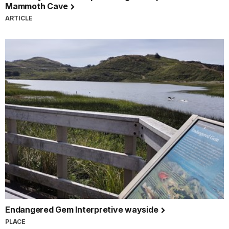
Mammoth Cave
ARTICLE
Endangered Gem Interpretive wayside
PLACE