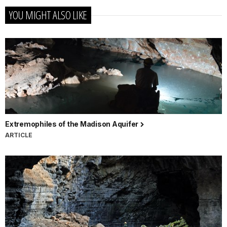
YOU MIGHT ALSO LIKE
Extremophiles of the Madison Aquifer
ARTICLE