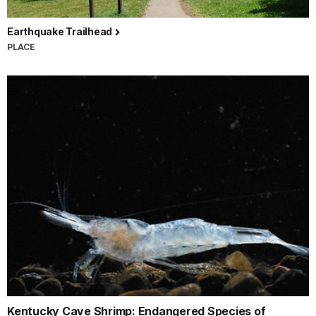
Earthquake Trailhead
PLACE
Kentucky Cave Shrimp: Endangered Species of