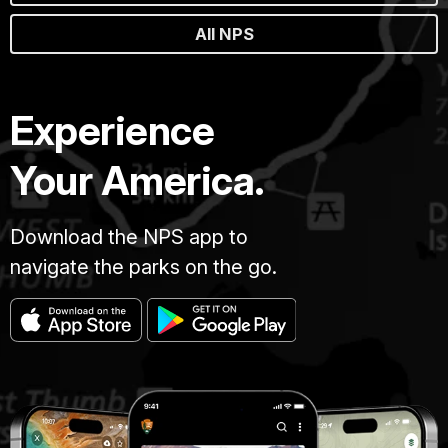
All NPS
Experience
Your America.
Download the NPS app to
navigate the parks on the go.