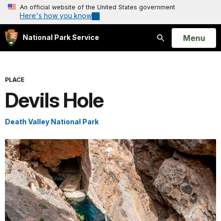
An official website of the United States government
Here's how you know
Open
Menu
National Park Service
Search
PLACE
Devils Hole
Death Valley National Park