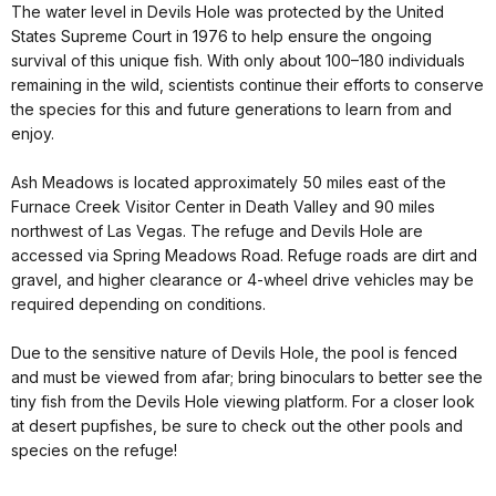
The water level in Devils Hole was protected by the United
States Supreme Court in 1976 to help ensure the ongoing
survival of this unique fish. With only about 100–180 individuals
remaining in the wild, scientists continue their efforts to conserve
the species for this and future generations to learn from and
enjoy.
Ash Meadows is located approximately 50 miles east of the
Furnace Creek Visitor Center in Death Valley and 90 miles
northwest of Las Vegas. The refuge and Devils Hole are
accessed via Spring Meadows Road. Refuge roads are dirt and
gravel, and higher clearance or 4-wheel drive vehicles may be
required depending on conditions.
Due to the sensitive nature of Devils Hole, the pool is fenced
and must be viewed from afar; bring binoculars to better see the
tiny fish from the Devils Hole viewing platform. For a closer look
at desert pupfishes, be sure to check out the other pools and
species on the refuge!