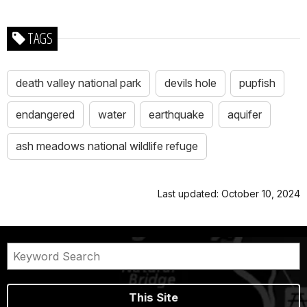
TAGS
death valley national park
devils hole
pupfish
endangered
water
earthquake
aquifer
ash meadows national wildlife refuge
Last updated: October 10, 2024
This Site