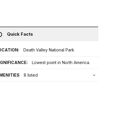
Quick Facts
OCATION:
Death Valley National Park
IGNIFICANCE:
Lowest point in North America.
MENITIES
8 listed