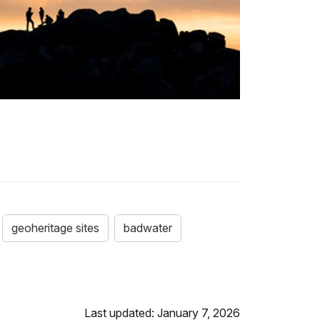
geoheritage sites
badwater
Last updated: January 7, 2026