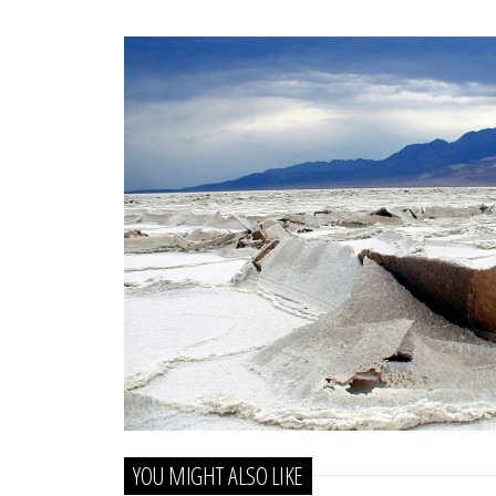
YOU MIGHT ALSO LIKE