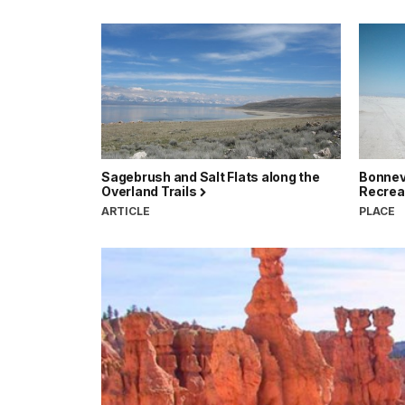
Sagebrush and Salt Flats along the
Bonnevi
Overland Trails
Recrea
ARTICLE
PLACE