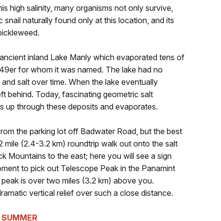
 this high salinity, many organisms not only survive,
snail naturally found only at this location, and its
g pickleweed.
 ancient inland Lake Manly which evaporated tens of
1849er for whom it was named. The lake had no
 and salt over time. When the lake eventually
ft behind. Today, fascinating geometric salt
es up through these deposits and evaporates.
rom the parking lot off Badwater Road, but the best
2 mile (2.4-3.2 km) roundtrip walk out onto the salt
ack Mountains to the east; here you will see a sign
moment to pick out Telescope Peak in the Panamint
s peak is over two miles (3.2 km) above you.
matic vertical relief over such a close distance.
E SUMMER