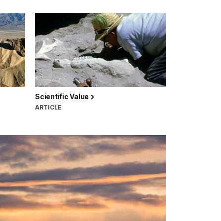
Scientific Value
ARTICLE