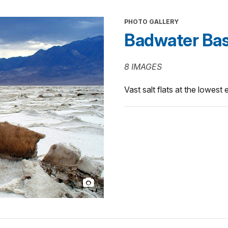
PHOTO GALLERY
Badwater Bas
8 IMAGES
Vast salt flats at the lowest