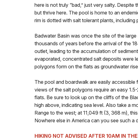
here is not truly “bad,” just very salty. Despite
but thrive here. The pool is home to an endemic 
rim is dotted with salt tolerant plants, includin
Badwater Basin was once the site of the large
thousands of years before the arrival of the 
outlet, leading to the accumulation of sediment
evaporated, concentrated salt deposits were le
polygons form on the flats as groundwater ris
The pool and boardwalk are easily accessible f
views of the salt polygons require an easy 1.5-
flats. Be sure to look up on the cliffs of the Bl
high above, indicating sea level. Also take a 
Range to the west; at 11,049 ft (3, 368 m), thi
Nowhere else in America can you see such a dra
HIKING NOT ADVISED AFTER 10AM IN TH