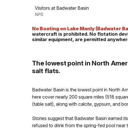
Visitors at Badwater Basin
NPS
No Boating on Lake Manly (Badwater Ba
watercraft is prohibited. No flotation de
similar equipment, are permitted anywhere
The lowest point in North Ameri
salt flats.
Badwater Basin is the lowest point in North Ame
here cover nearly 200 square miles (518 squa
(table salt), along with calcite, gypsum, and bo
Stories suggest that Badwater Basin earned it
refused to drink from the spring-fed pool nea