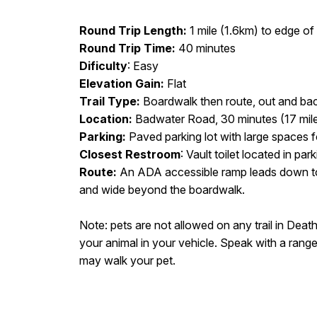
Round Trip Length:
1 mile (1.6km) to edge of s
Round Trip Time:
40 minutes
Dificulty
: Easy
Elevation Gain:
Flat
Trail Type:
Boardwalk then route, out and ba
Location:
Badwater Road, 30 minutes (17 mil
Parking:
Paved parking lot with large spaces 
Closest Restroom
: Vault toilet located in park
Route:
An ADA accessible ramp leads down to
and wide beyond the boardwalk.
Note: pets are not allowed on any trail in Death
your animal in your vehicle. Speak with a range
may walk your pet.