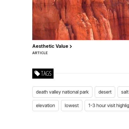
Aesthetic Value
ARTICLE
TAGS
death valley national park
desert
salt
elevation
lowest
1-3 hour visit highli