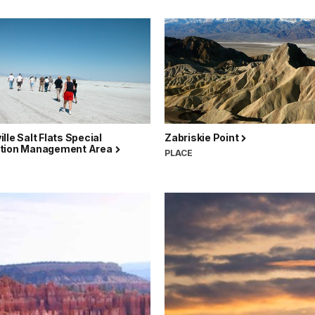
lle Salt Flats Special
Zabriskie Point
tion Management Area
PLACE