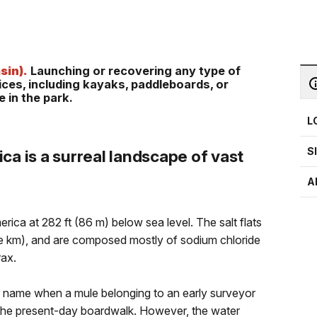
sin).
Launching or recovering any type of
vices, including kayaks, paddleboards, or
 in the park.
L
S
ca is a surreal landscape of vast
A
rica at 282 ft (86 m) below sea level. The salt flats
re km), and are composed mostly of sodium chloride
rax.
s name when a mule belonging to an early surveyor
r the present-day boardwalk. However, the water