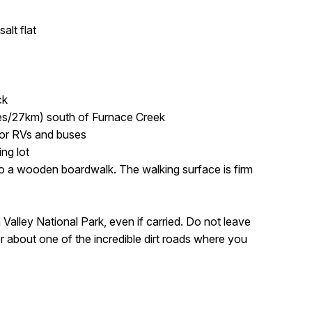
alt flat
ck
es/27km) south of Furnace Creek
for RVs and buses
ing lot
 a wooden boardwalk. The walking surface is firm
 Valley National Park, even if carried. Do not leave
r about one of the incredible dirt roads where you