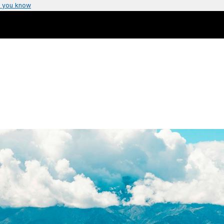
 you know