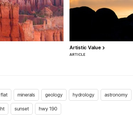
Artistic Value
ARTICLE
 flat
minerals
geology
hydrology
astronomy
ght
sunset
hwy 190