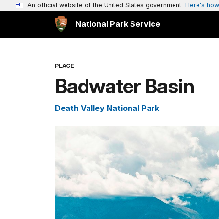
An official website of the United States government
Here's how
National Park Service
PLACE
Badwater Basin
Death Valley National Park