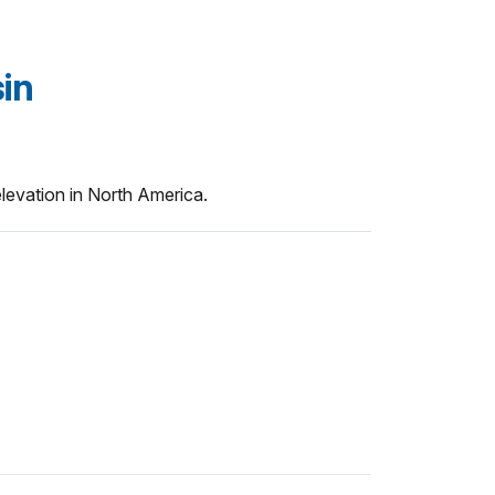
in
 elevation in North America.