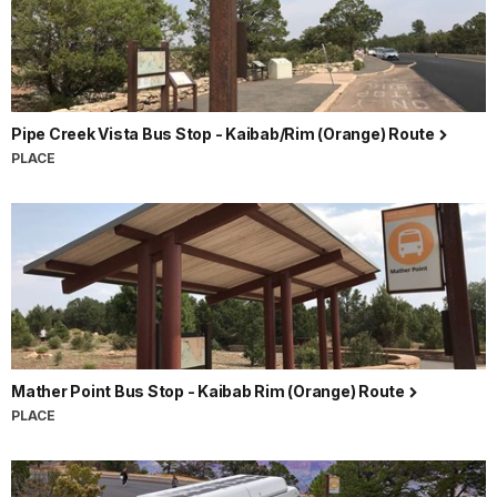
Pipe Creek Vista Bus Stop - Kaibab/Rim (Orange) Route
PLACE
Mather Point Bus Stop - Kaibab Rim (Orange) Route
PLACE