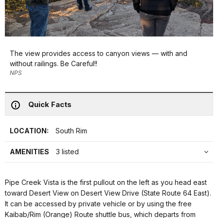
The view provides access to canyon views — with and
without railings. Be Careful!!
NPS
Quick Facts
LOCATION:
South Rim
AMENITIES
3 listed
Pipe Creek Vista is the first pullout on the left as you head east
toward Desert View on Desert View Drive (State Route 64 East).
It can be accessed by private vehicle or by using the free
Kaibab/Rim (Orange) Route shuttle bus, which departs from