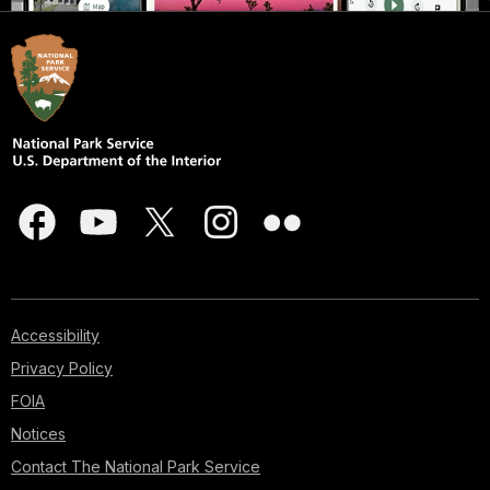
Accessibility
Privacy Policy
FOIA
Notices
Contact The National Park Service