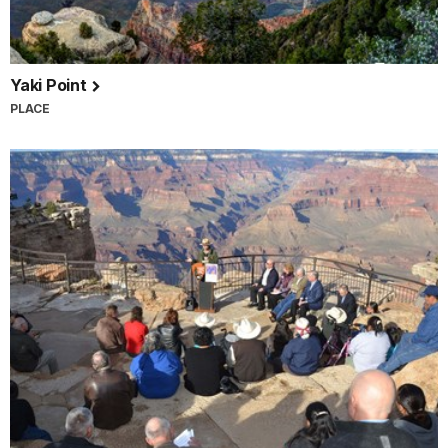
Yaki Point
PLACE