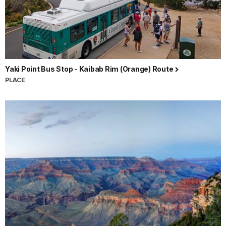
Yaki Point Bus Stop - Kaibab Rim (Orange) Route
PLACE