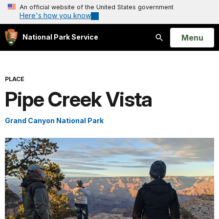
An official website of the United States government
Here's how you know
Open
Menu
National Park Service
Search
PLACE
Pipe Creek Vista
Grand Canyon National Park