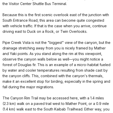
the Visitor Center Shuttle Bus Terminal.
Because this is the first scenic overlook east of the junction with
South Entrance Road, this area can become quite congested
with vehicle traffic. If that is the case when you arrive, continue
driving east to Duck on a Rock, or Twin Overlooks.
Pipe Creek Vista is not the "biggest" view of the canyon, but the
drainage stretching away from you is nicely framed by Mather
and Yaki points. As you stand along the rim at this viewpoint,
observe the canyon walls below as well—you might notice a
forest of Douglas fir. This is an example of a micro-habitat fueled
by water and cooler temperatures resulting from shade cast by
the canyon cliffs. This, combined with the canyon's thermals,
make it an excellent stop for birding, especially in the spring and
fall during the major migrations.
The Canyon Rim Trail may be accessed here, with a 1.4 miles
(2.3 km) walk on a paved trail west to Mather Point, or a 0.9 mile
(1.4 km) walk east to the South Kaibab Trailhead. Either way, you