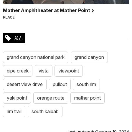
Mather Amphitheater at Mather Point
PLACE
TAGS
grand canyon national park
grand canyon
pipe creek
vista
viewpoint
desert view drive
pullout
south rim
yaki point
orange route
mather point
rim trail
south kaibab
Last updated: October 10, 2024