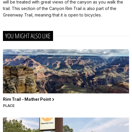
will be treated with great views of the canyon as you walk the
trail. This section of the Canyon Rim Trail is also part of the
Greenway Trail, meaning that it is open to bicycles.
YOU MIGHT ALSO LIKE
Rim Trail - Mather Point
PLACE