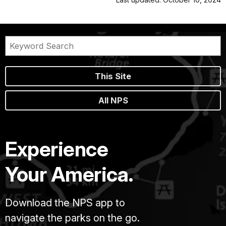
This Site
All NPS
Experience
Your America.
Download the NPS app to
navigate the parks on the go.