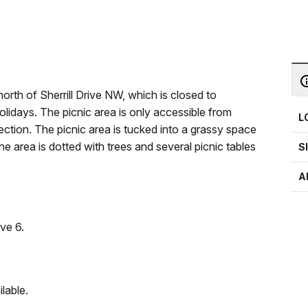
rth of Sherrill Drive NW, which is closed to
olidays. The picnic area is only accessible from
L
ion. The picnic area is tucked into a grassy space
e area is dotted with trees and several picnic tables
S
A
ve 6.
lable.