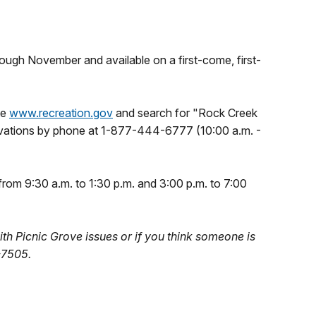
hrough November and available on a first-come, first-
te
www.recreation.gov
and search for "Rock Creek
rvations by phone at 1-877-444-6777 (10:00 a.m. -
 from 9:30 a.m. to 1:30 p.m. and 3:00 p.m. to 7:00
ith Picnic Grove issues or if you think someone is
-7505.