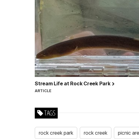
Stream Life at Rock Creek Park
ARTICLE
TAGS
rock creek park
rock creek
picnic ar