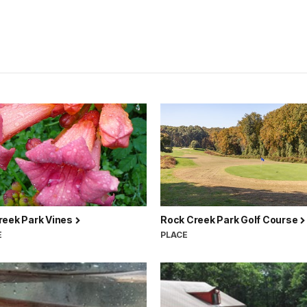
reek Park Vines
Rock Creek Park Golf Course
E
PLACE