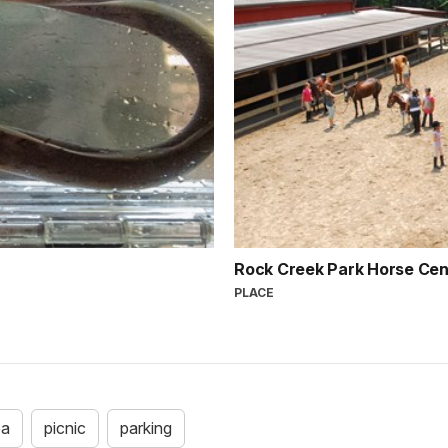
Rock Creek Park Horse Ce
PLACE
ea
picnic
parking