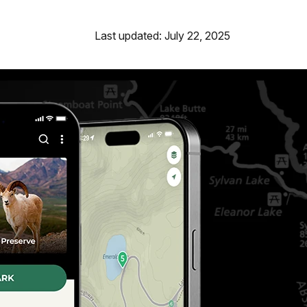
Last updated: July 22, 2025