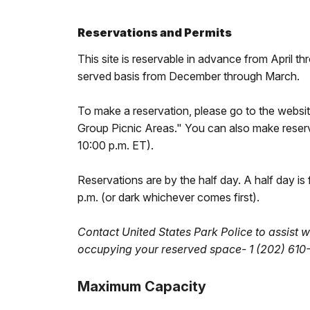
Reservations and Permits
This site is reservable in advance from April t
served basis from December through March.
To make a reservation, please go to the websi
Group Picnic Areas." You can also make rese
10:00 p.m. ET).
Reservations are by the half day. A half day is
p.m. (or dark whichever comes first).
Contact United States Park Police to assist w
occupying your reserved space- 1 (202) 610
Maximum Capacity