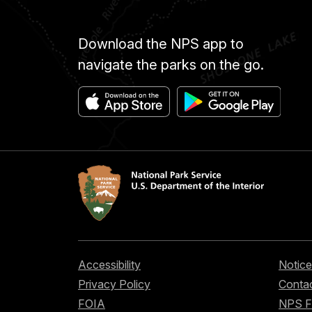
Download the NPS app to
navigate the parks on the go.
Accessibility
Notice
Privacy Policy
Contac
FOIA
NPS 