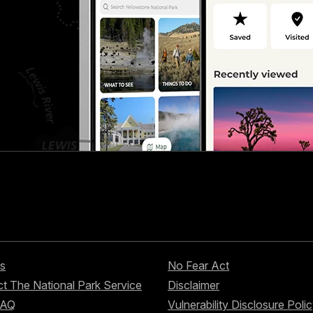
s
No Fear Act
t The National Park Service
Disclaimer
FAQ
Vulnerability Disclosure Poli