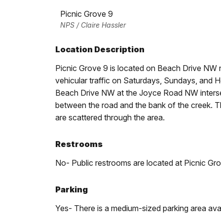
Picnic Grove 9
NPS / Claire Hassler
Location Description
Picnic Grove 9 is located on Beach Drive NW no
vehicular traffic on Saturdays, Sundays, and H
Beach Drive NW at the Joyce Road NW intersect
between the road and the bank of the creek. Th
are scattered through the area.
Restrooms
No- Public restrooms are located at Picnic Gro
Parking
Yes- There is a medium-sized parking area avai