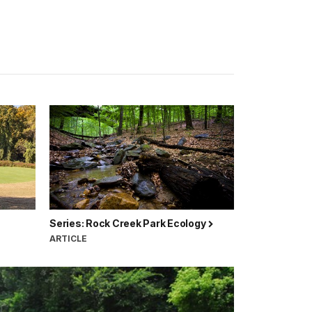
Series: Rock Creek Park Ecology
ARTICLE