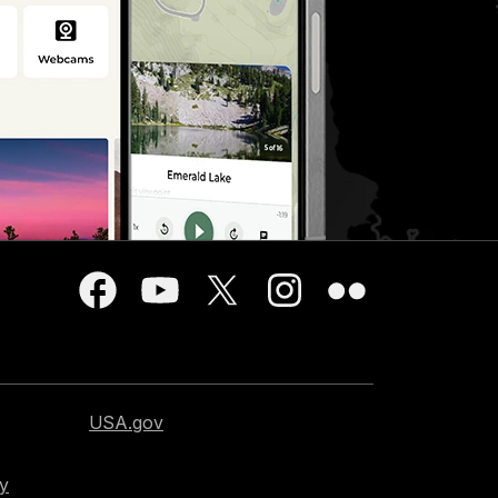
USA.gov
cy