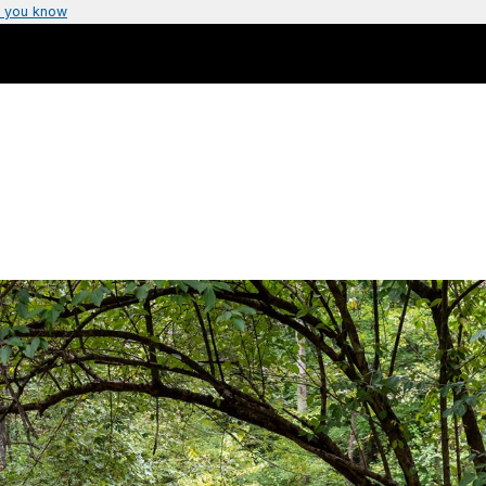
 you know