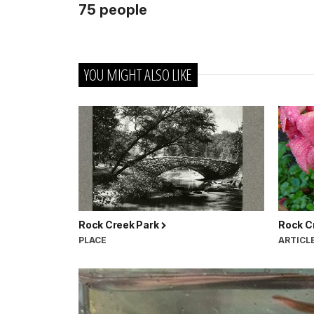
75 people
YOU MIGHT ALSO LIKE
Rock Creek Park
Rock C
PLACE
ARTICL