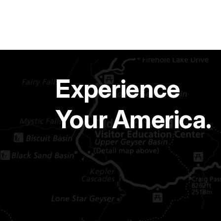
Experience
Your America.