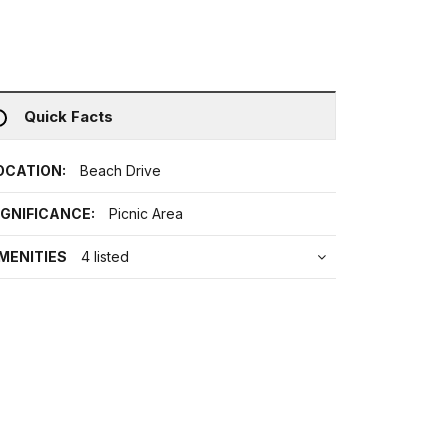
Quick Facts
OCATION:
Beach Drive
IGNIFICANCE:
Picnic Area
MENITIES
4 listed