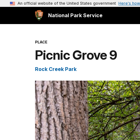
An official website of the United States government
Here's how
National Park Service
PLACE
Picnic Grove 9
Rock Creek Park