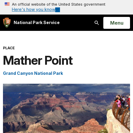
An official website of the United States government
Here's how you know
Open
Menu
National Park Service
Search
PLACE
Mather Point
Grand Canyon National Park