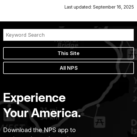
Last updated: September 16, 2025
This Site
All NPS
Experience
Your America.
Download the NPS app to