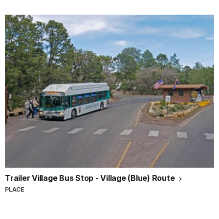
Trailer Village Bus Stop - Village (Blue) Route
PLACE