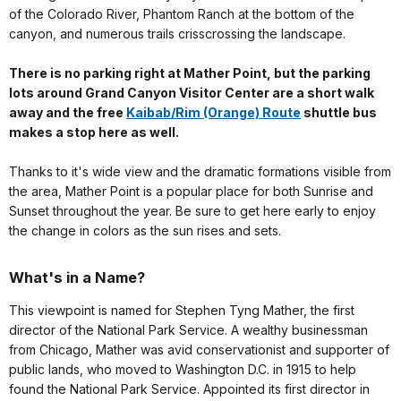
of the Colorado River, Phantom Ranch at the bottom of the
canyon, and numerous trails crisscrossing the landscape.
There is no parking right at Mather Point, but the parking
lots around Grand Canyon Visitor Center are a short walk
away and the free
Kaibab/Rim (Orange) Route
shuttle bus
makes a stop here as well.
Thanks to it's wide view and the dramatic formations visible from
the area, Mather Point is a popular place for both Sunrise and
Sunset throughout the year. Be sure to get here early to enjoy
the change in colors as the sun rises and sets.
What's in a Name?
This viewpoint is named for Stephen Tyng Mather, the first
director of the National Park Service. A wealthy businessman
from Chicago, Mather was avid conservationist and supporter of
public lands, who moved to Washington D.C. in 1915 to help
found the National Park Service. Appointed its first director in