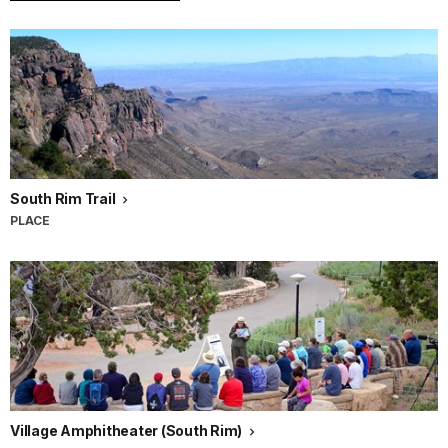
South Rim Trail
PLACE
Village Amphitheater (South Rim)