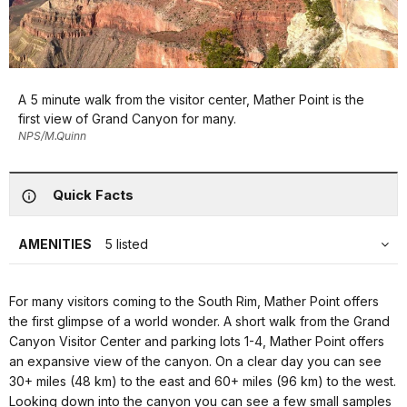
A 5 minute walk from the visitor center, Mather Point is the
first view of Grand Canyon for many.
NPS/M.Quinn
Quick Facts
AMENITIES
5 listed
For many visitors coming to the South Rim, Mather Point offers
the first glimpse of a world wonder. A short walk from the Grand
Canyon Visitor Center and parking lots 1-4, Mather Point offers
an expansive view of the canyon. On a clear day you can see
30+ miles (48 km) to the east and 60+ miles (96 km) to the west.
Looking down into the canyon you can see a few small samples