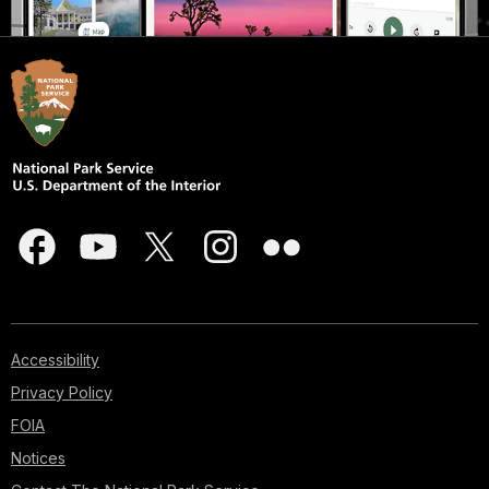
Accessibility
Privacy Policy
FOIA
Notices