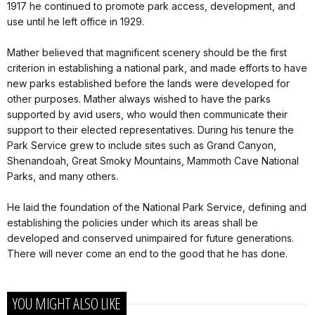
1917 he continued to promote park access, development, and
use until he left office in 1929.
Mather believed that magnificent scenery should be the first
criterion in establishing a national park, and made efforts to have
new parks established before the lands were developed for
other purposes. Mather always wished to have the parks
supported by avid users, who would then communicate their
support to their elected representatives. During his tenure the
Park Service grew to include sites such as Grand Canyon,
Shenandoah, Great Smoky Mountains, Mammoth Cave National
Parks, and many others.
He laid the foundation of the National Park Service, defining and
establishing the policies under which its areas shall be
developed and conserved unimpaired for future generations.
There will never come an end to the good that he has done.
YOU MIGHT ALSO LIKE