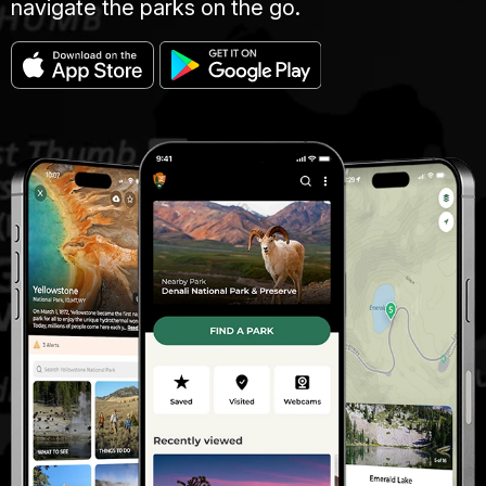
navigate the parks on the go.