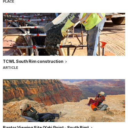
PLACE
TCWL South Rim construction
ARTICLE
Raptor Viewing Site (Yaki Point - South Rim)