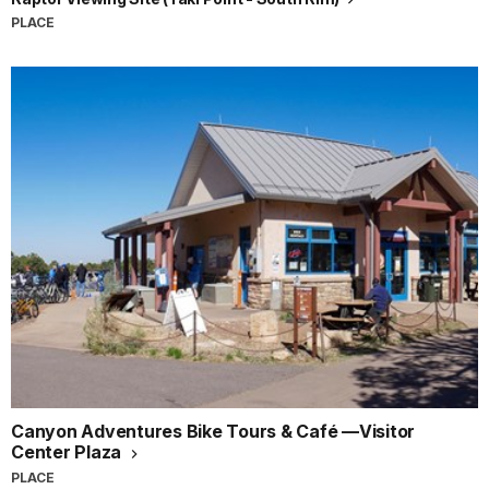
PLACE
Canyon Adventures Bike Tours & Café —Visitor
Center Plaza
PLACE