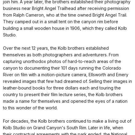
join him. A year later, the brothers established their photography
business near Bright Angel Trailhead after receiving permission
from Ralph Cameron, who at the time owned Bright Angel Trail.
They camped out in a small tent on the canyon rim before
building a small wooden house in 1906, which they called Kolb
Studio.
Over the next 12 years, the Kolb brothers established
themselves as both photographers and adventurers. From
capturing unorthodox photos of hard-to-reach areas of the
canyon to documenting their 101 days running the Colorado
River on film with a motion-picture camera, Ellsworth and Emery
revealed images that few had dreamed of. Selling their images in
leather-bound books for three dollars each and touring the
country to present their film lecture series, the Kolb brothers
made a name for themselves and opened the eyes of a nation
to this wonder of the world.
For decades, the Kolb brothers continued to make a living out of
Kolb Studio on Grand Canyon's South Rim. Later in life, when
their contractual agreements with the park ended, the National