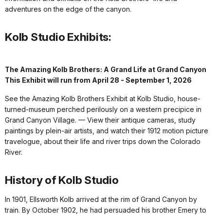
adventures on the edge of the canyon.
Kolb Studio Exhibits:
The Amazing Kolb Brothers: A Grand Life at Grand Canyon
This Exhibit will run from April 28 - September 1, 2026
See the Amazing Kolb Brothers Exhibit at Kolb Studio, house-
turned-museum perched perilously on a western precipice in
Grand Canyon Village. — View their antique cameras, study
paintings by plein-air artists, and watch their 1912 motion picture
travelogue, about their life and river trips down the Colorado
River.
History of Kolb Studio
In 1901, Ellsworth Kolb arrived at the rim of Grand Canyon by
train. By October 1902, he had persuaded his brother Emery to