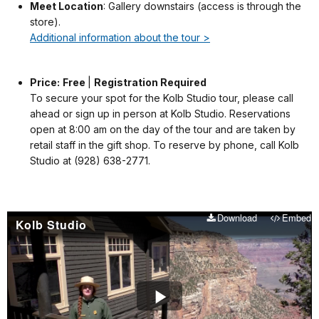
Meet Location
: Gallery downstairs (access is through the
store).
Additional information about the tour >
Price:
Free
|
Registration Required
To secure your spot for the Kolb Studio tour, please call
ahead or sign up in person at Kolb Studio. Reservations
open at 8:00 am on the day of the tour and are taken by
retail staff in the gift shop. To reserve by phone, call Kolb
Studio at (928) 638-2771.
Download
Embed
Kolb Studio
Play