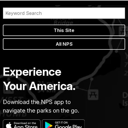
Emery
arrived
a
year
later.
This Site
From
here,
All NPS
the
brothers
started
their
Experience
photography
business
Your America.
for
tourists
on
the
Download the NPS app to
South
navigate the parks on the go.
Rim.
The