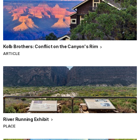
Ellsworth
Kolb
helped
turn
the
Grand
Canyon
Kolb Brothers: Conflict on the Canyon's Rim
into
ARTICLE
a
national
icon.
They
were
responsible
for
building
Kolb
Studio,
River Running Exhibit
one
PLACE
of
the