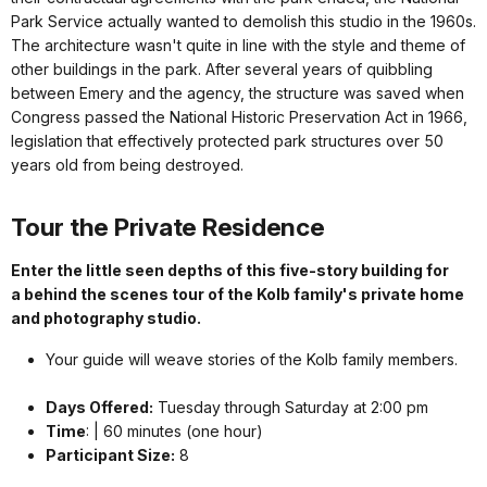
Park Service actually wanted to demolish this studio in the 1960s.
The architecture wasn't quite in line with the style and theme of
other buildings in the park. After several years of quibbling
between Emery and the agency, the structure was saved when
Congress passed the National Historic Preservation Act in 1966,
legislation that effectively protected park structures over 50
years old from being destroyed.
Tour the Private Residence
Enter the little seen depths of this five-story building for
a behind the scenes tour of the Kolb family's private home
and photography studio.
Your guide will weave stories of the Kolb family members.
Days Offered:
Tuesday through Saturday at 2:00 pm
Time
: | 60 minutes (one hour)
Participant Size:
8