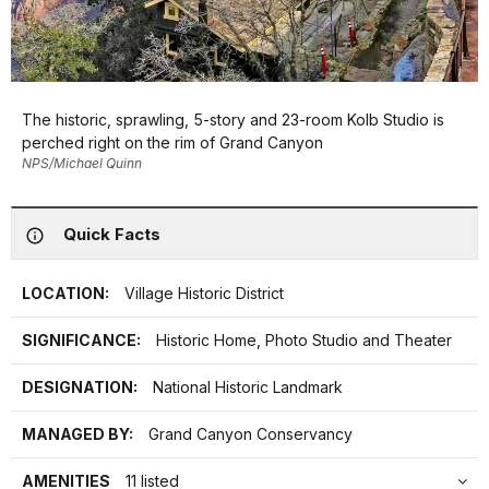
The historic, sprawling, 5-story and 23-room Kolb Studio is
perched right on the rim of Grand Canyon
NPS/Michael Quinn
Quick Facts
LOCATION:
Village Historic District
SIGNIFICANCE:
Historic Home, Photo Studio and Theater
DESIGNATION:
National Historic Landmark
MANAGED BY:
Grand Canyon Conservancy
AMENITIES
11 listed