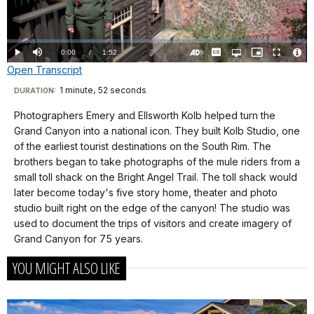
Video
Loaded
:
0.00%
Current
0:00
/
DurationÂ
1:52
Play
Mute
Captions
Open
Picture-
Fullscreen
quality
in-
Turn
Vide
Open Transcript
selector
Picture
TimeÂ
On
File
menu
Audio
Info
Description
Transcript
1 minute, 52 seconds
Visit
DURATION:
our
Photographers Emery and Ellsworth Kolb helped turn the
Kolb
keyboard
Grand Canyon into a national icon. They built Kolb Studio, one
Studio
shortcuts
of the earliest tourist destinations on the South Rim. The
It’s
docs
brothers began to take photographs of the mule riders from a
not
small toll shack on the Bright Angel Trail. The toll shack would
for
an
later become today's five story home, theater and photo
details
exaggeration
studio built right on the edge of the canyon! The studio was
to
used to document the trips of visitors and create imagery of
claim
Grand Canyon for 75 years.
that
YOU MIGHT ALSO LIKE
photographers
Emery
and