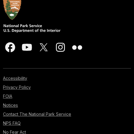
shack
would
later
become
a
five
story
photo
studio
built
right
on
Accessibility
the
Privacy Policy
edge
FOIA
of
the
Notices
canyon!
Contact The National Park Service
The
studio
NPS FAQ
was
No Fear Act