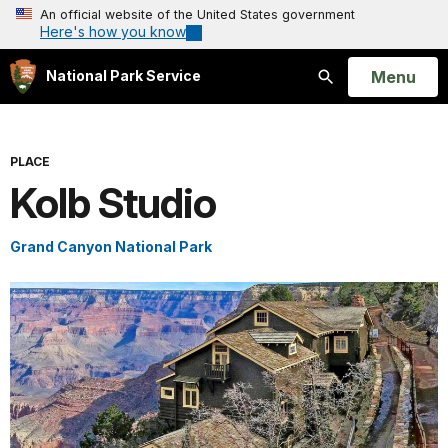
An official website of the United States government
Here's how you know
Open
Menu
National Park Service
Search
PLACE
Kolb Studio
Grand Canyon National Park