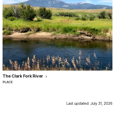
Canyon.
He
found
the
canyon
so
captivating,
that
he
begged
his
younger
brother
The Clark Fork River
Emery
to
PLACE
come
join
him
Last updated: July 31, 2026
out
west.