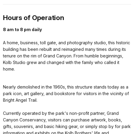
Hours of Operation
8 am to 8 pm daily
A home, business, toll gate, and photography studio, this historic
building has been rebuilt and reimagined many times during its
tenure on the rim of Grand Canyon. From humble beginnings,
Kolb Studio grew and changed with the family who called it
home.
Nearly demolished in the 1960s, this structure stands today as a
park icon, art gallery, and bookstore for visitors in the vicinity of
Bright Angel Trail.
Currently operated by the park's non-profit partner, Grand
Canyon Conservancy, visitors can purchase artwork, books,
gifts, souvenirs, and basic hiking gear, or simply stop by for park
information and exhibits on the Kolb Brothers' life and