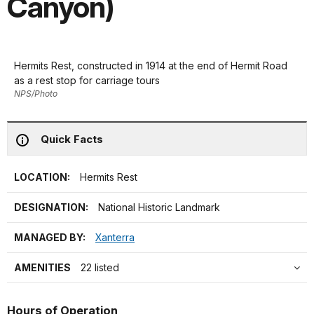
Canyon)
Hermits Rest, constructed in 1914 at the end of Hermit Road
as a rest stop for carriage tours
NPS/Photo
Quick Facts