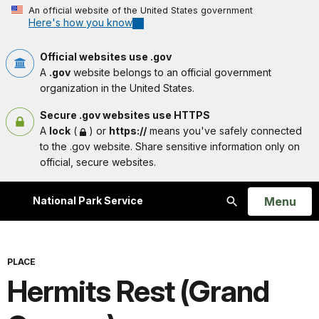
An official website of the United States government
Here's how you know
Official websites use .gov
A
.gov
website belongs to an official government
organization in the United States.
Secure .gov websites use HTTPS
A
lock
(
) or
https://
means you've safely connected
to the .gov website. Share sensitive information only on
official, secure websites.
Open
Menu
National Park Service
Search
PLACE
Hermits Rest (Grand