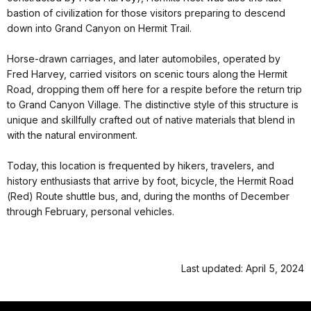
native stonework, a giant alcove fireplace, and front porch. It
presently offers a gift shop, snack bar, and west end views of
Grand Canyon. Restrooms and a water bottle filling station are
available outside, behind the main building.
History
Commissioned by the Fred Harvey Company in 1914, Hermits
Rest is one several structures designed by architect Mary Colter.
Built as a rest area at the end of scenic Hermit Road (also
constructed by Fred Harvey), Hermits Rest was also the last
bastion of civilization for those visitors preparing to descend
down into Grand Canyon on Hermit Trail.
Horse-drawn carriages, and later automobiles, operated by
Fred Harvey, carried visitors on scenic tours along the Hermit
Road, dropping them off here for a respite before the return trip
to Grand Canyon Village. The distinctive style of this structure is
unique and skillfully crafted out of native materials that blend in
with the natural environment.