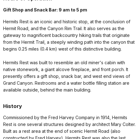
LOCATION:
Hermits Rest
DESIGNATION:
National Historic Landmark
MANAGED BY:
Xanterra
AMENITIES
22 listed
Hours of Operation
Gift Shop and Snack Bar: 9 am to 5 pm
Hermits Rest is an iconic and historic stop, at the conclusion of
Hermit Road, and the Canyon Rim Trail. It also serves as the
gateway to magnificent backcountry hiking trails that originate
from the Hermit Trail, a steeply winding path into the canyon that
begins 0.25 miles (0.4 km) west of this distinctive building.
Hermits Rest was built to resemble an old miner's cabin with