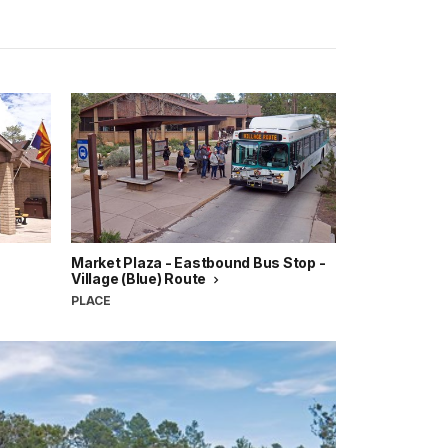
Market Plaza - Eastbound Bus Stop -
Village (Blue) Route
PLACE