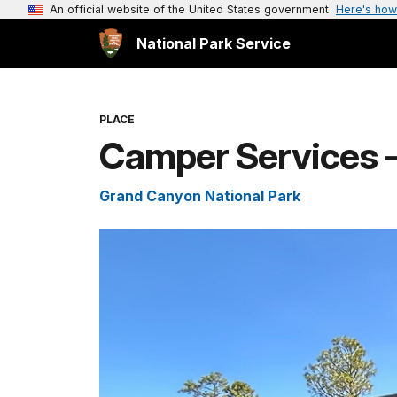
An official website of the United States government
Here's how
National Park Service
PLACE
Camper Services 
Grand Canyon National Park