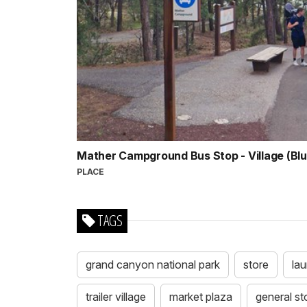
Mather Campground Bus Stop - Village (Bl
PLACE
TAGS
grand canyon national park
store
la
trailer village
market plaza
general st