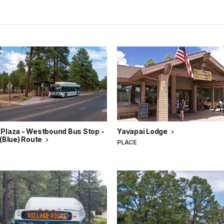
 Plaza - Westbound Bus Stop -
Yavapai Lodge
 (Blue) Route
PLACE