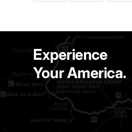
Experience
Your America.