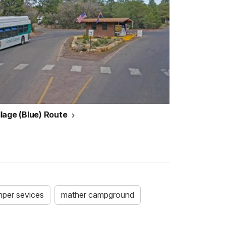
illage (Blue) Route
per sevices
mather campground