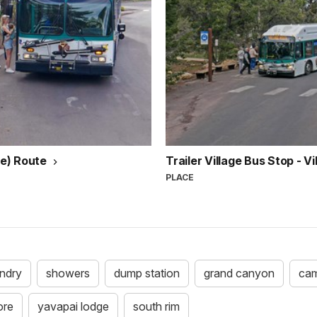
ue) Route
Trailer Village Bus Stop - V
PLACE
undry
showers
dump station
grand canyon
cam
ore
yavapai lodge
south rim