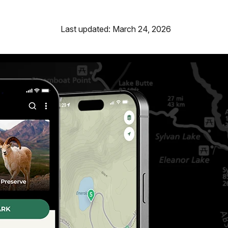
Last updated: March 24, 2026