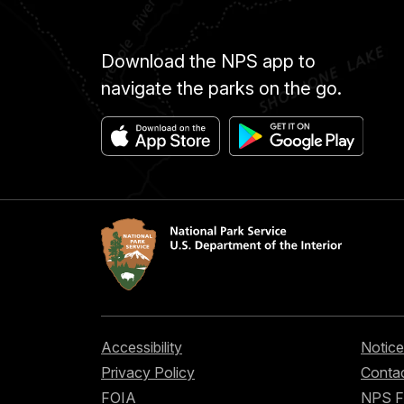
Download the NPS app to
navigate the parks on the go.
Accessibility
Notice
Privacy Policy
Contac
FOIA
NPS 