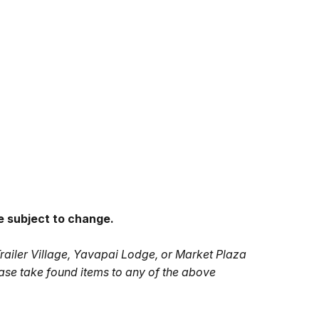
e subject to change.
Trailer Village, Yavapai Lodge, or Market Plaza
ase take found items to any of the above