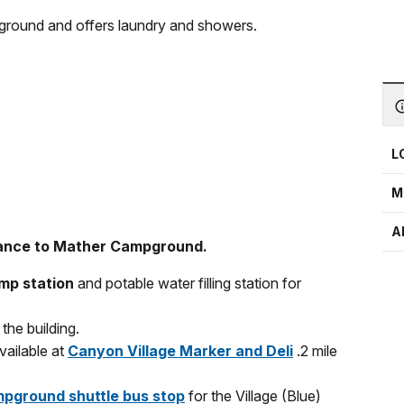
ground and offers laundry and showers.
L
M
A
rance to Mather Campground.
mp station
and potable water filling station for
the building.
vailable at
Canyon Village Marker and Deli
.2 mile
pground shuttle bus stop
for the Village (Blue)