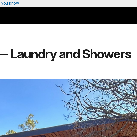
 you know
— Laundry and Showers