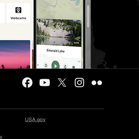
USA.gov
cy