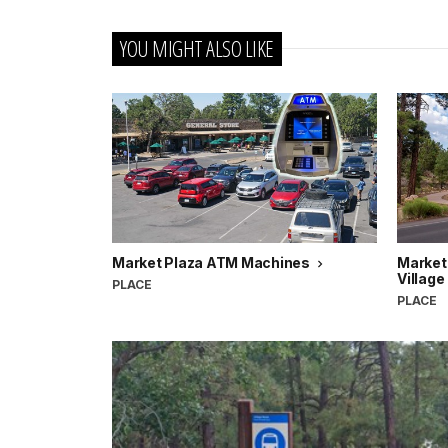
YOU MIGHT ALSO LIKE
Market Plaza ATM Machines
Market
Village
PLACE
PLACE