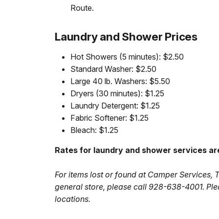
Route.
Laundry and Shower Prices
Hot Showers (5 minutes): $2.50
Standard Washer: $2.50
Large 40 lb. Washers: $5.50
Dryers (30 minutes): $1.25
Laundry Detergent: $1.25
Fabric Softener: $1.25
Bleach: $1.25
Rates for laundry and shower services ar
For items lost or found at Camper Services, 
general store, please call 928-638-4001. Ple
locations.