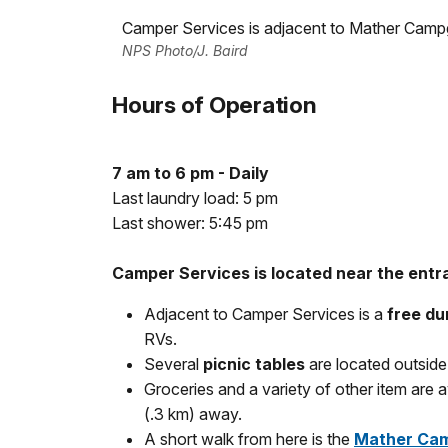
Camper Services is adjacent to Mather Camp
NPS Photo/J. Baird
Hours of Operation
7 am to 6 pm - Daily
Last laundry load: 5 pm
Last shower: 5:45 pm
Camper Services is located near the ent
Adjacent to Camper Services is a
free du
RVs.
Several
picnic tables
are located outside 
Groceries and a variety of other item are a
(.3 km) away.
A short walk from here is the
Mather Cam