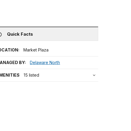
Quick Facts
OCATION:
Market Plaza
ANAGED BY:
Delaware North
MENITIES
15 listed