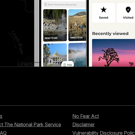
s
No Fear Act
t The National Park Service
Disclaimer
FAQ
Vulnerability Disclosure Poli