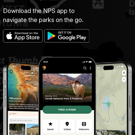
Download the NPS app to
navigate the parks on the go.