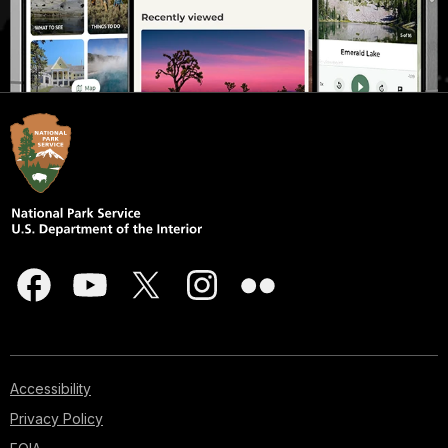
Accessibility
Privacy Policy