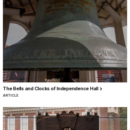
The Bells and Clocks of Independence Hall
ARTICLE