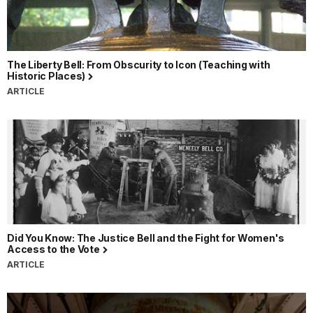
The Liberty Bell: From Obscurity to Icon (Teaching with
Historic Places)
ARTICLE
Did You Know: The Justice Bell and the Fight for Women's
Access to the Vote
ARTICLE