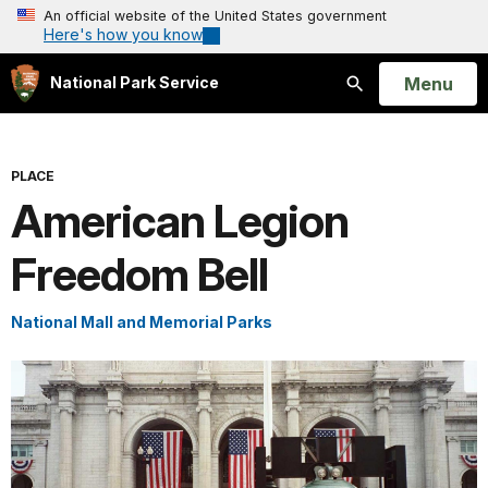
An official website of the United States government
Here's how you know
Open
Menu
National Park Service
Search
PLACE
American Legion
Freedom Bell
National Mall and Memorial Parks