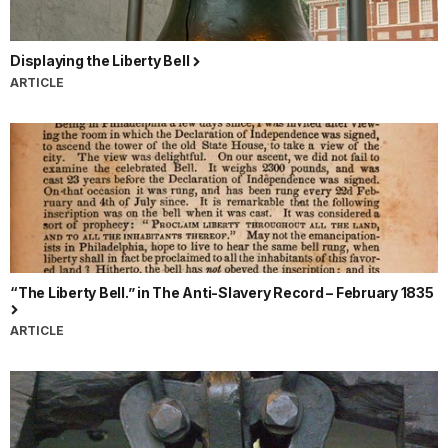
Displaying the Liberty Bell
ARTICLE
“The Liberty Bell.” in The Anti-Slavery Record – February 1835
ARTICLE