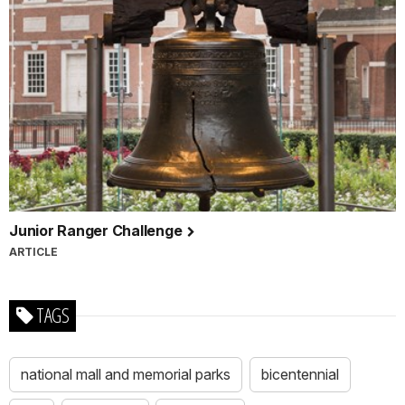
Junior Ranger Challenge
ARTICLE
TAGS
national mall and memorial parks
bicentennial