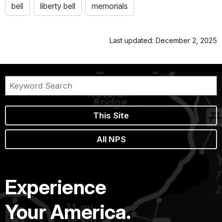
bell
liberty bell
memorials
Last updated: December 2, 2025
This Site
All NPS
Experience
Your America.