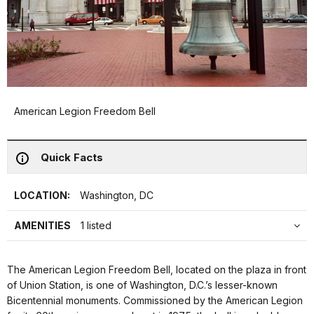
American Legion Freedom Bell
Quick Facts
LOCATION:
Washington, DC
AMENITIES
1 listed
The American Legion Freedom Bell, located on the plaza in front
of Union Station, is one of Washington, D.C.’s lesser-known
Bicentennial monuments. Commissioned by the American Legion