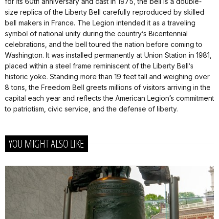
for its 60th anniversary and cast in 1975, the bell is a double-
size replica of the Liberty Bell carefully reproduced by skilled
bell makers in France. The Legion intended it as a traveling
symbol of national unity during the country’s Bicentennial
celebrations, and the bell toured the nation before coming to
Washington. It was installed permanently at Union Station in 1981,
placed within a steel frame reminiscent of the Liberty Bell’s
historic yoke. Standing more than 19 feet tall and weighing over
8 tons, the Freedom Bell greets millions of visitors arriving in the
capital each year and reflects the American Legion’s commitment
to patriotism, civic service, and the defense of liberty.
YOU MIGHT ALSO LIKE