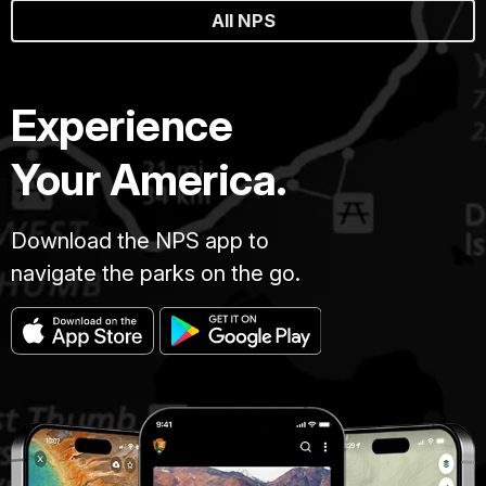
All NPS
Experience
Your America.
Download the NPS app to
navigate the parks on the go.