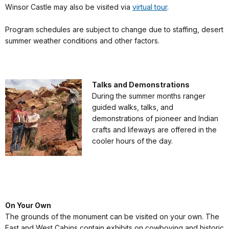
Winsor Castle may also be visited via
virtual tour
.
Program schedules are subject to change due to staffing, desert
summer weather conditions and other factors.
Talks and Demonstrations
During the summer months ranger
guided walks, talks, and
demonstrations of pioneer and Indian
crafts and lifeways are offered in the
cooler hours of the day.
On Your Own
The grounds of the monument can be visited on your own. The
East and West Cabins contain exhibits on cowboying and historic