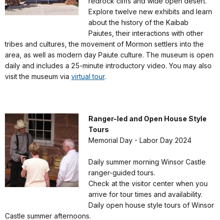
redrock cliffs and wide open desert.
Explore twelve new exhibits and learn
about the history of the Kaibab
Paiutes, their interactions with other
tribes and cultures, the movement of Mormon settlers into the
area, as well as modern day Paiute culture. The museum is open
daily and includes a 25-minute introductory video. You may also
visit the museum via
virtual tour
.
Ranger-led and Open House Style
Tours
Memorial Day - Labor Day 2024
Daily summer morning Winsor Castle
ranger-guided tours.
Check at the visitor center when you
arrive for tour times and availability.
Daily open house style tours of Winsor
Castle summer afternoons.