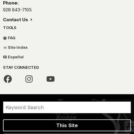
Phone:
928 643-7105
Contact Us
TOOLS
FAQ
Site Index
Español
STAY CONNECTED
This Site