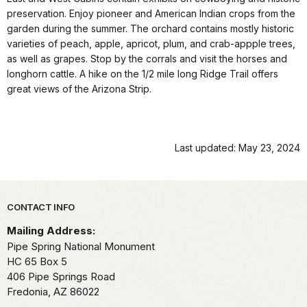
preservation. Enjoy pioneer and American Indian crops from the
garden during the summer. The orchard contains mostly historic
varieties of peach, apple, apricot, plum, and crab-appple trees,
as well as grapes. Stop by the corrals and visit the horses and
longhorn cattle. A hike on the 1/2 mile long Ridge Trail offers
great views of the Arizona Strip.
Last updated: May 23, 2024
Park footer
CONTACT INFO
Mailing Address:
Pipe Spring National Monument
HC 65 Box 5
406 Pipe Springs Road
Fredonia,
AZ
86022