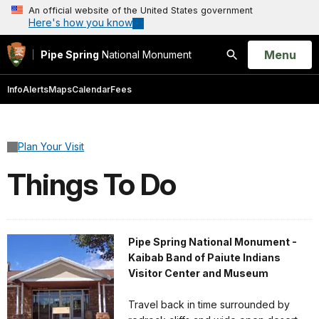
An official website of the United States government
Here's how you know
Open
Menu
Pipe Spring
National Monument
Search
Info
Alerts
Maps
Calendar
Fees
Plan Your Visit
Things To Do
Pipe Spring National Monument -
Kaibab Band of Paiute Indians
Visitor Center and Museum
Travel back in time surrounded by