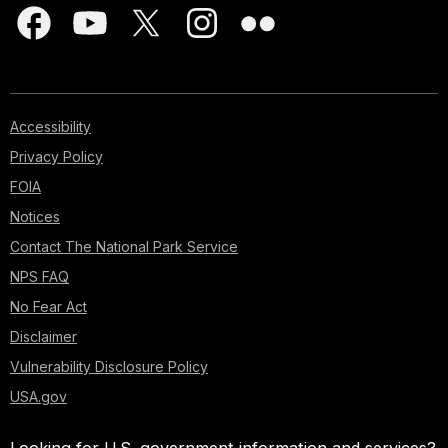
Accessibility
Privacy Policy
FOIA
Notices
Contact The National Park Service
NPS FAQ
No Fear Act
Disclaimer
Vulnerability Disclosure Policy
USA.gov