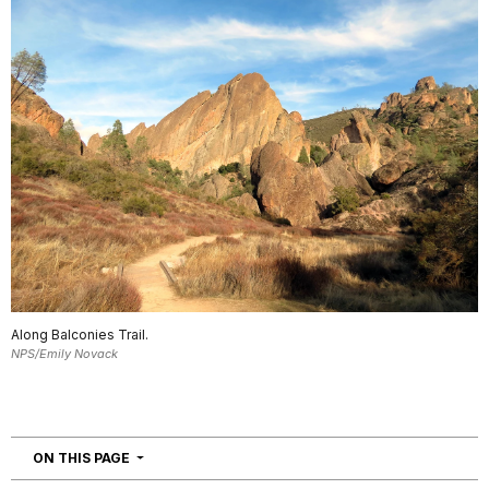
Along Balconies Trail.
NPS/Emily Novack
NAVIGATION
ON THIS PAGE