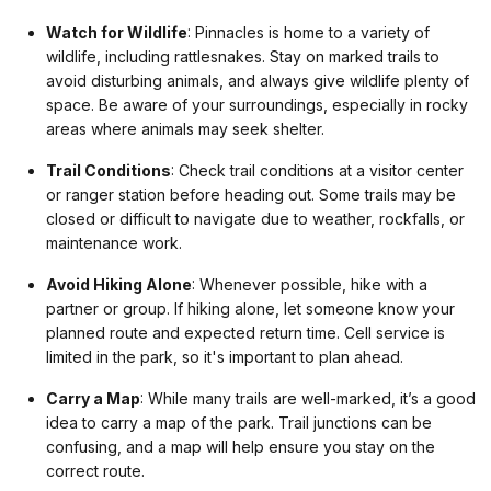
Watch for Wildlife
: Pinnacles is home to a variety of
wildlife, including rattlesnakes. Stay on marked trails to
avoid disturbing animals, and always give wildlife plenty of
space. Be aware of your surroundings, especially in rocky
areas where animals may seek shelter.
Trail Conditions
: Check trail conditions at a visitor center
or ranger station before heading out. Some trails may be
closed or difficult to navigate due to weather, rockfalls, or
maintenance work.
Avoid Hiking Alone
: Whenever possible, hike with a
partner or group. If hiking alone, let someone know your
planned route and expected return time. Cell service is
limited in the park, so it's important to plan ahead.
Carry a Map
: While many trails are well-marked, it’s a good
idea to carry a map of the park. Trail junctions can be
confusing, and a map will help ensure you stay on the
correct route.