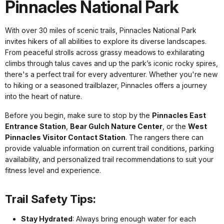
Pinnacles National Park
With over 30 miles of scenic trails, Pinnacles National Park
invites hikers of all abilities to explore its diverse landscapes.
From peaceful strolls across grassy meadows to exhilarating
climbs through talus caves and up the park’s iconic rocky spires,
there's a perfect trail for every adventurer. Whether you're new
to hiking or a seasoned trailblazer, Pinnacles offers a journey
into the heart of nature.
Before you begin, make sure to stop by the
Pinnacles East
Entrance Station
,
Bear Gulch Nature Center
, or the
West
Pinnacles Visitor Contact Station
. The rangers there can
provide valuable information on current trail conditions, parking
availability, and personalized trail recommendations to suit your
fitness level and experience.
Trail Safety Tips:
Stay Hydrated
: Always bring enough water for each