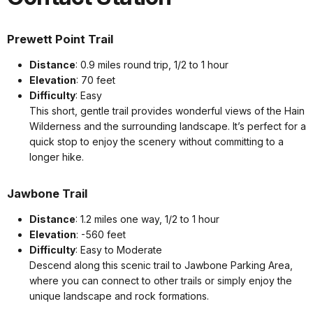
Prewett Point Trail
Distance
: 0.9 miles round trip, 1/2 to 1 hour
Elevation
: 70 feet
Difficulty
: Easy
This short, gentle trail provides wonderful views of the Hain
Wilderness and the surrounding landscape. It’s perfect for a
quick stop to enjoy the scenery without committing to a
longer hike.
Jawbone Trail
Distance
: 1.2 miles one way, 1/2 to 1 hour
Elevation
: -560 feet
Difficulty
: Easy to Moderate
Descend along this scenic trail to Jawbone Parking Area,
where you can connect to other trails or simply enjoy the
unique landscape and rock formations.