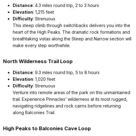
Distance
: 4.3 miles round trip, 2 to 3 hours
Elevation
: 1,215 feet
Difficulty
: Strenuous
This steep climb through switchbacks delivers you into the
heart of the High Peaks. The dramatic rock formations and
breathtaking vistas along the Steep and Narrow section will
make every step worthwhile.
North Wilderness Trail Loop
Distance
: 9.3 miles round trip, 5 to 8 hours
Elevation
: 1,020 feet
Difficulty
: Strenuous
Venture into remote areas of the park on this unmaintained
trail. Experience Pinnacles’ wilderness at its most rugged,
navigating ridgelines and rock cairns before returning
along Balconies Trail.
High Peaks to Balconies Cave Loop