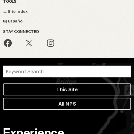
TOOLS
Site Index
Español
STAY CONNECTED
This Site
All NPS
Experience