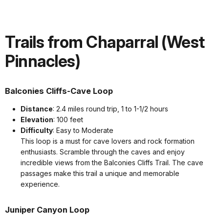
Trails from Chaparral (West
Pinnacles)
Balconies Cliffs-Cave Loop
Distance
: 2.4 miles round trip, 1 to 1-1/2 hours
Elevation
: 100 feet
Difficulty
: Easy to Moderate
This loop is a must for cave lovers and rock formation
enthusiasts. Scramble through the caves and enjoy
incredible views from the Balconies Cliffs Trail. The cave
passages make this trail a unique and memorable
experience.
Juniper Canyon Loop