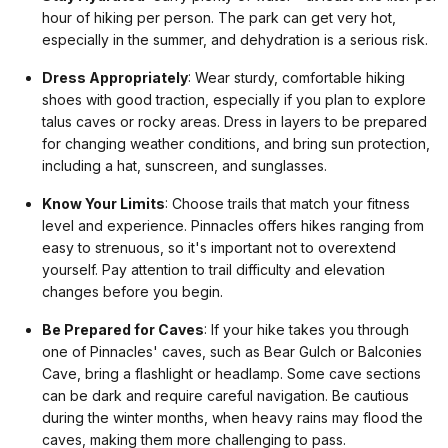
hour of hiking per person. The park can get very hot,
especially in the summer, and dehydration is a serious risk.
Dress Appropriately
: Wear sturdy, comfortable hiking
shoes with good traction, especially if you plan to explore
talus caves or rocky areas. Dress in layers to be prepared
for changing weather conditions, and bring sun protection,
including a hat, sunscreen, and sunglasses.
Know Your Limits
: Choose trails that match your fitness
level and experience. Pinnacles offers hikes ranging from
easy to strenuous, so it's important not to overextend
yourself. Pay attention to trail difficulty and elevation
changes before you begin.
Be Prepared for Caves
: If your hike takes you through
one of Pinnacles' caves, such as Bear Gulch or Balconies
Cave, bring a flashlight or headlamp. Some cave sections
can be dark and require careful navigation. Be cautious
during the winter months, when heavy rains may flood the
caves, making them more challenging to pass.