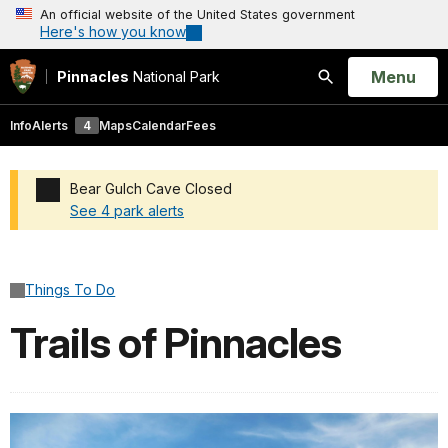
An official website of the United States government
Here's how you know
Open
Menu
Pinnacles
National Park
Search
Info
Alerts
4
Maps
Calendar
Fees
Bear Gulch Cave Closed
See 4 park alerts
Added a park alert before the page title
Things To Do
Trails of Pinnacles