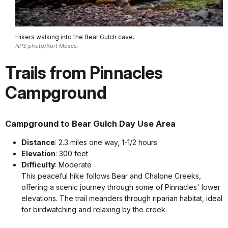
Hikers walking into the Bear Gulch cave.
NPS photo/Kurt Moses.
Trails from Pinnacles
Campground
Campground to Bear Gulch Day Use Area
Distance
: 2.3 miles one way, 1-1/2 hours
Elevation
: 300 feet
Difficulty
: Moderate
This peaceful hike follows Bear and Chalone Creeks,
offering a scenic journey through some of Pinnacles' lower
elevations. The trail meanders through riparian habitat, ideal
for birdwatching and relaxing by the creek.