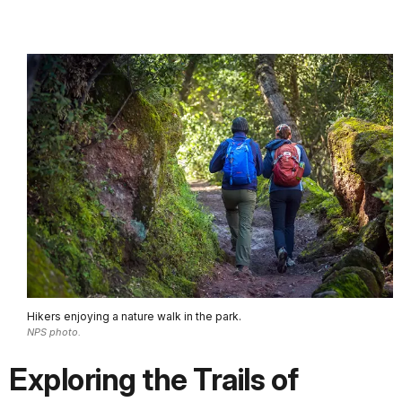
Hikers enjoying a nature walk in the park.
NPS photo.
Exploring the Trails of