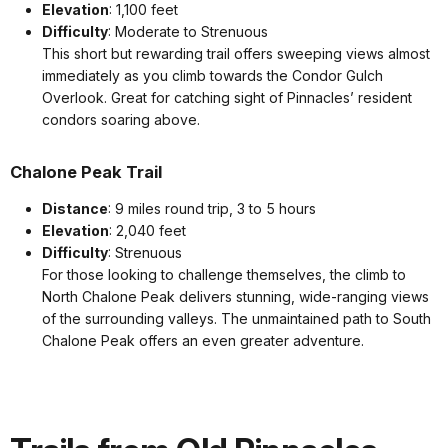
Elevation
: 1,100 feet
Difficulty
: Moderate to Strenuous
This short but rewarding trail offers sweeping views almost
immediately as you climb towards the Condor Gulch
Overlook. Great for catching sight of Pinnacles’ resident
condors soaring above.
Chalone Peak Trail
Distance
: 9 miles round trip, 3 to 5 hours
Elevation
: 2,040 feet
Difficulty
: Strenuous
For those looking to challenge themselves, the climb to
North Chalone Peak delivers stunning, wide-ranging views
of the surrounding valleys. The unmaintained path to South
Chalone Peak offers an even greater adventure.