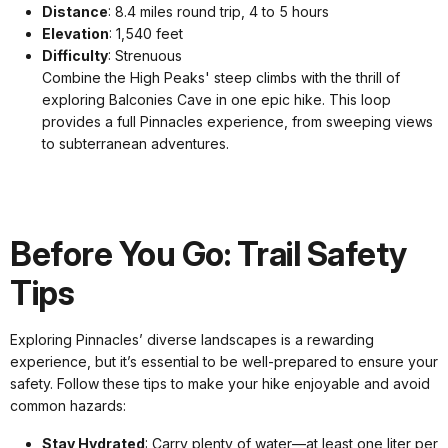
Distance
: 8.4 miles round trip, 4 to 5 hours
Elevation
: 1,540 feet
Difficulty
: Strenuous
Combine the High Peaks' steep climbs with the thrill of
exploring Balconies Cave in one epic hike. This loop
provides a full Pinnacles experience, from sweeping views
to subterranean adventures.
Before You Go: Trail Safety
Tips
Exploring Pinnacles’ diverse landscapes is a rewarding
experience, but it’s essential to be well-prepared to ensure your
safety. Follow these tips to make your hike enjoyable and avoid
common hazards:
Stay Hydrated
: Carry plenty of water—at least one liter per