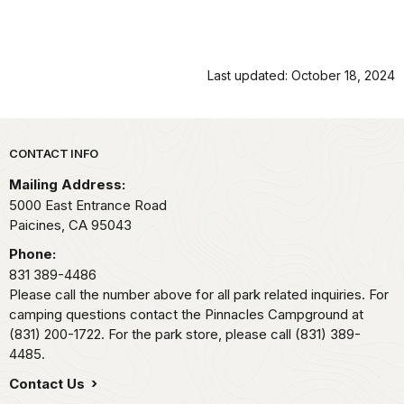
Last updated: October 18, 2024
Park footer
CONTACT INFO
Mailing Address:
5000 East Entrance Road
Paicines,
CA
95043
Phone:
831 389-4486
Please call the number above for all park related inquiries. For
camping questions contact the Pinnacles Campground at
(831) 200-1722. For the park store, please call (831) 389-
4485.
Contact Us