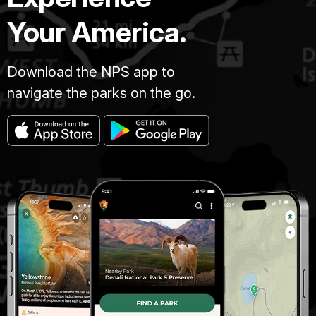
Your America.
Download the NPS app to
navigate the parks on the go.