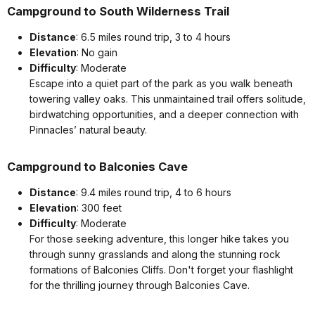
Campground to South Wilderness Trail
Distance
: 6.5 miles round trip, 3 to 4 hours
Elevation
: No gain
Difficulty
: Moderate
Escape into a quiet part of the park as you walk beneath
towering valley oaks. This unmaintained trail offers solitude,
birdwatching opportunities, and a deeper connection with
Pinnacles’ natural beauty.
Campground to Balconies Cave
Distance
: 9.4 miles round trip, 4 to 6 hours
Elevation
: 300 feet
Difficulty
: Moderate
For those seeking adventure, this longer hike takes you
through sunny grasslands and along the stunning rock
formations of Balconies Cliffs. Don't forget your flashlight
for the thrilling journey through Balconies Cave.