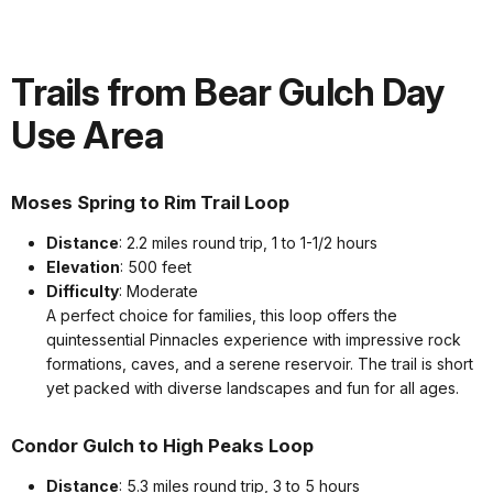
Trails from Bear Gulch Day
Use Area
Moses Spring to Rim Trail Loop
Distance
: 2.2 miles round trip, 1 to 1-1/2 hours
Elevation
: 500 feet
Difficulty
: Moderate
A perfect choice for families, this loop offers the
quintessential Pinnacles experience with impressive rock
formations, caves, and a serene reservoir. The trail is short
yet packed with diverse landscapes and fun for all ages.
Condor Gulch to High Peaks Loop
Distance
: 5.3 miles round trip, 3 to 5 hours