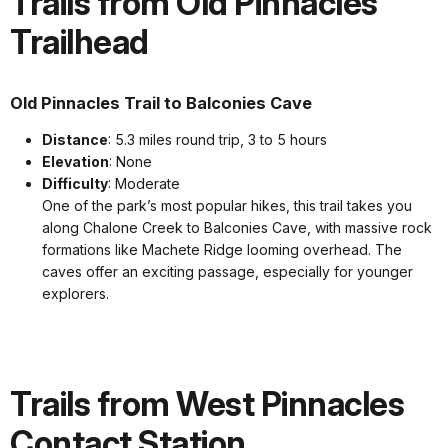
Trails from Old Pinnacles
Trailhead
Old Pinnacles Trail to Balconies Cave
Distance
: 5.3 miles round trip, 3 to 5 hours
Elevation
: None
Difficulty
: Moderate
One of the park’s most popular hikes, this trail takes you
along Chalone Creek to Balconies Cave, with massive rock
formations like Machete Ridge looming overhead. The
caves offer an exciting passage, especially for younger
explorers.
Trails from West Pinnacles
Contact Station