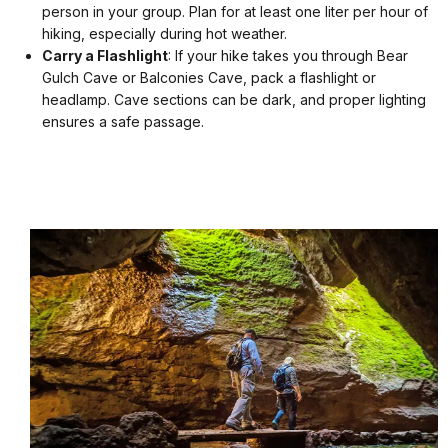
person in your group. Plan for at least one liter per hour of
hiking, especially during hot weather.
Carry a Flashlight
: If your hike takes you through Bear
Gulch Cave or Balconies Cave, pack a flashlight or
headlamp. Cave sections can be dark, and proper lighting
ensures a safe passage.