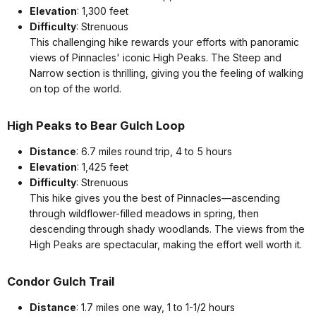
Elevation
: 1,300 feet
Difficulty
: Strenuous
This challenging hike rewards your efforts with panoramic
views of Pinnacles' iconic High Peaks. The Steep and
Narrow section is thrilling, giving you the feeling of walking
on top of the world.
High Peaks to Bear Gulch Loop
Distance
: 6.7 miles round trip, 4 to 5 hours
Elevation
: 1,425 feet
Difficulty
: Strenuous
This hike gives you the best of Pinnacles—ascending
through wildflower-filled meadows in spring, then
descending through shady woodlands. The views from the
High Peaks are spectacular, making the effort well worth it.
Condor Gulch Trail
Distance
: 1.7 miles one way, 1 to 1-1/2 hours