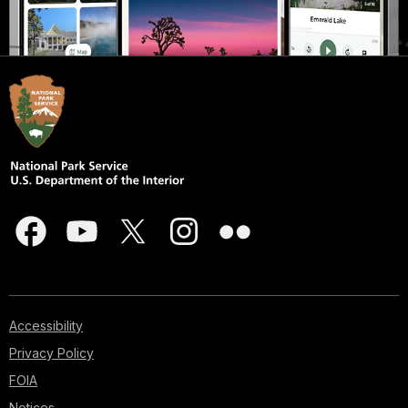
Accessibility
Privacy Policy
FOIA
Notices