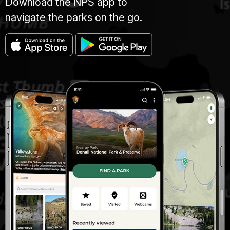
Download the NPS app to
navigate the parks on the go.