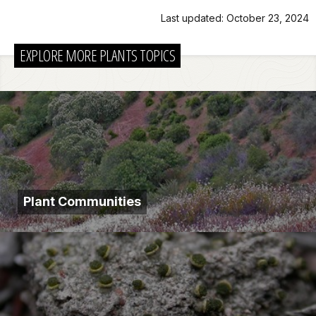
Last updated: October 23, 2024
EXPLORE MORE PLANTS TOPICS
Plant Communities