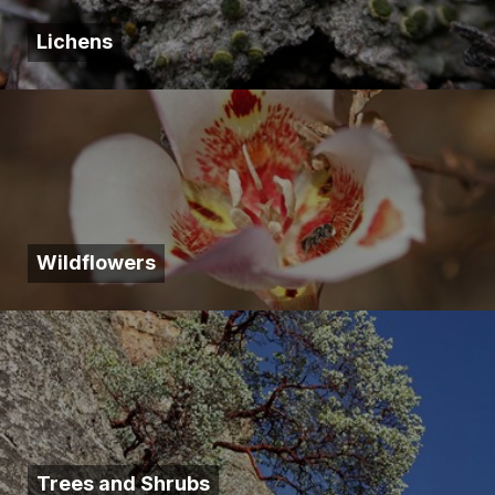
Lichens
Wildflowers
Trees and Shrubs