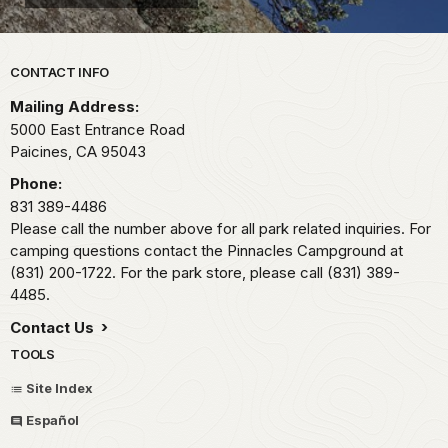
Park footer
CONTACT INFO
Mailing Address:
5000 East Entrance Road
Paicines,
CA
95043
Phone:
831 389-4486
Please call the number above for all park related inquiries. For
camping questions contact the Pinnacles Campground at
(831) 200-1722. For the park store, please call (831) 389-
4485.
Contact Us
TOOLS
Site Index
Español