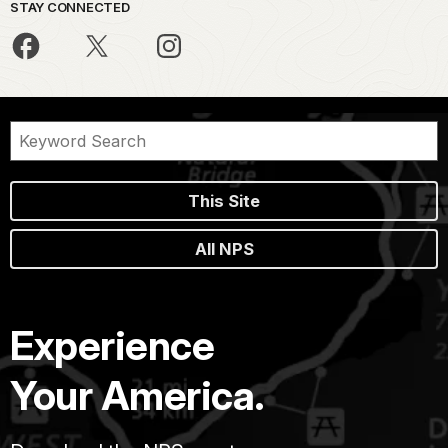
STAY CONNECTED
This Site
All NPS
Experience
Your America.