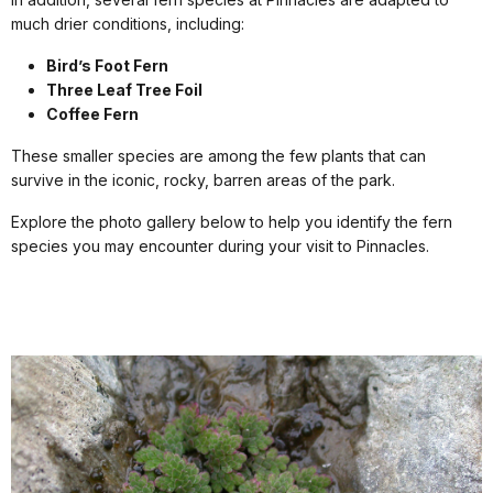
much drier conditions, including:
Bird’s Foot Fern
Three Leaf Tree Foil
Coffee Fern
These smaller species are among the few plants that can
survive in the iconic, rocky, barren areas of the park.
Explore the photo gallery below to help you identify the fern
species you may encounter during your visit to Pinnacles.