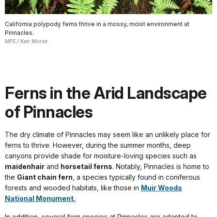
California polypody ferns thrive in a mossy, moist environment at
Pinnacles.
NPS / Keir Morse
Ferns in the Arid Landscape
of Pinnacles
The dry climate of Pinnacles may seem like an unlikely place for
ferns to thrive. However, during the summer months, deep
canyons provide shade for moisture-loving species such as
maidenhair
and
horsetail ferns
. Notably, Pinnacles is home to
the
Giant chain fern
, a species typically found in coniferous
forests and wooded habitats, like those in
Muir Woods
National Monument.
In addition, several fern species at Pinnacles are adapted to