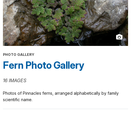
PHOTO GALLERY
Fern Photo Gallery
16 IMAGES
Photos of Pinnacles ferns, arranged alphabetically by family
scientific name.