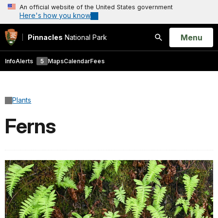
An official website of the United States government
Here's how you know
Open
Menu
Pinnacles
National Park
Search
Info
Alerts
5
Maps
Calendar
Fees
Plants
Ferns