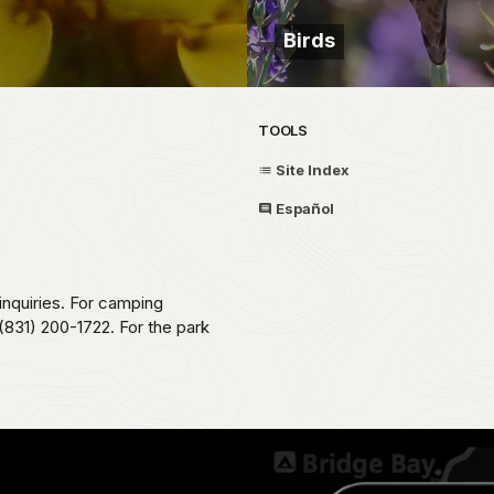
Birds
TOOLS
Site Index
Español
 inquiries. For camping
831) 200-1722. For the park