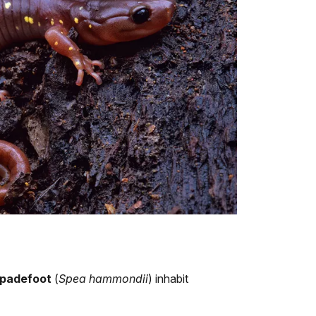
spadefoot
(
Spea hammondii
) inhabit