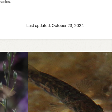
nacles.
Last updated: October 23, 2024