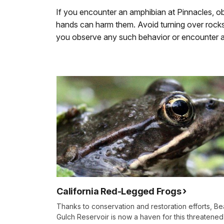
If you encounter an amphibian at Pinnacles, obs
hands can harm them. Avoid turning over rocks o
you observe any such behavior or encounter an
California Red-Legged Frogs
Thanks to conservation and restoration efforts, Be
Gulch Reservoir is now a haven for this threatened