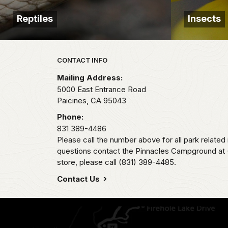
Reptiles
Insects
Park footer
CONTACT INFO
Mailing Address:
5000 East Entrance Road
Paicines,
CA
95043
Phone:
831 389-4486
Please call the number above for all park related
questions contact the Pinnacles Campground at (
store, please call (831) 389-4485.
Contact Us