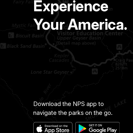
Experience
Your America.
Download the NPS app to
navigate the parks on the go.