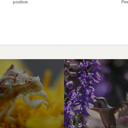
positive.
Pin