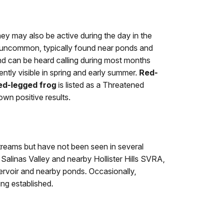
ey may also be active during the day in the
uncommon, typically found near ponds and
d can be heard calling during most months
ntly visible in spring and early summer.
Red-
ed-legged frog
is listed as a Threatened
wn positive results.
treams but have not been seen in several
alinas Valley and nearby Hollister Hills SVRA,
ervoir and nearby ponds. Occasionally,
ng established.