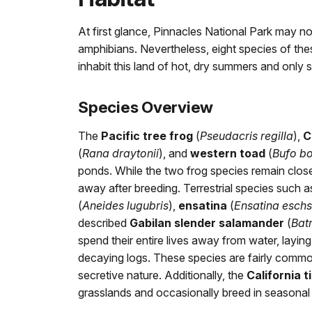
At first glance, Pinnacles National Park may no
amphibians. Nevertheless, eight species of th
inhabit this land of hot, dry summers and only s
Species Overview
The
Pacific tree frog
(
Pseudacris regilla
),
C
(
Rana draytonii
), and
western toad
(
Bufo b
ponds. While the two frog species remain close
away after breeding. Terrestrial species such 
(
Aneides lugubris
),
ensatina
(
Ensatina eschs
described
Gabilan slender salamander
(
Bat
spend their entire lives away from water, laying
decaying logs. These species are fairly common
secretive nature. Additionally, the
California 
grasslands and occasionally breed in seasonal