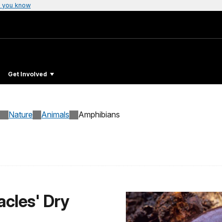
 you know
Get Involved
Nature
Animals
Amphibians
acles' Dry