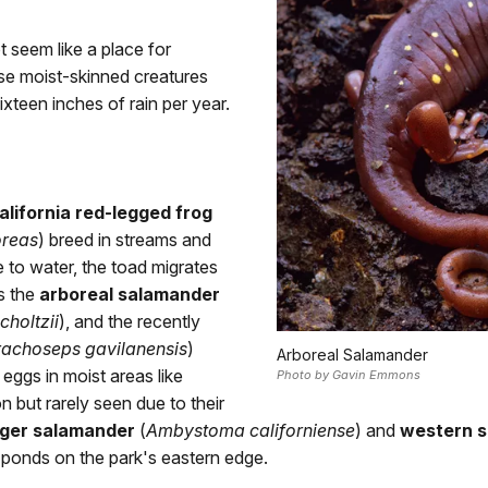
t seem like a place for
ese moist-skinned creatures
ixteen inches of rain per year.
alifornia red-legged frog
oreas
) breed in streams and
 to water, the toad migrates
as the
arboreal salamander
choltzii
), and the recently
rachoseps gavilanensis
)
Arboreal Salamander
 eggs in moist areas like
Photo by Gavin Emmons
 but rarely seen due to their
tiger salamander
(
Ambystoma californiense
) and
western 
 ponds on the park's eastern edge.