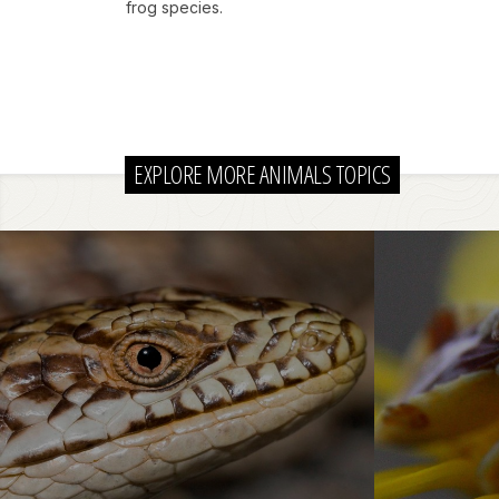
frog species.
EXPLORE MORE ANIMALS TOPICS