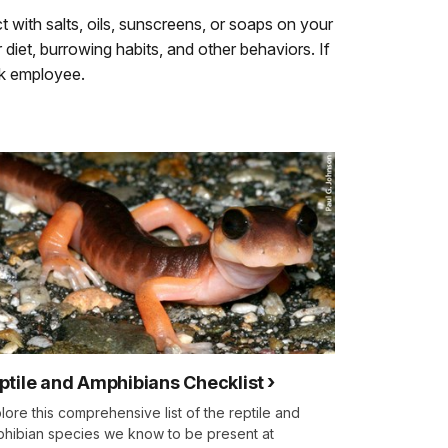
t with salts, oils, sunscreens, or soaps on your
diet, burrowing habits, and other behaviors. If
rk employee.
ptile and Amphibians Checklist
lore this comprehensive list of the reptile and
hibian species we know to be present at