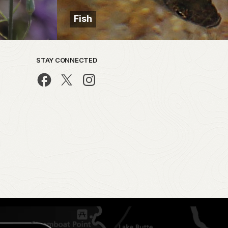
Fish
STAY CONNECTED