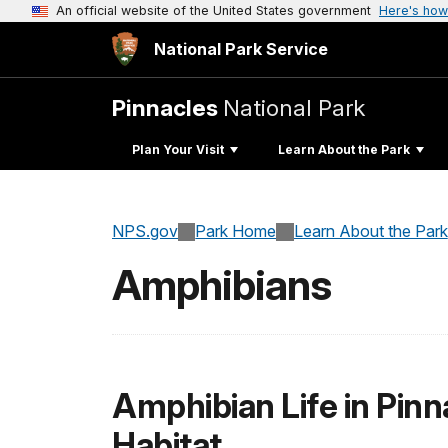
An official website of the United States government
Here's how
National Park Service
Pinnacles
National Park
Plan Your Visit
Learn About the Park
NPS.gov
Park Home
Learn About the Park
Amphibians
Amphibian Life in Pinn
Habitat