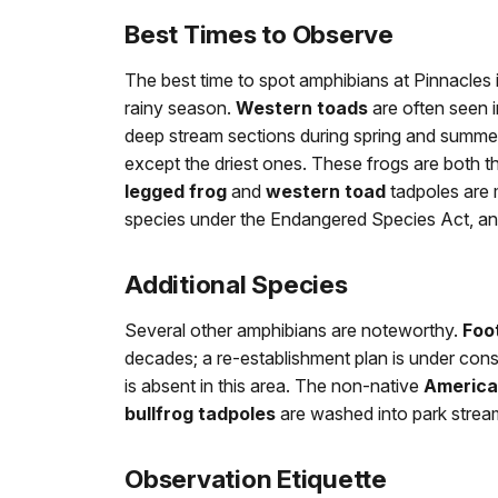
Best Times to Observe
The best time to spot amphibians at Pinnacles 
rainy season.
Western toads
are often seen 
deep stream sections during spring and summe
except the driest ones. These frogs are both th
legged frog
and
western toad
tadpoles are m
species under the Endangered Species Act, and 
Additional Species
Several other amphibians are noteworthy.
Foot
decades; a re-establishment plan is under con
is absent in this area. The non-native
America
bullfrog tadpoles
are washed into park strea
Observation Etiquette