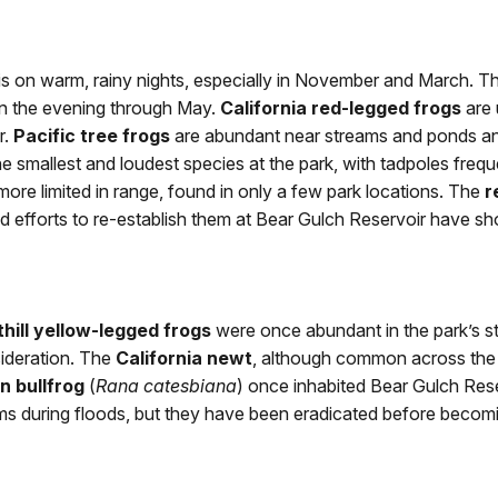
is on warm, rainy nights, especially in November and March. Th
in the evening through May.
California red-legged frogs
are 
r.
Pacific tree frogs
are abundant near streams and ponds an
e smallest and loudest species at the park, with tadpoles freque
ore limited in range, found in only a few park locations. The
r
efforts to re-establish them at Bear Gulch Reservoir have sho
hill yellow-legged frogs
were once abundant in the park’s s
sideration. The
California newt
, although common across the S
n bullfrog
(
Rana catesbiana
) once inhabited Bear Gulch Res
ms during floods, but they have been eradicated before becomi