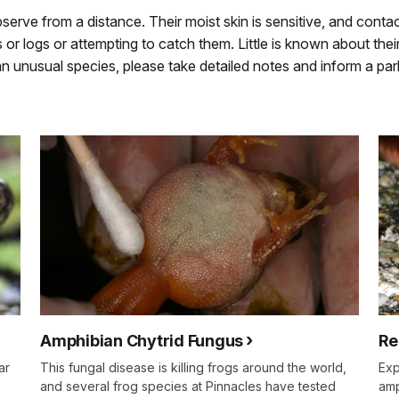
erve from a distance. Their moist skin is sensitive, and contac
r logs or attempting to catch them. Little is known about their 
 unusual species, please take detailed notes and inform a pa
Amphibian Chytrid Fungus
Re
ar
This fungal disease is killing frogs around the world,
Exp
and several frog species at Pinnacles have tested
amp