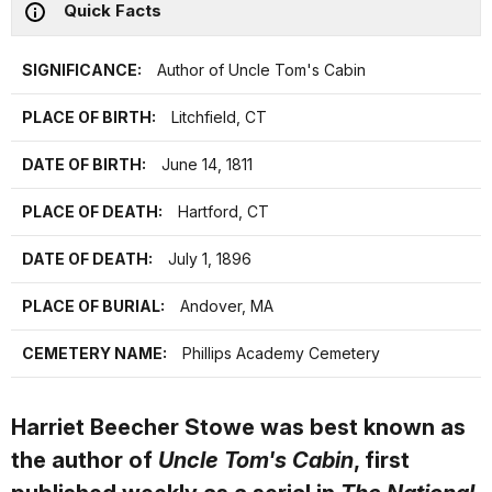
Quick Facts
SIGNIFICANCE:
Author of Uncle Tom's Cabin
PLACE OF BIRTH:
Litchfield, CT
DATE OF BIRTH:
June 14, 1811
PLACE OF DEATH:
Hartford, CT
DATE OF DEATH:
July 1, 1896
PLACE OF BURIAL:
Andover, MA
CEMETERY NAME:
Phillips Academy Cemetery
Harriet Beecher Stowe was best known as
the author of
Uncle Tom's Cabin
, first