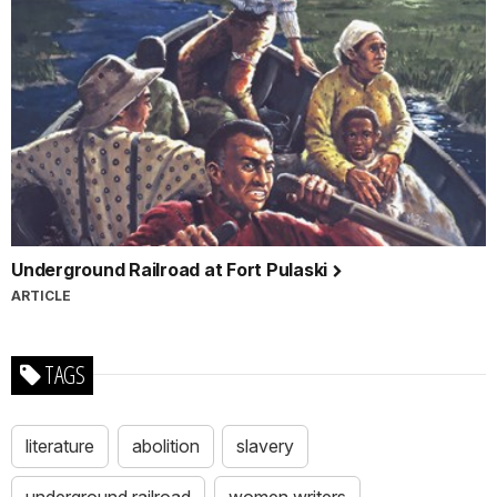
Underground Railroad at Fort Pulaski
ARTICLE
TAGS
literature
abolition
slavery
underground railroad
women writers