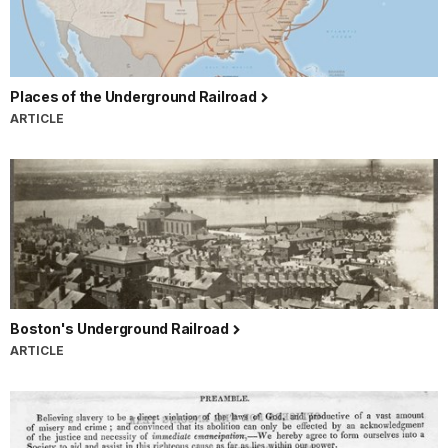
Places of the Underground Railroad
ARTICLE
Boston's Underground Railroad
ARTICLE