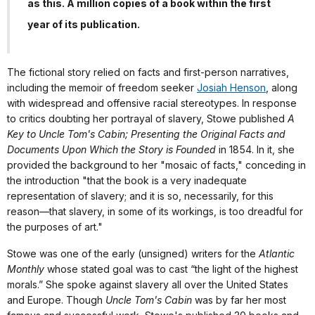
as this. A million copies of a book within the first
year of its publication.
The fictional story relied on facts and first-person narratives,
including the memoir of freedom seeker
Josiah Henson
, along
with widespread and offensive racial stereotypes. In response
to critics doubting her portrayal of slavery, Stowe published
A
Key to Uncle Tom's Cabin; Presenting the Original Facts and
Documents Upon Which the Story is Founded
in 1854. In it, she
provided the background to her "mosaic of facts," conceding in
the introduction "that the book is a very inadequate
representation of slavery; and it is so, necessarily, for this
reason—that slavery, in some of its workings, is too dreadful for
the purposes of art."
Stowe was one of the early (unsigned) writers for the
Atlantic
Monthly
whose stated goal was to cast “the light of the highest
morals.” She spoke against slavery all over the United States
and Europe. Though
Uncle Tom's Cabin
was by far her most