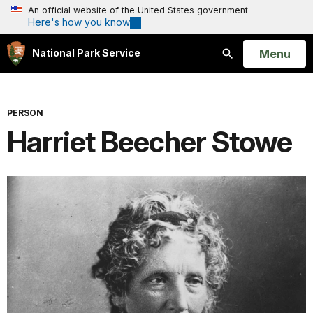
An official website of the United States government
Here's how you know
Open
Menu
National Park Service
Search
PERSON
Harriet Beecher Stowe