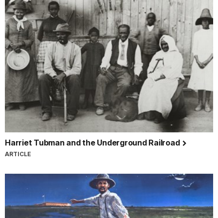
Harriet Tubman and the Underground Railroad
ARTICLE