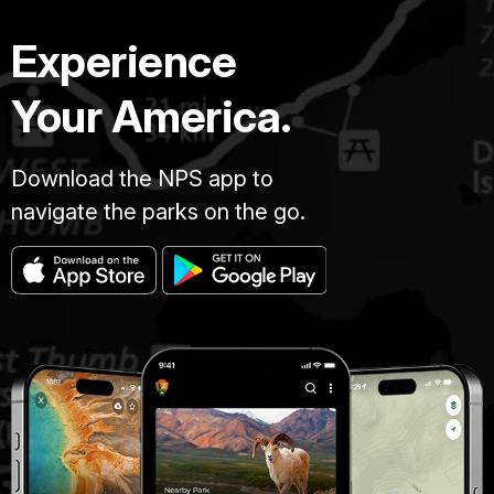
Experience
Your America.
Download the NPS app to
navigate the parks on the go.