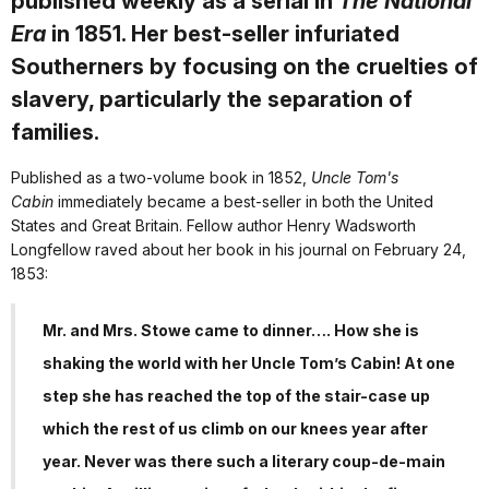
published weekly as a serial in
The National
Era
in 1851. Her best-seller infuriated
Southerners by focusing on the cruelties of
slavery, particularly the separation of
families.
Published as a two-volume book in 1852,
Uncle Tom's
Cabin
immediately became a best-seller in both the United
States and Great Britain. Fellow author Henry Wadsworth
Longfellow raved about her book in his journal on February 24,
1853:
Mr. and Mrs. Stowe came to dinner…. How she is
shaking the world with her Uncle Tom’s Cabin! At one
step she has reached the top of the stair-case up
which the rest of us climb on our knees year after
year. Never was there such a literary coup-de-main