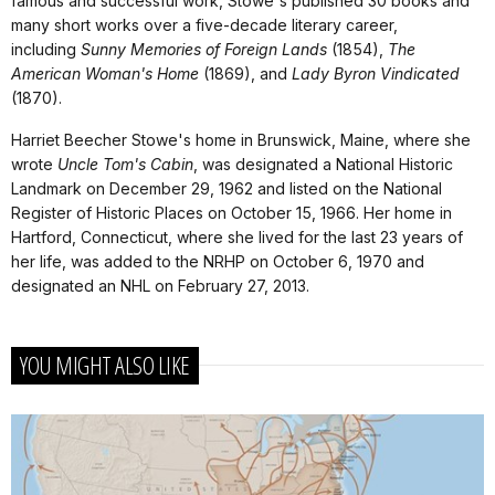
famous and successful work, Stowe's published 30 books and
many short works over a five-decade literary career,
including
Sunny Memories of Foreign Lands
(1854),
The
American Woman's Home
(1869), and
Lady Byron Vindicated
(1870).
Harriet Beecher Stowe's home in Brunswick, Maine, where she
wrote
Uncle Tom's Cabin
, was designated a National Historic
Landmark on December 29, 1962 and listed on the National
Register of Historic Places on October 15, 1966. Her home in
Hartford, Connecticut, where she lived for the last 23 years of
her life, was added to the NRHP on October 6, 1970 and
designated an NHL on February 27, 2013.
YOU MIGHT ALSO LIKE