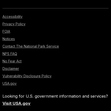
Accessibility
Privacy Policy
FOIA
Notices
Contact The National Park Service
NPS FAQ
No Fear Act
Disclaimer
Vulnerability Disclosure Policy
USA.gov
Looking for U.S. government information and services?
Visit USA.gov