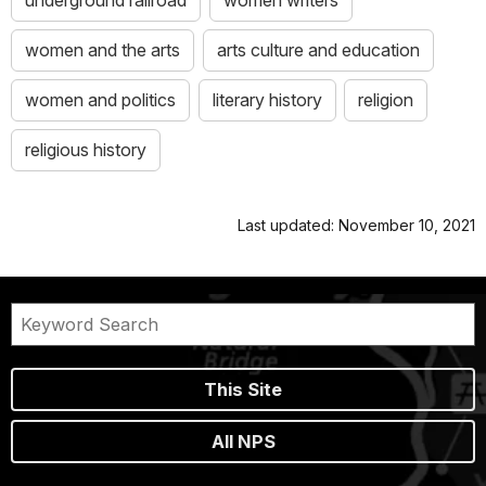
women and the arts
arts culture and education
women and politics
literary history
religion
religious history
Last updated: November 10, 2021
This Site
All NPS