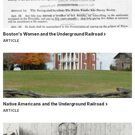
Boston's Women and the Underground Railroad
ARTICLE
Native Americans and the Underground Railroad
ARTICLE