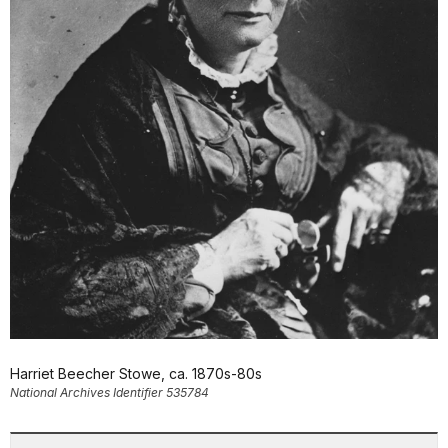
Harriet Beecher Stowe, ca. 1870s-80s
National Archives Identifier 535784