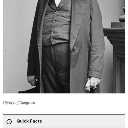
Library of Congress
Quick Facts