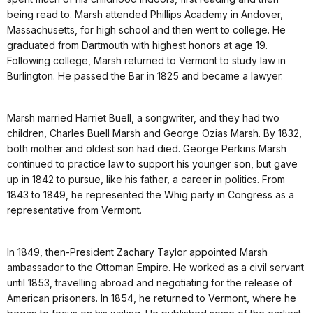
being read to. Marsh attended Phillips Academy in Andover,
Massachusetts, for high school and then went to college. He
graduated from Dartmouth with highest honors at age 19.
Following college, Marsh returned to Vermont to study law in
Burlington. He passed the Bar in 1825 and became a lawyer.
Marsh married Harriet Buell, a songwriter, and they had two
children, Charles Buell Marsh and George Ozias Marsh. By 1832,
both mother and oldest son had died. George Perkins Marsh
continued to practice law to support his younger son, but gave
up in 1842 to pursue, like his father, a career in politics. From
1843 to 1849, he represented the Whig party in Congress as a
representative from Vermont.
In 1849, then-President Zachary Taylor appointed Marsh
ambassador to the Ottoman Empire. He worked as a civil servant
until 1853, travelling abroad and negotiating for the release of
American prisoners. In 1854, he returned to Vermont, where he