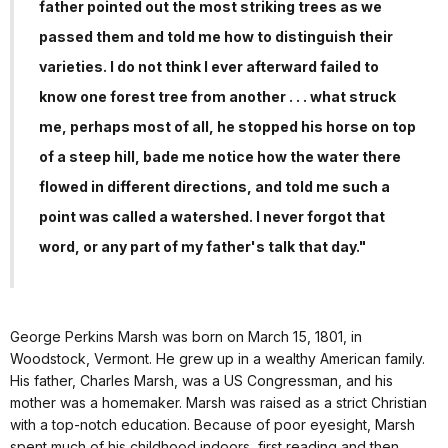
father pointed out the most striking trees as we
passed them and told me how to distinguish their
varieties. I do not think I ever afterward failed to
know one forest tree from another . . . what struck
me, perhaps most of all, he stopped his horse on top
of a steep hill, bade me notice how the water there
flowed in different directions, and told me such a
point was called a watershed. I never forgot that
word, or any part of my father's talk that day."
George Perkins Marsh was born on March 15, 1801, in
Woodstock, Vermont. He grew up in a wealthy American family.
His father, Charles Marsh, was a US Congressman, and his
mother was a homemaker. Marsh was raised as a strict Christian
with a top-notch education. Because of poor eyesight, Marsh
spent much of his childhood indoors, first reading and then