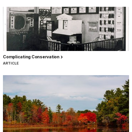
Complicating Conservation
ARTICLE