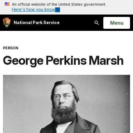
An official website of the United States government
Here's how you know
Open
Menu
National Park Service
Search
PERSON
George Perkins Marsh