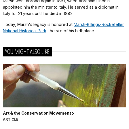
Marsh went abroad again in 1861, when Abraham Lincoln
appointed him the minister to Italy. He served as a diplomat in
Italy for 21 years until he died in 1882.
Today, Marsh's legacy is honored at
Marsh-Billings-Rockefeller
National Historical Park
, the site of his birthplace.
YOU MIGHT ALSO LIKE
Art & the Conservation Movement
ARTICLE