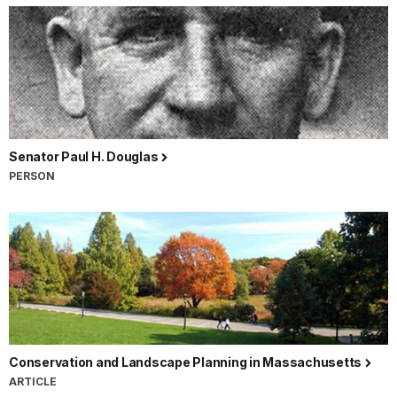
Senator Paul H. Douglas
PERSON
Conservation and Landscape Planning in Massachusetts
ARTICLE