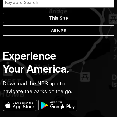
This Site
All NPS
Experience
Your America.
Download the NPS app to
navigate the parks on the go.