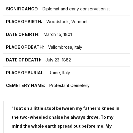
SIGNIFICANCE:
Diplomat and early conservationist
PLACE OF BIRTH:
Woodstock, Vermont
DATE OF BIRTH:
March 15, 1801
PLACE OF DEATH:
Vallombrosa, Italy
DATE OF DEATH:
July 23, 1882
PLACE OF BURIAL:
Rome, Italy
CEMETERY NAME:
Protestant Cemetery
"I sat on a little stool between my father's knees in
the two-wheeled chaise he always drove. To my
mind the whole earth spread out before me. My