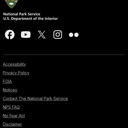
Accessibility
Privacy Policy
FOIA
Notices
Contact The National Park Service
NPS FAQ
No Fear Act
Disclaimer