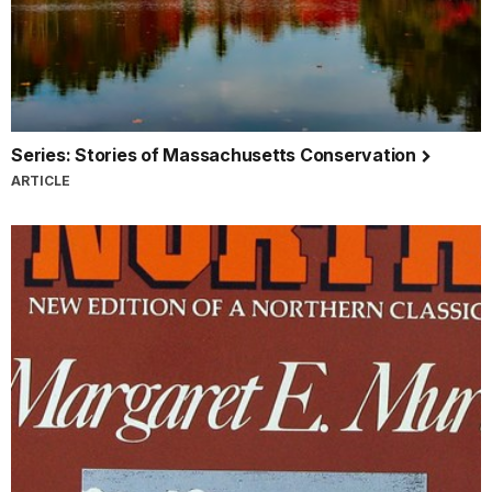
Series: Stories of Massachusetts Conservation
ARTICLE