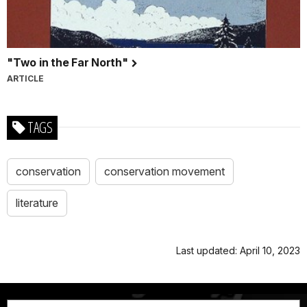
"Two in the Far North"
ARTICLE
TAGS
conservation
conservation movement
literature
Last updated: April 10, 2023