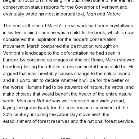
began to focus on his writing. He published some of the earliest
conservation status reports for the Governor of Vermont and
eventually wrote his most important text,
Man and Nature
.
The central theme of Marsh's great work had been crystallizing
in his fertile mind since he was a child. In the book, which is now
considered the inspiration for the modern conservation
movement, Marsh compared the destruction wrought on
Vermont's landscape to the deforestation he had seen in
Europe. By conjuring up images of Ancient Rome, Marsh showed
how long-lasting the effects of environmental harm could be. He
argued that man inevitably causes change to the natural world
and it is up to him to decide whether it will be for the better or
the worse. Humans had to be stewards of nature, he wrote, and
make choices that would benefit the health of the entire natural
world.
Man and Nature
was well received and widely read,
laying the groundwork for the conservation movement of the
20th century, inspiring the Arbor Day movement, the
establishment of forest reserves and the national forest service.