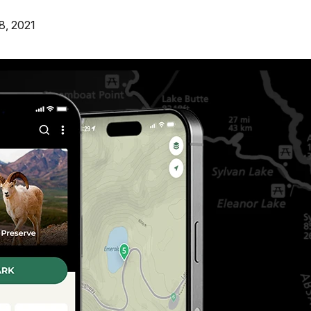
8, 2021