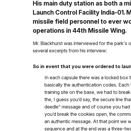
His main duty station as both a m
Launch Control Facility India-01. 
missile field personnel to ever w
operations in 44th Missile Wing.
Mr. Blackhurst was interviewed for the park's o
several excerpts from his interview:
So in event that you were ordered to lau
In each capsule there was a locked box 
basically the authentication codes. Each 
training site on the base, we had to bre
the, I guess you’d say, the secure line t
deedle” message and of course you had t
you’d break the cookies open, the comma
an authentic message. At that point we w
sequence and at the end was a three-two