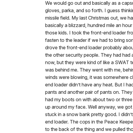
We would go out and basically as a capsul
gloves, parka, and so forth. I guess thinki
missile field. My last Christmas out, we h
basically a blizzard, hundred mile an hour
those kids. I took the front-end loader f
fasten to the leader if we had to bring s
drove the front-end loader probably about 
the other security people. They had had a
now, but they were kind of like a SWAT te
was behind me. They went with me, behind
winds were blowing, it was somewhere cl
end loader didn’t have any heat. But I ha
pants and another pair of pants on. They 
had my boots on with about two or three 
up around my face. Well anyway, we got o
stuck in a snow bank pretty good. I didn’t 
end loader. The cops in the Peace Keeper
to the back of the thing and we pulled tho