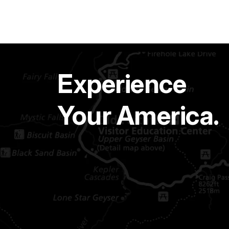
Experience
Your America.