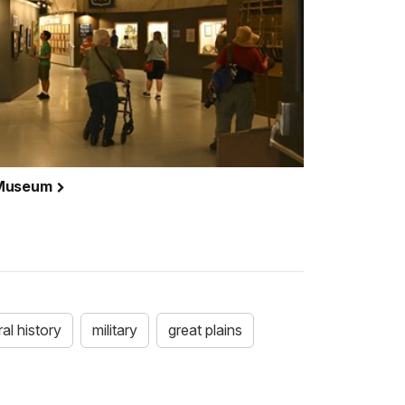
 Museum
ral history
military
great plains