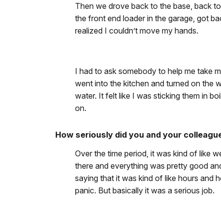
Then we drove back to the base, back to t
the front end loader in the garage, got bac
realized I couldn’t move my hands.
I had to ask somebody to help me take my
went into the kitchen and turned on the 
water. It felt like I was sticking them in b
on.
How seriously did you and your colleagu
Over the time period, it was kind of like 
there and everything was pretty good and 
saying that it was kind of like hours an
panic. But basically it was a serious job.