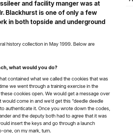
issileer and facility manger was at
Mr. Blackhurst is one of only a few
ork in both topside and underground
ral history collection in May 1999. Below are
nch, what would you do?
that contained what we called the cookies that was
time we went through a training exercise in the
ak these cookies open. We would get a message over
hat would come in and we’d get this “deedle deedle
o authenticate it. Once you wrote down the codes,
nder and the deputy both had to agree that it was
ould insert the keys and go through a launch
-one, on my mark, turn.