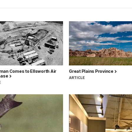
man Comes to Ellsworth Air
Great Plains Province
Base
ARTICLE
E