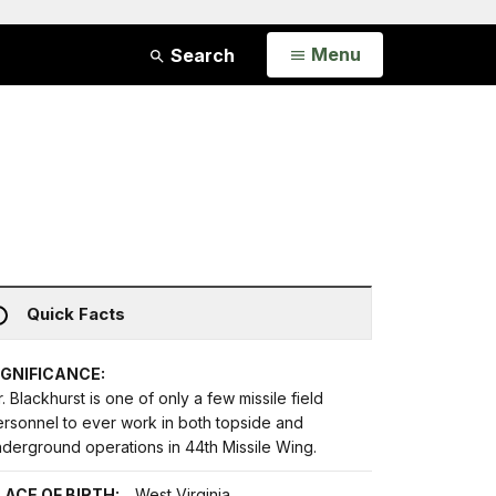
Open
Menu
Search
Quick Facts
IGNIFICANCE:
. Blackhurst is one of only a few missile field
ersonnel to ever work in both topside and
nderground operations in 44th Missile Wing.
LACE OF BIRTH:
West Virginia