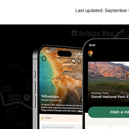
Last updated: September 