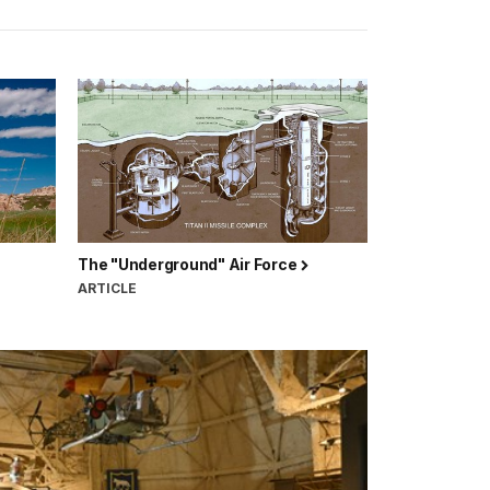
The "Underground" Air Force
ARTICLE