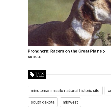
Pronghorn: Racers on the Great Plains
ARTICLE
TAGS
minuteman missile national historic site
c
south dakota
midwest