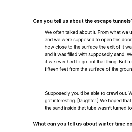
Can you tell us about the escape tunnels
We often talked about it. From what we u
and we were supposed to open this door an
how close to the surface the exit of it wa
and it was filled with supposedly sand. W
if we ever had to go out that thing. But 
fifteen feet from the surface of the groun
Supposedly you’d be able to crawl out. We
got interesting. [laughter.] We hoped that i
the sand inside that tube wasn’t turned to 
What can you tell us about winter time c