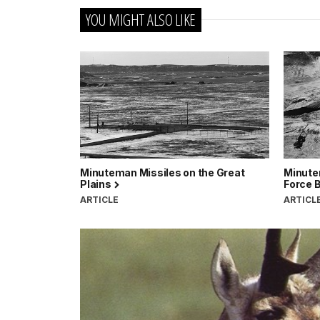
YOU MIGHT ALSO LIKE
Minuteman Missiles on the Great
Minute
Plains
Force 
ARTICLE
ARTICL