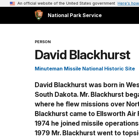
An official website of the United States government
Here's how
National Park Service
PERSON
David Blackhurst
Minuteman Missile National Historic Site
David Blackhurst
was born in West
South Dakota. Mr. Blackhurst began
where he flew missions over North
Blackhurst came to Ellsworth Air 
1974 he joined missile operation
1979 Mr. Blackhurst went to topsi