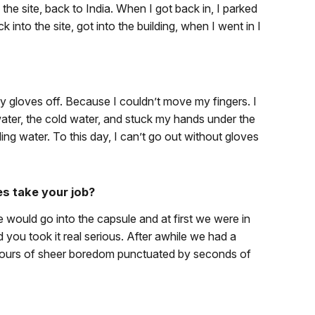
he site, back to India. When I got back in, I parked
k into the site, got into the building, when I went in I
 gloves off. Because I couldn’t move my fingers. I
water, the cold water, and stuck my hands under the
oiling water. To this day, I can’t go out without gloves
es take your job?
we would go into the capsule and at first we were in
you took it real serious. After awhile we had a
d hours of sheer boredom punctuated by seconds of