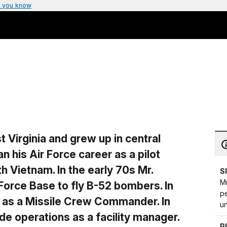
 you know
 Virginia and grew up in central
 his Air Force career as a pilot
 Vietnam. In the early 70s Mr.
S
Mr
Force Base to fly B-52 bombers. In
p
s as a Missile Crew Commander. In
u
de operations as a facility manager.
P