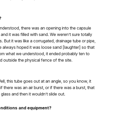
?
nderstood, there was an opening into the capsule
d it was filled with sand. We weren’t sure totally
s. But it was like a corrugated, drainage tube or pipe,
e always hoped it was loose sand [laughter] so that
from what we understood, it ended probably ten to
d outside the physical fence of the site.
ll, this tube goes out at an angle, so you know, it
f there was an air burst, or if there was a burst, that
glass and then it wouldn’t slide out.
onditions and equipment?