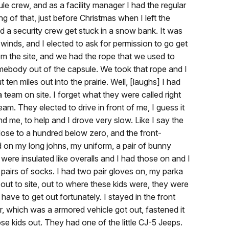
e crew, and as a facility manager I had the regular
ng of that, just before Christmas when I left the
ad a security crew get stuck in a snow bank. It was
 winds, and I elected to ask for permission to go get
rom the site, and we had the rope that we used to
omebody out of the capsule. We took that rope and I
ten miles out into the prairie. Well, [laughs] I had
 team on site. I forget what they were called right
am. They elected to drive in front of me, I guess it
 me, to help and I drove very slow. Like I say the
ose to a hundred below zero, and the front-
d on my long johns, my uniform, a pair of bunny
were insulated like overalls and I had those on and I
pairs of socks. I had two pair gloves on, my parka
ut to site, out to where these kids were, they were
have to get out fortunately. I stayed in the front
, which was a armored vehicle got out, fastened it
se kids out. They had one of the little CJ-5 Jeeps.