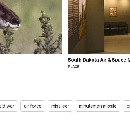
South Dakota Air & Space
PLACE
old war
air force
missileer
minuteman missile
o