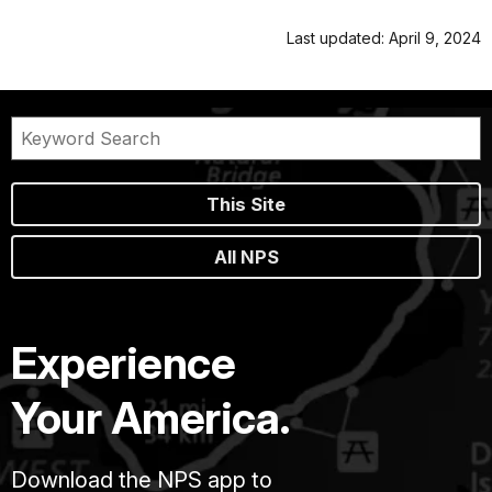
Last updated: April 9, 2024
This Site
All NPS
Experience
Your America.
Download the NPS app to