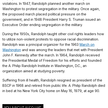
violations. In 1947, Randolph planned another march on
Washington to protest segregation in the military. Once again,
the proposed march placed political pressure on the
government, and in 1948 President Harry S. Truman issued an
Executive Order ending segregation in the military.
During the 1950s, Randolph taught other civil rights leaders how
to utilize non-violent protests to oppose racial discrimination.
Randolph was a principal organizer for the 1963
March on
Washington
and was among the leaders that met with President
John F. Kennedy after the march. In 1964, Randolph received
the Presidential Medal of Freedom for his efforts and founded
the A. Philip Randolph Institute in Washington, D.C., an
organization aimed at studying poverty.
Suffering from ill health, Randolph resigned as president of the
BSCP in 1968 and retired from public life. A. Philip Randolph died
in bed at his New York City home on May 16, 1979, at age 90.
YOU MIGHT ALSO LIKE