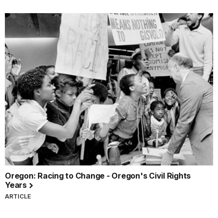
Oregon: Racing to Change - Oregon's Civil Rights
Years
ARTICLE