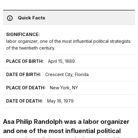
Quick Facts
SIGNIFICANCE:
labor organizer; one of the most influential political strategists
of the twentieth century.
PLACE OF BIRTH:
April 15, 1889
DATE OF BIRTH:
Crescent City, Florida
PLACE OF DEATH:
New York, NY
DATE OF DEATH:
May 16, 1979
Asa Philip Randolph was a labor organizer
and one of the most influential political