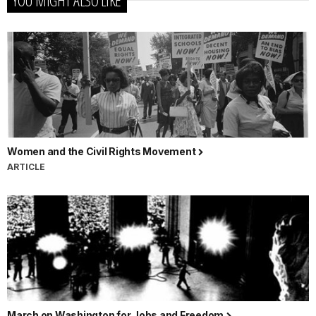
Women and the Civil Rights Movement
ARTICLE
March on Washington for Jobs and Freedom