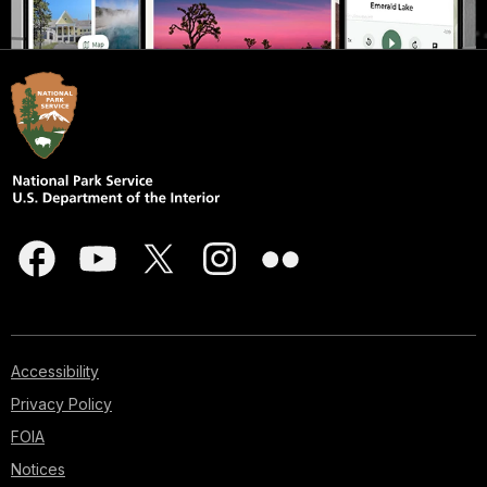
Accessibility
Privacy Policy
FOIA
Notices