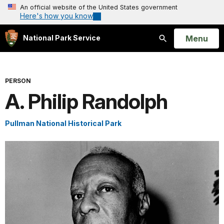
An official website of the United States government
Here's how you know
Open
Menu
National Park Service
Search
PERSON
A. Philip Randolph
Pullman National Historical Park