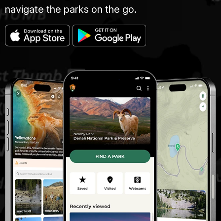
navigate the parks on the go.