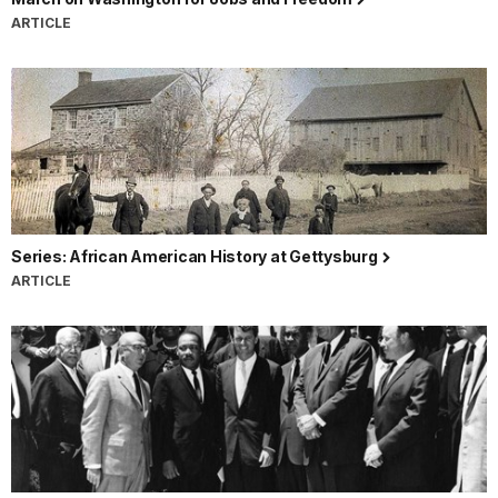
ARTICLE
Series: African American History at Gettysburg
ARTICLE