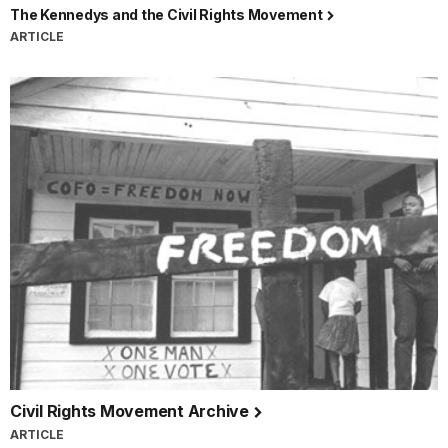
The Kennedys and the Civil Rights Movement
ARTICLE
Civil Rights Movement Archive
ARTICLE