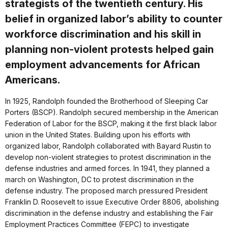
strategists of the twentieth century. His
belief in organized labor’s ability to counter
workforce discrimination and his skill in
planning non-violent protests helped gain
employment advancements for African
Americans.
In 1925, Randolph founded the Brotherhood of Sleeping Car
Porters (BSCP). Randolph secured membership in the American
Federation of Labor for the BSCP, making it the first black labor
union in the United States. Building upon his efforts with
organized labor, Randolph collaborated with Bayard Rustin to
develop non-violent strategies to protest discrimination in the
defense industries and armed forces. In 1941, they planned a
march on Washington, DC to protest discrimination in the
defense industry. The proposed march pressured President
Franklin D. Roosevelt to issue Executive Order 8806, abolishing
discrimination in the defense industry and establishing the Fair
Employment Practices Committee (FEPC) to investigate