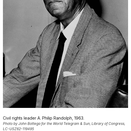
Civil rights leader A. Philip Randolph, 1963.
Photo by John Bottega for the World Telegram & Sun, Library of Congress,
LC-USZ62-119495