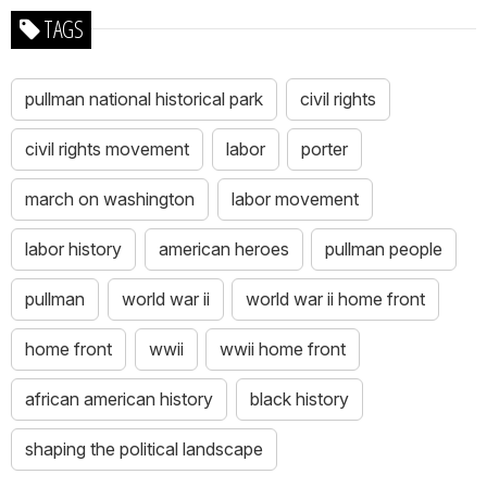
TAGS
pullman national historical park
civil rights
civil rights movement
labor
porter
march on washington
labor movement
labor history
american heroes
pullman people
pullman
world war ii
world war ii home front
home front
wwii
wwii home front
african american history
black history
shaping the political landscape