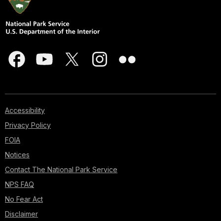
Accessibility
Privacy Policy
FOIA
Notices
Contact The National Park Service
NPS FAQ
No Fear Act
Disclaimer