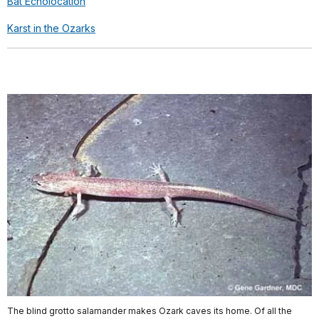
Bat Echolocation
Karst in the Ozarks
The blind grotto salamander makes Ozark caves its home. Of all the