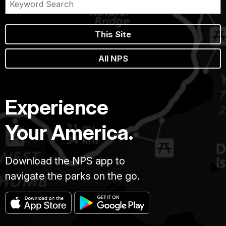
This Site
All NPS
Experience
Your America.
Download the NPS app to
navigate the parks on the go.