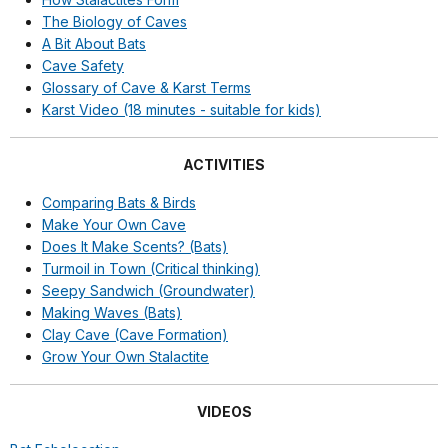
The Biology of Caves
A Bit About Bats
Cave Safety
Glossary of Cave & Karst Terms
Karst Video (18 minutes - suitable for kids)
ACTIVITIES
Comparing Bats & Birds
Make Your Own Cave
Does It Make Scents? (Bats)
Turmoil in Town (Critical thinking)
Seepy Sandwich (Groundwater)
Making Waves (Bats)
Clay Cave (Cave Formation)
Grow Your Own Stalactite
VIDEOS