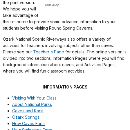
the print version.
Tom Aley
We hope you will
take advantage of
this resource to provide some advance information to your
students before visiting Round Spring Caverns.
Ozark National Scenic Riverways also offers a variety of
activities for teachers involving subjects other than caves.
Please see our
Teacher's Page
for details. The online version is
divided into two sections: Information Pages where you will find
background information about caves, and Activities Pages,
where you will find fun classroom activities.
INFORMATION PAGES
Visiting With Your Class
About National Parks
Caves and Karst
Ozark Springs
How Caves Form
How Stalactites Form