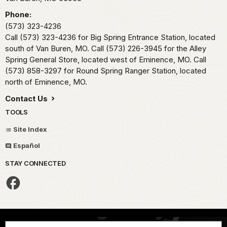
Phone:
(573) 323-4236
Call (573) 323-4236 for Big Spring Entrance Station, located
south of Van Buren, MO. Call (573) 226-3945 for the Alley
Spring General Store, located west of Eminence, MO. Call
(573) 858-3297 for Round Spring Ranger Station, located
north of Eminence, MO.
Contact Us
TOOLS
Site Index
Español
STAY CONNECTED