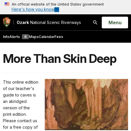
An official website of the United States government
Here's how you know
Open
Menu
Ozark
National Scenic Riverways
Search
Info
Alerts
6
Maps
Calendar
Fees
More Than Skin Deep
This online edition
of our teacher's
guide to caves is
an abridged
version of the
print edition.
Please contact us
for a free copy of