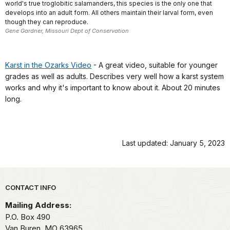
world's true troglobitic salamanders, this species is the only one that
develops into an adult form. All others maintain their larval form, even
though they can reproduce.
Gene Gardner, Missouri Dept of Conservation
Karst in the Ozarks Video
- A great video, suitable for younger
grades as well as adults. Describes very well how a karst system
works and why it's important to know about it. About 20 minutes
long.
Last updated: January 5, 2023
Park footer
CONTACT INFO
Mailing Address:
P.O. Box 490
Van Buren,
MO
63965