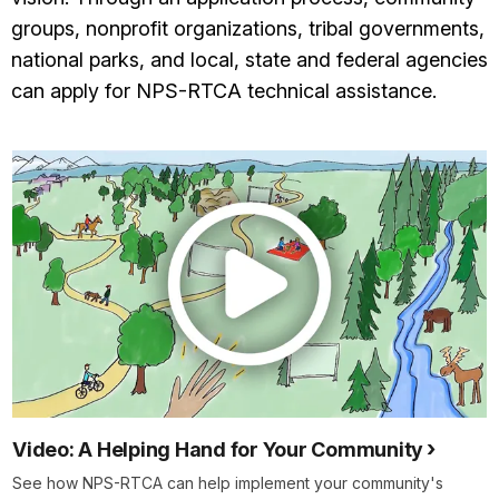
groups, nonprofit organizations, tribal governments,
national parks, and local, state and federal agencies
can apply for NPS-RTCA technical assistance.
Video: A Helping Hand for Your Community
See how NPS-RTCA can help implement your community's