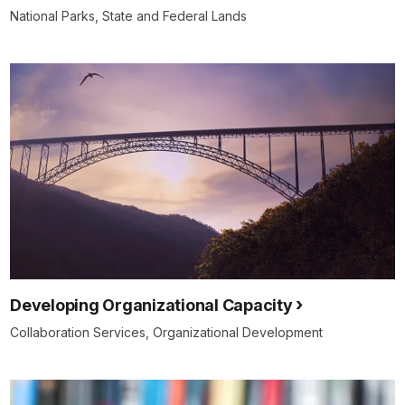
National Parks, State and Federal Lands
Developing Organizational Capacity
Collaboration Services, Organizational Development