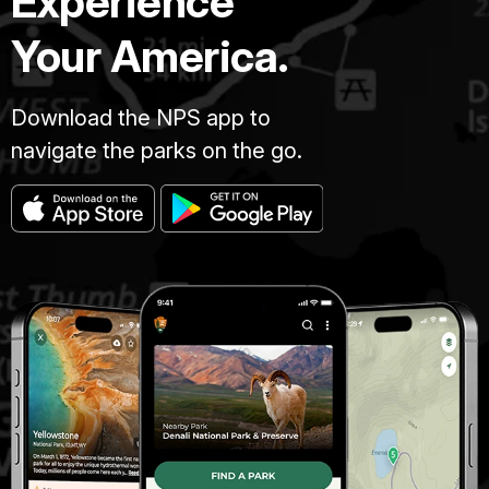
Experience
Your America.
Download the NPS app to
navigate the parks on the go.