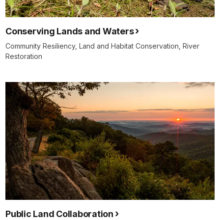
Conserving Lands and Waters
Community Resiliency, Land and Habitat Conservation, River
Restoration
Public Land Collaboration