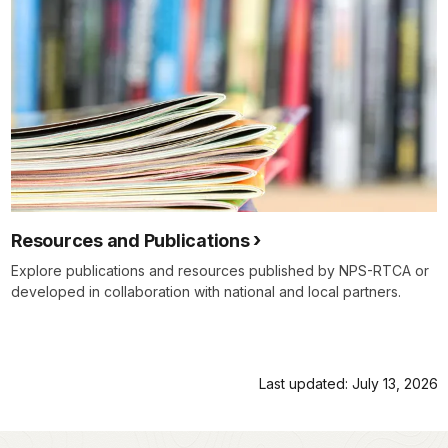
Resources and Publications
Explore publications and resources published by NPS-RTCA or
developed in collaboration with national and local partners.
Last updated: July 13, 2026