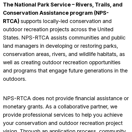
The National Park Service – Rivers, Trails, and
Conservation Assistance program (NPS-
RTCA)
supports locally-led conservation and
outdoor recreation projects across the United
States. NPS-RTCA assists communities and public
land managers in developing or restoring parks,
conservation areas, rivers, and wildlife habitats, as
well as creating outdoor recreation opportunities
and programs that engage future generations in the
outdoors.
NPS-RTCA does not provide financial assistance or
monetary grants. As a collaborative partner, we
provide professional services to help you achieve
your conservation and outdoor recreation project
vision. Through an application process, community