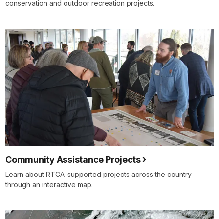
conservation and outdoor recreation projects.
Community Assistance Projects
Learn about RTCA-supported projects across the country
through an interactive map.