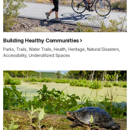
Building Healthy Communities
Parks, Trails, Water Trails, Health, Heritage, Natural Disasters,
Accessibility, Underutilized Spaces