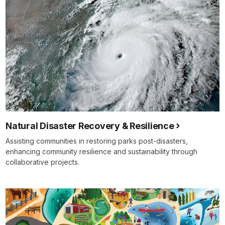
Natural Disaster Recovery & Resilience
Assisting communities in restoring parks post-disasters,
enhancing community resilience and sustainability through
collaborative projects.