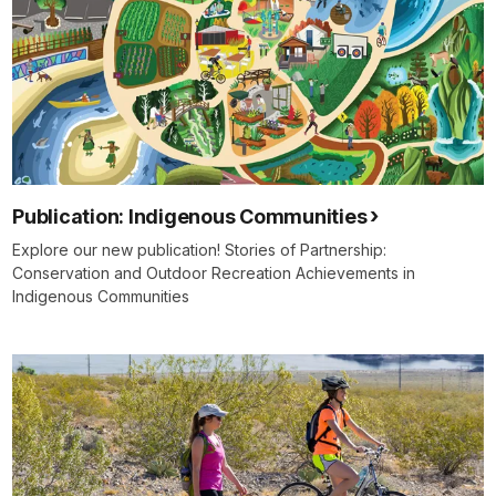
Publication: Indigenous Communities
Explore our new publication! Stories of Partnership:
Conservation and Outdoor Recreation Achievements in
Indigenous Communities