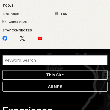
TOOLS
Site Index
FAQ
Contact Us
STAY CONNECTED
This Site
All NPS