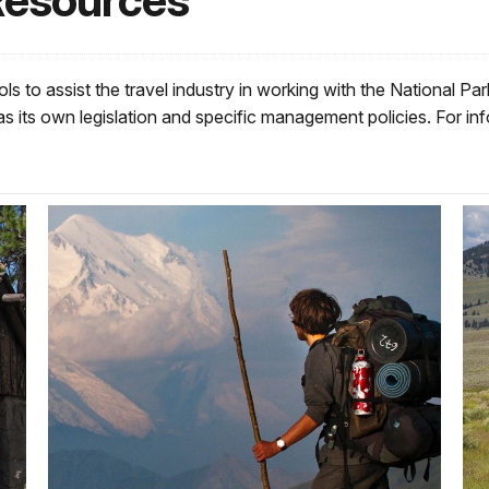
Resources
ls to assist the travel industry in working with the National P
s its own legislation and specific management policies. For info