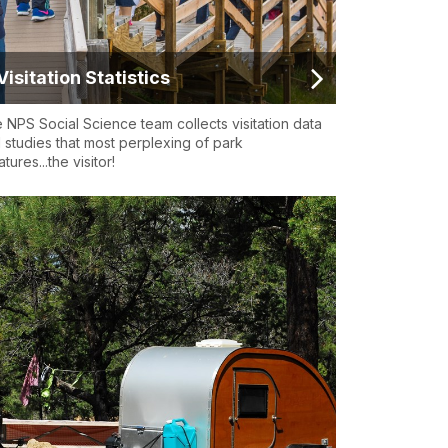
Visitation Statistics
 NPS Social Science team collects visitation data
 studies that most perplexing of park
tures...the visitor!