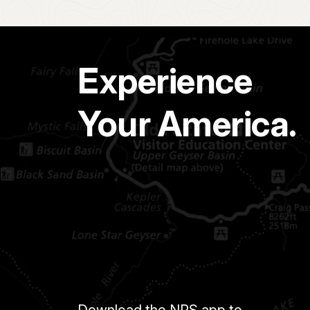
Experience
Your America.