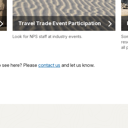
Travel Trade Event Participation
Look for NPS staff at industry events.
Som
res
all
to see here? Please
contact us
and let us know.