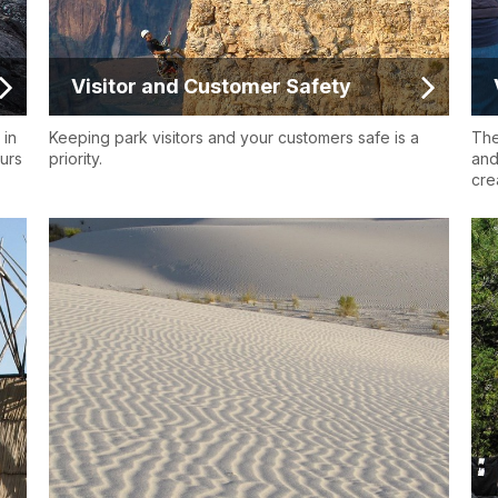
Visitor and Customer Safety
 in
Keeping park visitors and your customers safe is a
The
ours
priority.
and
crea