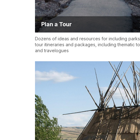
Plan a Tour
Dozens of ideas and resources for including parks
tour itineraries and packages, including thematic t
and travelogues