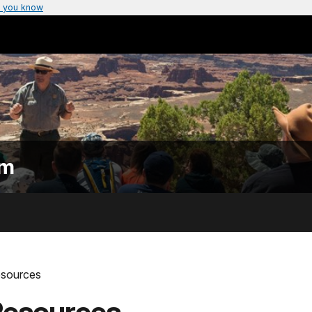
 you know
am
esources