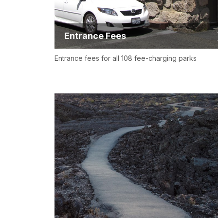
Entrance Fees
Entrance fees for all 108 fee-charging parks