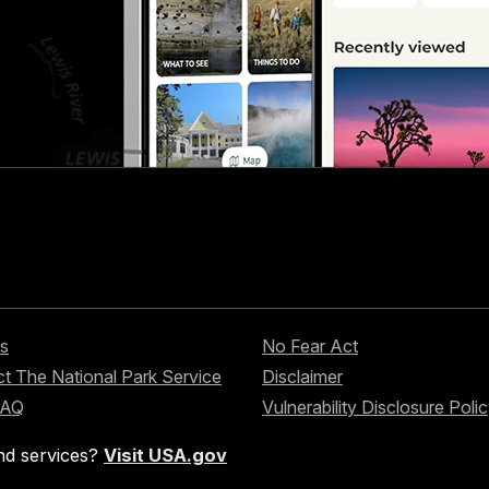
s
No Fear Act
t The National Park Service
Disclaimer
FAQ
Vulnerability Disclosure Poli
nd services?
Visit USA.gov