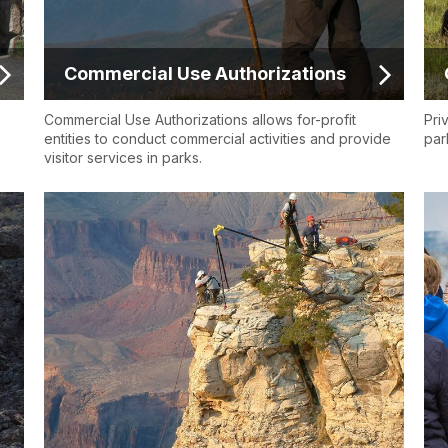
Commercial Use Authorizations
Commercial Use Authorizations allows for-profit
Pri
entities to conduct commercial activities and provide
par
visitor services in parks.