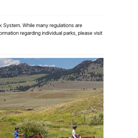
ark System. While many regulations are
rmation regarding individual parks, please visit