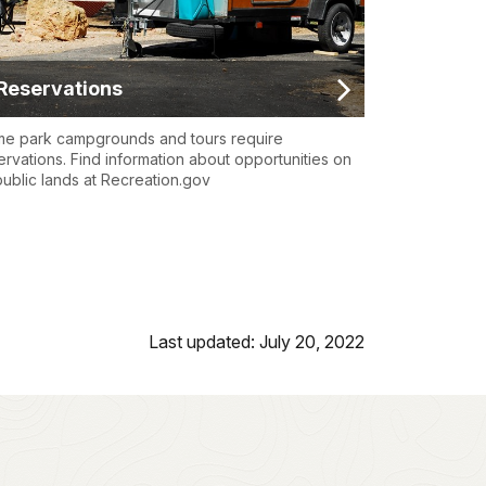
Reservations
e park campgrounds and tours require
ervations. Find information about opportunities on
 public lands at Recreation.gov
Last updated: July 20, 2022