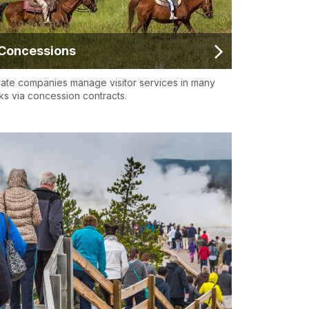
Concessions
vate companies manage visitor services in many
ks via concession contracts.