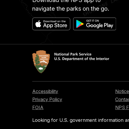
Download the NPS app to
navigate the parks on the go.
Accessibility
Notice
Privacy Policy
Contac
FOIA
NPS 
Looking for U.S. government information a