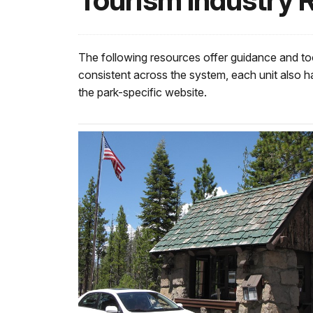
Tourism Industry 
The following resources offer guidance and too
consistent across the system, each unit also ha
the park-specific website.