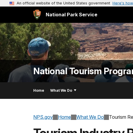
An official website of the United States government
Here's how
National Park Service
National Tourism Progr
Home
What We Do
NPS.gov
Home
What We Do
Tourism R