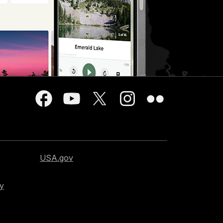
USA.gov
cy