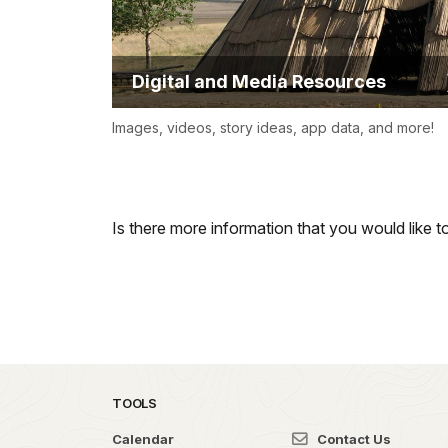
Digital and Media Resources
Images, videos, story ideas, app data, and more!
Is there more information that you would like 
TOOLS
Calendar
Contact Us