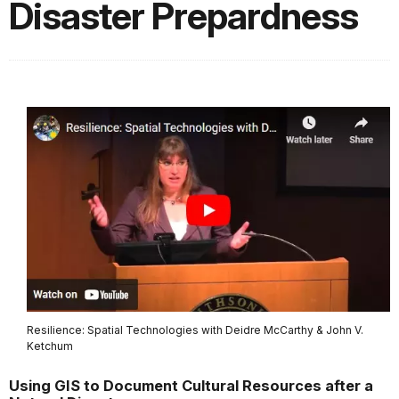
Disaster Prepardness
Resilience: Spatial Technologies with Deidre McCarthy & John V.
Ketchum
Using GIS to Document Cultural Resources after a