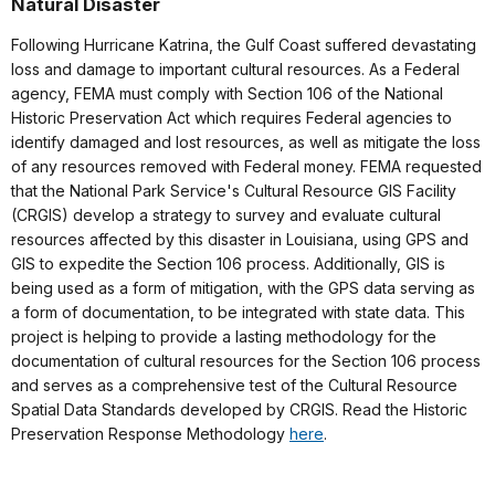
Natural Disaster
Following Hurricane Katrina, the Gulf Coast suffered devastating
loss and damage to important cultural resources. As a Federal
agency, FEMA must comply with Section 106 of the National
Historic Preservation Act which requires Federal agencies to
identify damaged and lost resources, as well as mitigate the loss
of any resources removed with Federal money. FEMA requested
that the National Park Service's Cultural Resource GIS Facility
(CRGIS) develop a strategy to survey and evaluate cultural
resources affected by this disaster in Louisiana, using GPS and
GIS to expedite the Section 106 process. Additionally, GIS is
being used as a form of mitigation, with the GPS data serving as
a form of documentation, to be integrated with state data. This
project is helping to provide a lasting methodology for the
documentation of cultural resources for the Section 106 process
and serves as a comprehensive test of the Cultural Resource
Spatial Data Standards developed by CRGIS. Read the Historic
Preservation Response Methodology
here
.