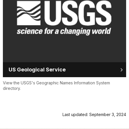
US Geological Service
View the USGS's Geographic Names Information System
directory.
Last updated: September 3, 2024