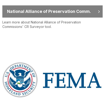
National Alliance of Preservation Comm.
Learn more about National Alliance of Preservation
Commissions' CR Surveyor tool.