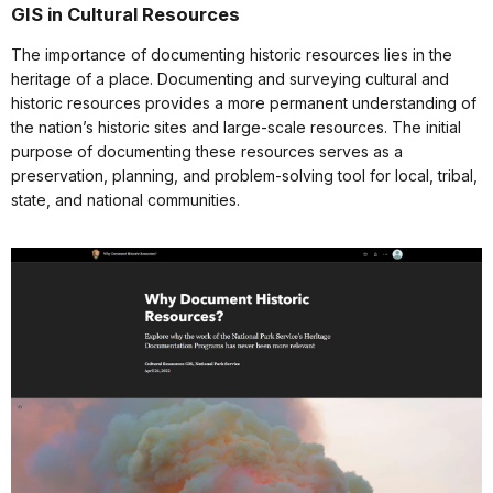
GIS in Cultural Resources
The importance of documenting historic resources lies in the
heritage of a place. Documenting and surveying cultural and
historic resources provides a more permanent understanding of
the nation’s historic sites and large-scale resources. The initial
purpose of documenting these resources serves as a
preservation, planning, and problem-solving tool for local, tribal,
state, and national communities.