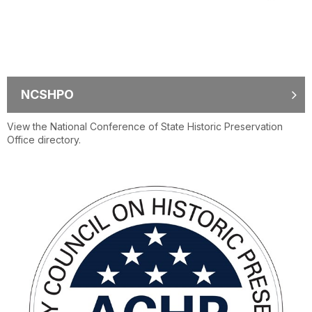
NCSHPO
View the National Conference of State Historic Preservation
Office directory.