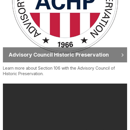
Advisory Council Historic Preservation
Learn more about Section 106 with the Advisory Council of
Historic Preservation.