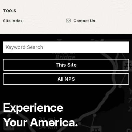
TOOLS
Site Index
Contact Us
This Site
All NPS
Experience
Your America.