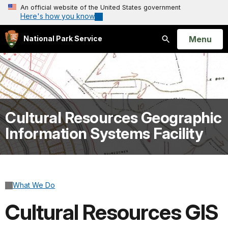
An official website of the United States government
Here's how you know
Open
Menu
National Park Service
Search
Cultural Resources Geographic
Information Systems Facility
What We Do
Cultural Resources GIS