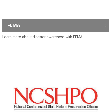
FEMA
Learn more about disaster awareness with FEMA.