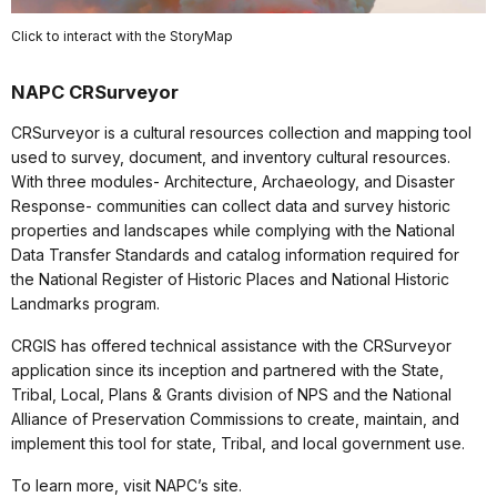
Click to interact with the StoryMap
NAPC CRSurveyor
CRSurveyor is a cultural resources collection and mapping tool
used to survey, document, and inventory cultural resources.
With three modules- Architecture, Archaeology, and Disaster
Response- communities can collect data and survey historic
properties and landscapes while complying with the National
Data Transfer Standards and catalog information required for
the National Register of Historic Places and National Historic
Landmarks program.
CRGIS has offered technical assistance with the CRSurveyor
application since its inception and partnered with the State,
Tribal, Local, Plans & Grants division of NPS and the National
Alliance of Preservation Commissions to create, maintain, and
implement this tool for state, Tribal, and local government use.
To learn more, visit NAPC’s site.