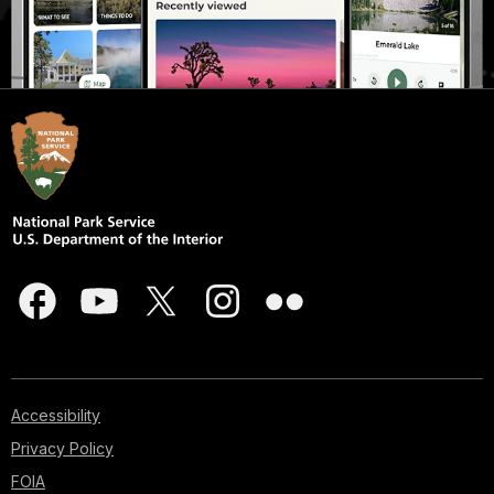
Accessibility
Privacy Policy
FOIA