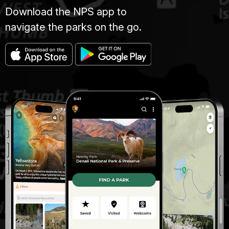
Download the NPS app to
navigate the parks on the go.