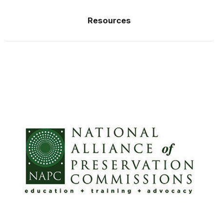
Resources