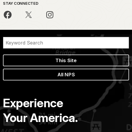
STAY CONNECTED
This Site
All NPS
Experience
Your America.