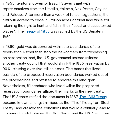
In 1855, territorial governor Isaac I. Stevens met with
representatives from the Umatilla, Yakama, Nez Perce, Cayuse,
and Palouse. After more than a week of tense negotiations, the
nimíipuu agreed to cede 7.5 million acres of tribal land while still
retaining the right to hunt and fish in their "usual and accustomed
places". The
Treaty of 1855
was ratified by the US Senate in
1859.
In 1860, gold was discovered within the boundaries of the
reservation. Rather than stop the newcomers from trespassing
on reservation land, the U.S. government instead initiated
another treaty council that would shrink the 1855 reservation by
90%, claiming over five million acres. The bands that lived
outside of the proposed reservation boundaries walked out of
the proceedings and refused to endorse this land grab.
Nevertheless, 51 headmen who lived within the proposed
reservation boundaries affixed their marks to the new treaty.
The US Senate ratified the document in 1867.
The 1863 Treaty
became known amongst nimíipuu as the 'Thief Treaty' or 'Steal
Treaty' and created the conditions that would eventually lead to
the armed clash between the Nez Perce and the US Army, now