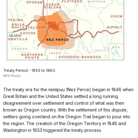
Treaty Period - 1855 to 1863.
NPS Photo
The treaty era for the nimíipuu (Nez Perce) began in 1846 when
Great Britain and the United States settled a long running
disagreement over settlement and control of what was then
known as Oregon country. With the settlement of this dispute,
settlers going overland on the Oregon Trail began to pour into
the region. The creation of the Oregon Territory in 1848 and
Washington in 1853 triggered the treaty process.