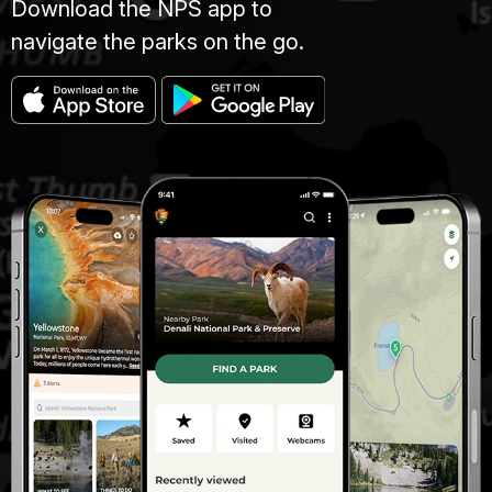
Download the NPS app to
navigate the parks on the go.