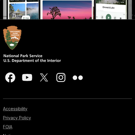
Accessibility
Privacy Policy
FOIA