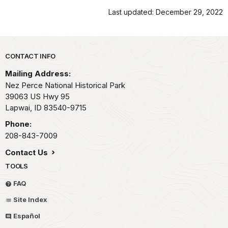
Last updated: December 29, 2022
Park footer
CONTACT INFO
Mailing Address:
Nez Perce National Historical Park
39063 US Hwy 95
Lapwai,
ID
83540-9715
Phone:
208-843-7009
Contact Us
TOOLS
FAQ
Site Index
Español