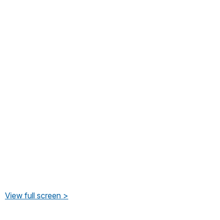
View full screen >