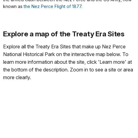
known as
the Nez Perce Flight of 1877
.
Explore a map of the Treaty Era Sites
Explore all the Treaty Era Sites that make up Nez Perce
National Historical Park on the interactive map below. To
learn more information about the site, click 'Learn more' at
the bottom of the description. Zoom in to see a site or area
more clearly.