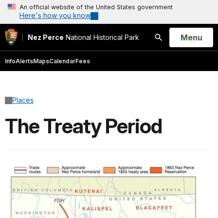
An official website of the United States government
Here's how you know
Open
Menu
Nez Perce
National Historical Park
Search
Info
Alerts
Maps
Calendar
Fees
Places
The Treaty Period