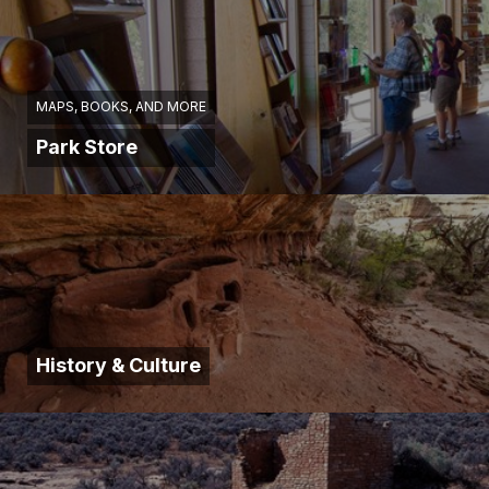
MAPS, BOOKS, AND MORE
Park Store
History & Culture