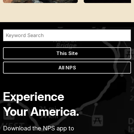
This Site
All NPS
Experience
Your America.
Download the NPS app to