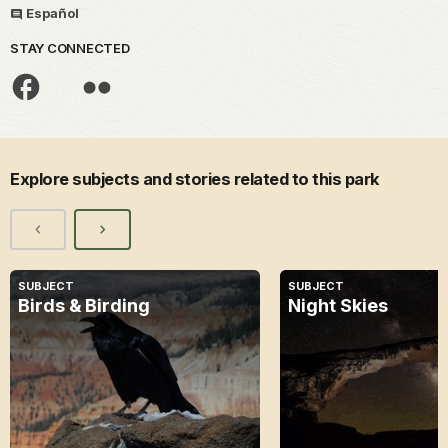
Español
STAY CONNECTED
Explore subjects and stories related to this park
SUBJECT
SUBJECT
Birds & Birding
Night Skies