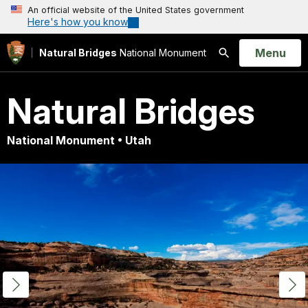
An official website of the United States government
Here's how you know
Open
Menu
Natural Bridges
National Monument
Search
Natural Bridges
National Monument • Utah