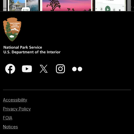
Accessibility
Privacy Policy
FOIA
Notices