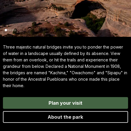
Three majestic natural bridges invite you to ponder the power
of water in a landscape usually defined by its absence. View
them from an overlook, or hit the trails and experience their
grandeur from below. Declared a National Monument in 1908,
the bridges are named "Kachina," "Owachomo" and "Sipapu" in
honor of the Ancestral Puebloans who once made this place
their home.
Plan your visit
About the park