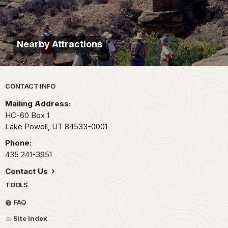
Nearby Attractions
Park footer
CONTACT INFO
Mailing Address:
HC-60 Box 1
Lake Powell,
UT
84533-0001
Phone:
435 241-3951
Contact Us
TOOLS
FAQ
Site Index