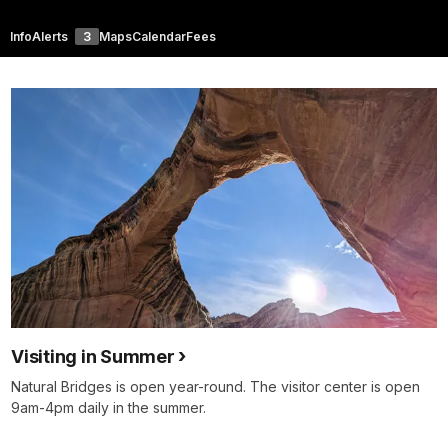
Info
Alerts
3
Maps
Calendar
Fees
Visiting in Summer
Natural Bridges is open year-round. The visitor center is open
9am-4pm daily in the summer.