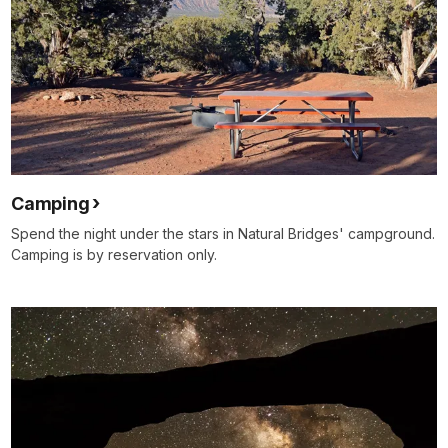
Camping
Spend the night under the stars in Natural Bridges' campground.
Camping is by reservation only.