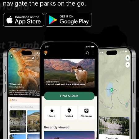
navigate the parks on the go.