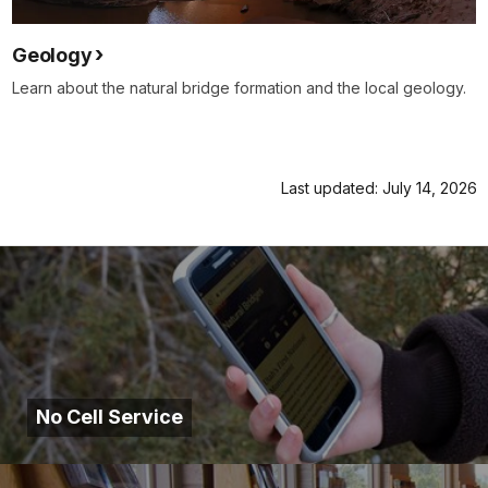
Geology
Learn about the natural bridge formation and the local geology.
Last updated: July 14, 2026
No Cell Service