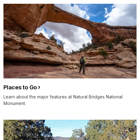
Places to Go
Learn about the major features at Natural Bridges National
Monument.