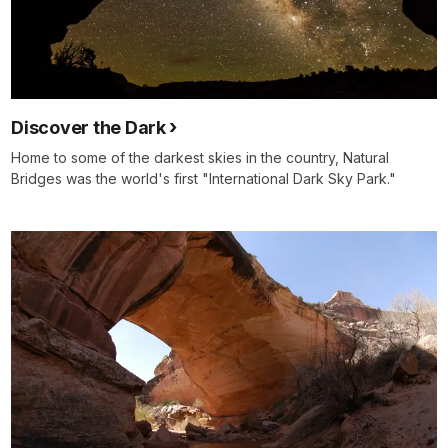
Discover the Dark
Home to some of the darkest skies in the country, Natural
Bridges was the world's first "International Dark Sky Park."