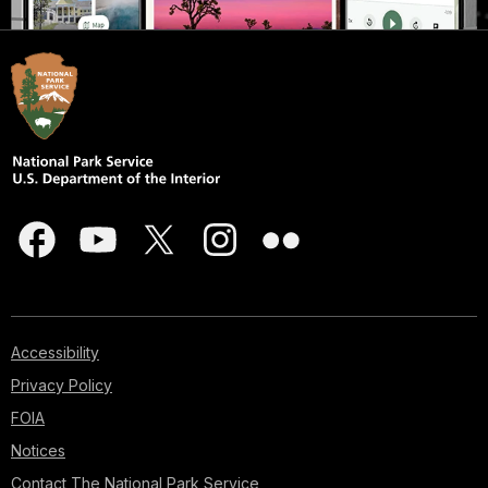
Accessibility
Privacy Policy
FOIA
Notices
Contact The National Park Service