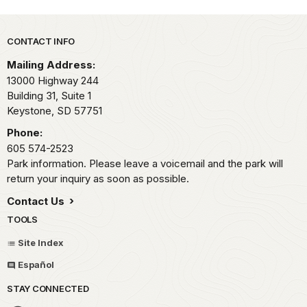
Park footer
CONTACT INFO
Mailing Address:
13000 Highway 244
Building 31, Suite 1
Keystone,
SD
57751
Phone:
605 574-2523
Park information. Please leave a voicemail and the park will
return your inquiry as soon as possible.
Contact Us
TOOLS
Site Index
Español
STAY CONNECTED