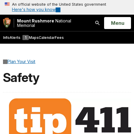
An official website of the United States government
Here's how you know
Mount Rushmore
National
Open
Menu
Memorial
Search
Info
Alerts
1
Maps
Calendar
Fees
Plan Your Visit
Safety