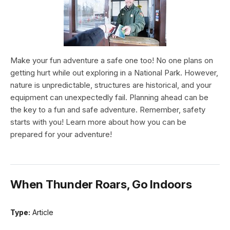
Make your fun adventure a safe one too! No one plans on
getting hurt while out exploring in a National Park. However,
nature is unpredictable, structures are historical, and your
equipment can unexpectedly fail. Planning ahead can be
the key to a fun and safe adventure. Remember, safety
starts with you! Learn more about how you can be
prepared for your adventure!
When Thunder Roars, Go Indoors
Type:
Article