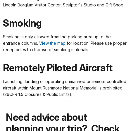
Lincoln Borglum Visitor Center, Sculptor's Studio and Gift Shop.
Smoking
Smoking is only allowed from the parking area up to the
entrance columns.
View the map
for location. Please use proper
receptacles to dispose of smoking materials.
Remotely Piloted Aircraft
Launching, landing or operating unmanned or remote controlled
aircraft within Mount Rushmore National Memorial is prohibited
(36CFR 1.5 Closures & Public Limits).
Need advice about
planning your trip? Check