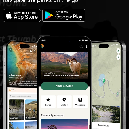
navigate the parks on the go.