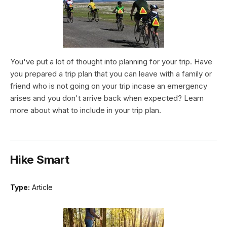
You've put a lot of thought into planning for your trip. Have
you prepared a trip plan that you can leave with a family or
friend who is not going on your trip incase an emergency
arises and you don't arrive back when expected? Learn
more about what to include in your trip plan.
Hike Smart
Type:
Article