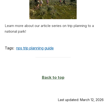
Learn more about our article series on trip planning to a
national park!
Tags:
nps trip planning guide
Back to top
Last updated: March 12, 2026