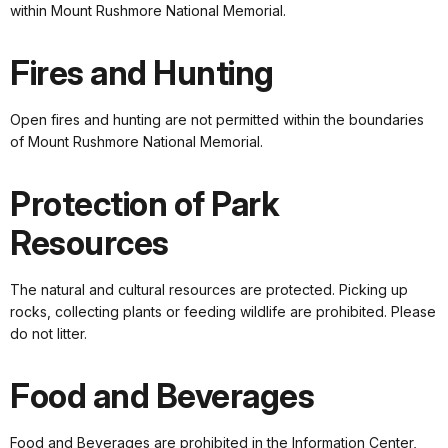
within Mount Rushmore National Memorial.
Fires and Hunting
Open fires and hunting are not permitted within the boundaries
of Mount Rushmore National Memorial.
Protection of Park
Resources
The natural and cultural resources are protected. Picking up
rocks, collecting plants or feeding wildlife are prohibited. Please
do not litter.
Food and Beverages
Food and Beverages are prohibited in the Information Center,