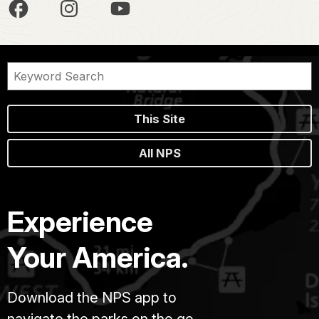
This Site
All NPS
Experience
Your America.
Download the NPS app to