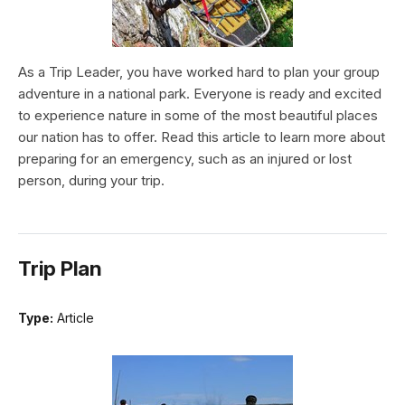
As a Trip Leader, you have worked hard to plan your group
adventure in a national park. Everyone is ready and excited
to experience nature in some of the most beautiful places
our nation has to offer. Read this article to learn more about
preparing for an emergency, such as an injured or lost
person, during your trip.
Trip Plan
Type:
Article