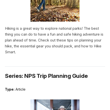
Hiking is a great way to explore national parks! The best
thing you can do to have a fun and safe hiking adventure is
plan ahead of time. Check out these tips on planning your
hike, the essential gear you should pack, and how to Hike
Smart.
Series: NPS Trip Planning Guide
Type:
Article