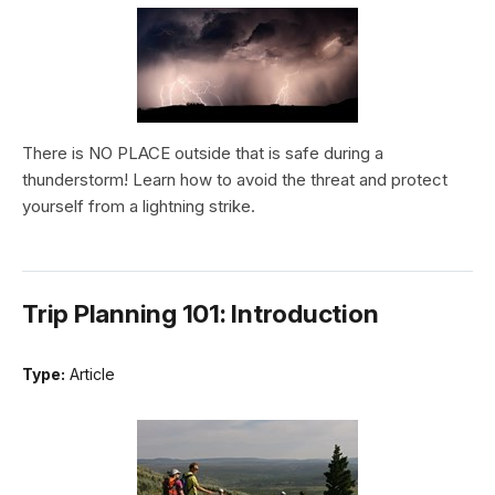
There is NO PLACE outside that is safe during a
thunderstorm! Learn how to avoid the threat and protect
yourself from a lightning strike.
Trip Planning 101: Introduction
Type:
Article