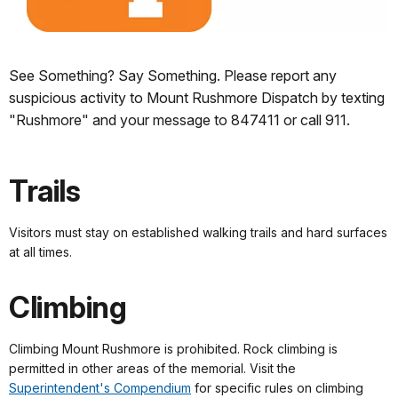
See Something? Say Something. Please report any
suspicious activity to Mount Rushmore Dispatch by texting
"Rushmore" and your message to 847411 or call 911.
Trails
Visitors must stay on established walking trails and hard surfaces
at all times.
Climbing
Climbing Mount Rushmore is prohibited. Rock climbing is
permitted in other areas of the memorial. Visit the
Superintendent's Compendium
for specific rules on climbing