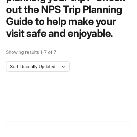
out the NPS Trip Planning
Guide to help make your
visit safe and enjoyable.
Showing results 1-7 of 7
Sort: Recently Updated