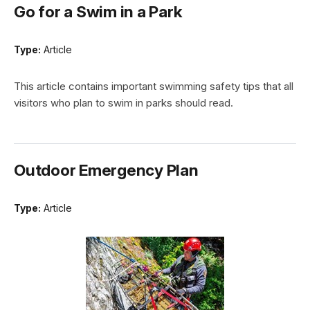
Go for a Swim in a Park
Type:
Article
This article contains important swimming safety tips that all
visitors who plan to swim in parks should read.
Outdoor Emergency Plan
Type:
Article