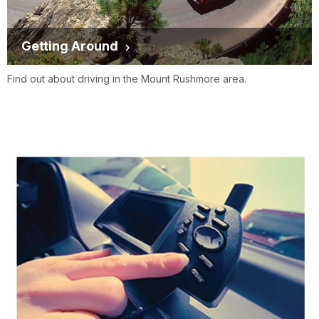
Getting Around
Find out about driving in the Mount Rushmore area.