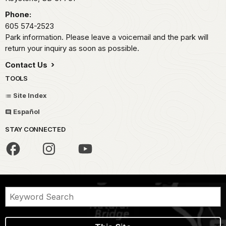
Phone:
605 574-2523
Park information. Please leave a voicemail and the park will
return your inquiry as soon as possible.
Contact Us
TOOLS
Site Index
Español
STAY CONNECTED