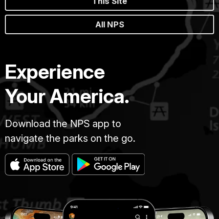
This Site
All NPS
Experience
Your America.
Download the NPS app to
navigate the parks on the go.