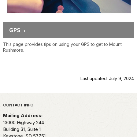
GPS
This page provides tips on using your GPS to get to Mount
Rushmore.
Last updated: July 9, 2024
Park footer
CONTACT INFO
Mailing Address:
13000 Highway 244
Building 31, Suite 1
Keystone,
SD
57751