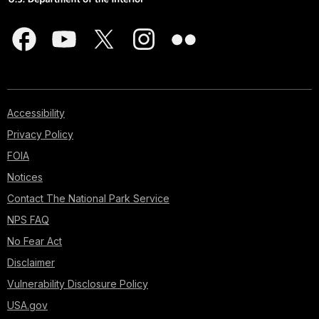
Accessibility
Privacy Policy
FOIA
Notices
Contact The National Park Service
NPS FAQ
No Fear Act
Disclaimer
Vulnerability Disclosure Policy
USA.gov