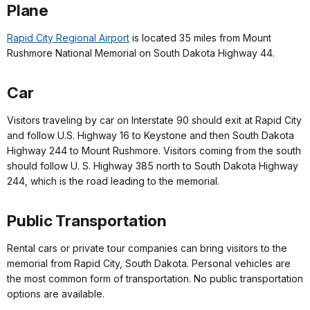
Plane
Rapid City Regional Airport
is located 35 miles from Mount
Rushmore National Memorial on South Dakota Highway 44.
Car
Visitors traveling by car on Interstate 90 should exit at Rapid City
and follow U.S. Highway 16 to Keystone and then South Dakota
Highway 244 to Mount Rushmore. Visitors coming from the south
should follow U. S. Highway 385 north to South Dakota Highway
244, which is the road leading to the memorial.
Public Transportation
Rental cars or private tour companies can bring visitors to the
memorial from Rapid City, South Dakota. Personal vehicles are
the most common form of transportation. No public transportation
options are available.