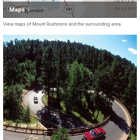
Maps
View maps of Mount Rushmore and the surrounding area.