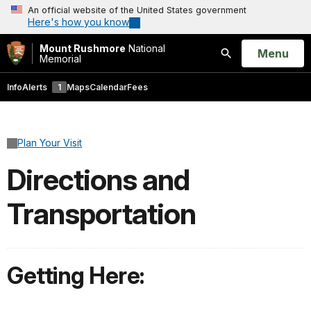
An official website of the United States government
Here's how you know
Mount Rushmore
National
Open
Menu
Memorial
Search
Info
Alerts
1
Maps
Calendar
Fees
Plan Your Visit
Directions and
Transportation
Getting Here: