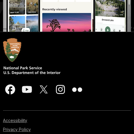
Accessibility
Privacy Policy