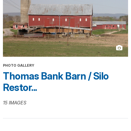
PHOTO GALLERY
Thomas Bank Barn / Silo
Restor...
15 IMAGES