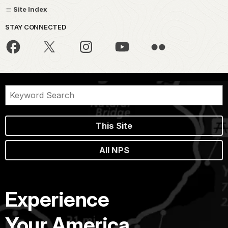
Site Index
STAY CONNECTED
This Site
All NPS
Experience
Your America.