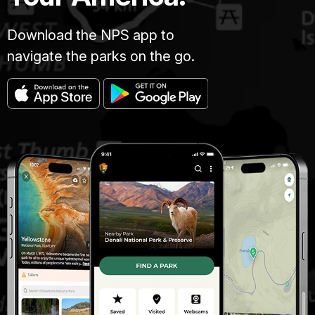
Download the NPS app to
navigate the parks on the go.