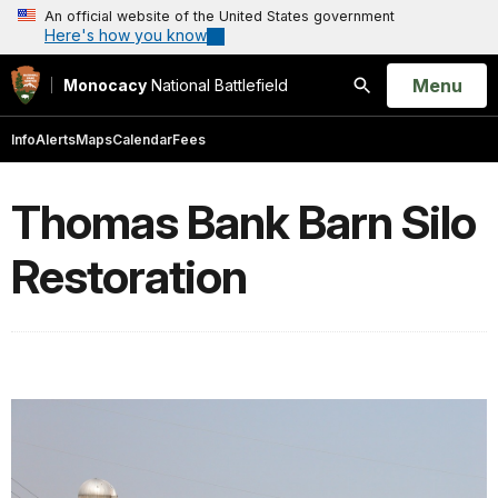
An official website of the United States government
Here's how you know
Open
Menu
Monocacy
National Battlefield
Search
Info
Alerts
Maps
Calendar
Fees
Thomas Bank Barn Silo
Restoration