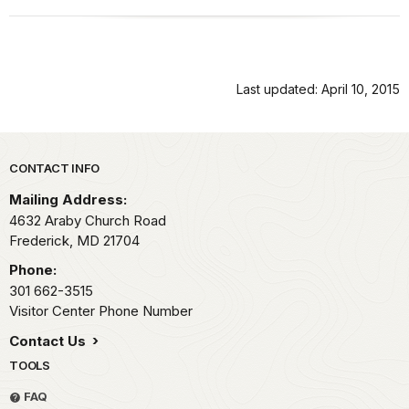
Last updated: April 10, 2015
Park footer
CONTACT INFO
Mailing Address:
4632 Araby Church Road
Frederick,
MD
21704
Phone:
301 662-3515
Visitor Center Phone Number
Contact Us
TOOLS
FAQ