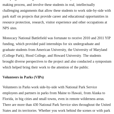
making process, and involve these students in real, intellectually
challenging assignments that allow these students to work side-by-side with
park staff on projects that provide career and educational opportunities in
resource protection, research, visitor experience and other occupations at
NPS sites.
Monocacy National Battlefield was fortunate to receive 2010 and 2011 YIP
funding, which provided paid internships for six undergraduate and
graduate students from American University, the University of Maryland
(College Park), Hood College, and Howard University. The students
brought diverse perspectives to the project and also conducted a symposium
which helped bring their work to the attention of the public.
Volunteers in Parks (VIPs)
Volunteers in Parks work side-by-side with National Park Service
employees and partners in parks from Maine to Hawaii, from Alaska to
Florida, in big cities and small towns, even in remote wilderness areas.
There are more than 430 National Park Service sites throughout the United
States and its territories. Whether you work behind the scenes or with park