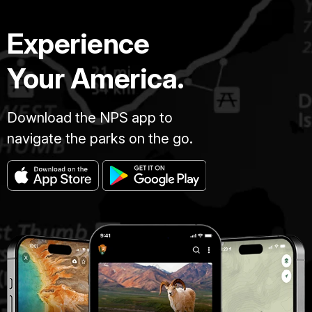
Experience
Your America.
Download the NPS app to
navigate the parks on the go.