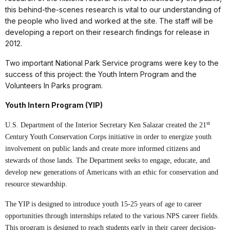
this behind-the-scenes research is vital to our understanding of
the people who lived and worked at the site. The staff will be
developing a report on their research findings for release in
2012.
Two important National Park Service programs were key to the
success of this project: the Youth Intern Program and the
Volunteers In Parks program.
Youth Intern Program (YIP)
st
U.S. Department of the Interior Secretary Ken Salazar created the 21
Century Youth Conservation Corps initiative in order to energize youth
involvement on public lands and create more informed citizens and
stewards of those lands. The Department seeks to engage, educate, and
develop new generations of Americans with an ethic for conservation and
resource stewardship.
The YIP is designed to introduce youth 15-25 years of age to career
opportunities through internships related to the various NPS career fields.
This program is designed to reach students early in their career decision-