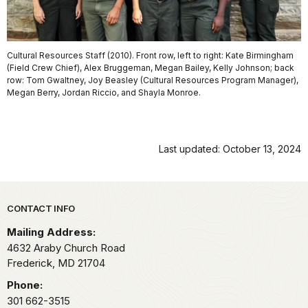
Cultural Resources Staff (2010). Front row, left to right: Kate Birmingham
(Field Crew Chief), Alex Bruggeman, Megan Bailey, Kelly Johnson; back
row: Tom Gwaltney, Joy Beasley (Cultural Resources Program Manager),
Megan Berry, Jordan Riccio, and Shayla Monroe.
Last updated: October 13, 2024
Park footer
CONTACT INFO
Mailing Address:
4632 Araby Church Road
Frederick,
MD
21704
Phone:
301 662-3515