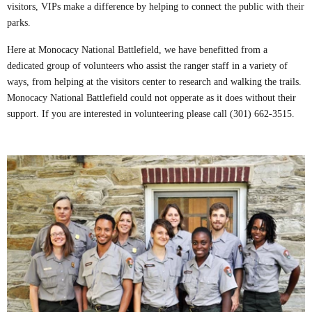
visitors, VIPs make a difference by helping to connect the public with their
parks.
Here at Monocacy National Battlefield, we have benefitted from a
dedicated group of volunteers who assist the ranger staff in a variety of
ways, from helping at the visitors center to research and walking the trails.
Monocacy National Battlefield could not opperate as it does without their
support. If you are interested in volunteering please call (301) 662-3515.