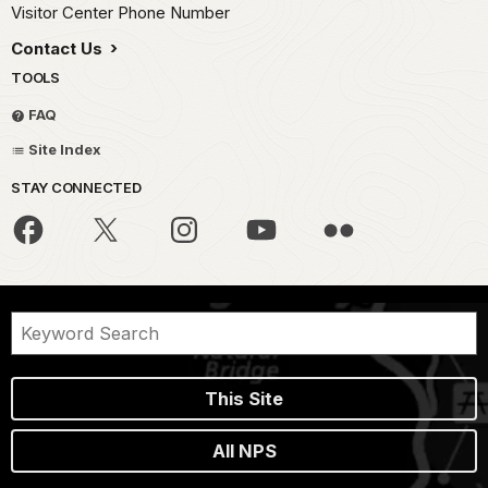
Visitor Center Phone Number
Contact Us
TOOLS
FAQ
Site Index
STAY CONNECTED
This Site
All NPS