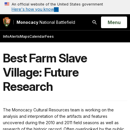
An official website of the United States government
Here's how you know
Open
Menu
Monocacy
National Battlefield
Search
Info
Alerts
Maps
Calendar
Fees
Best Farm Slave
Village: Future
Research
The Monocacy Cultural Resources team is working on the
analysis and interpretation of the artifacts and features
uncovered during the 2010 and 2011 field seasons as well as
research of the historic record. Often overlooked by the public,