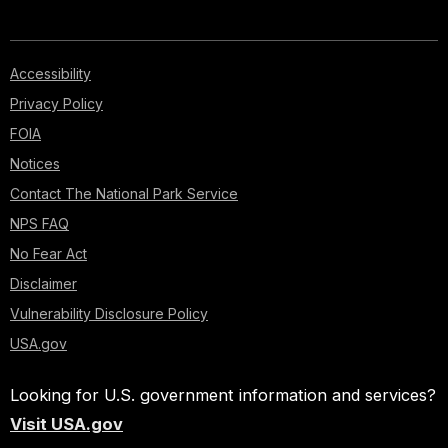
Accessibility
Privacy Policy
FOIA
Notices
Contact The National Park Service
NPS FAQ
No Fear Act
Disclaimer
Vulnerability Disclosure Policy
USA.gov
Looking for U.S. government information and services?
Visit USA.gov