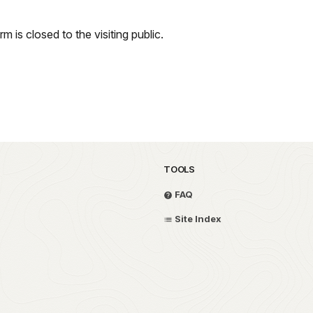
m is closed to the visiting public.
TOOLS
FAQ
Site Index