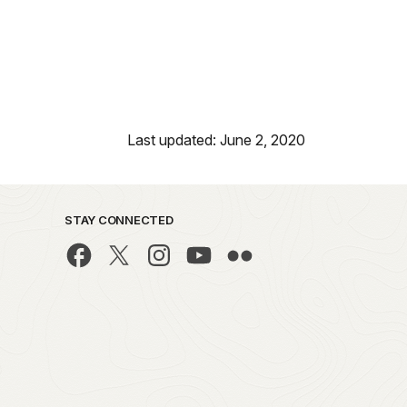
Last updated: June 2, 2020
STAY CONNECTED