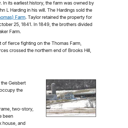
 In its earliest history, the farm was owned by
 L Harding in his will. The Hardings sold the
homas) Farm
. Taylor retained the property for
tober 25, 1841. In 1849, the brothers divided
Baker Farm.
t of fierce fighting on the Thomas Farm,
orces crossed the northern end of Brooks Hill,
 the Geisbert
d occupy the
rame, two-story,
ve been
lk house, and