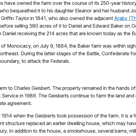
es have owned the farm over the course of its 250-year history.
who bequeathed it to his daughter Eleanor and her husband John
 Griffin Taylor in 1841, who also owned the adjacent
Araby (T
efore selling 380 acres of it to Daniel and Edward Baker on Oc
th Daniel receiving the 214 acres that are known today as the 
e of Monocacy, on July 9, 1864, the Baker farm was within sigh
ortheast. During the latter stages of the Battle, Confederate f
oundary, to attack the Federals.
arm to Charles Geisbert. The property remained in the hands of
rk Service in 1989. The Geisberts continue to farm the land an
tate agreement.
1914 when the Geisberts took possession of the farm. It is a f
nt structure replaced an earlier dwelling house, which may ha
tury. In addition to the house, a smokehouse, several barns, mi