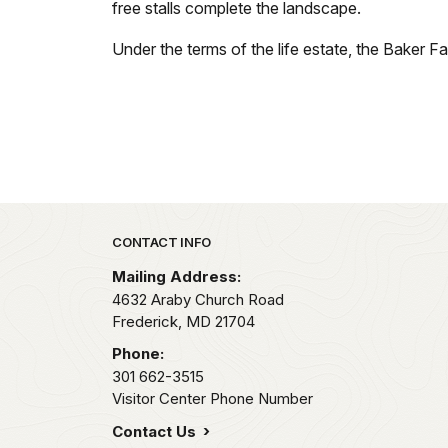
free stalls complete the landscape.
Under the terms of the life estate, the Baker Far
Park footer
CONTACT INFO
Mailing Address:
4632 Araby Church Road
Frederick,
MD
21704
Phone:
301 662-3515
Visitor Center Phone Number
Contact Us