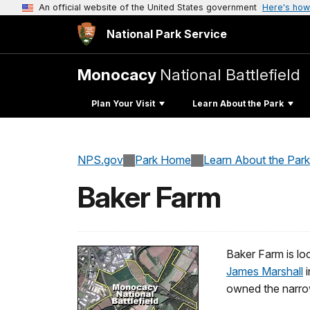
An official website of the United States government
Here's how
National Park Service
Monocacy
National Battlefield
Plan Your Visit
Learn About the Park
NPS.gov
Park Home
Learn About the Park
Baker Farm
Baker Farm is loc
James Marshall
i
owned the narrow