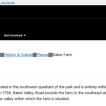
 you know
Get Involved
History & Culture
Places
Baker Farm
ated in the southwest quadrant of the park and is entirely with
n 1759. Baker Valley Road bounds the farm to the southeast an
 valley within which the farm is situated.