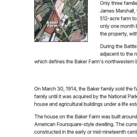
Only three famili
James Marshall, 
512-acre farm to
only one month b
the property, wi
During the Battl
adjacent to the n
which defines the Baker Farm's northwestern b
On March 30, 1914, the Baker family sold the f
family until it was acquired by the National Pa
house and agricultural buildings under a life es
The house on the Baker Farm was built around 
American Foursquare-style dwelling. The curre
constructed in the early or mid-nineteenth cen