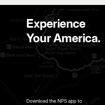
Experience
Your America.
Download the NPS app to