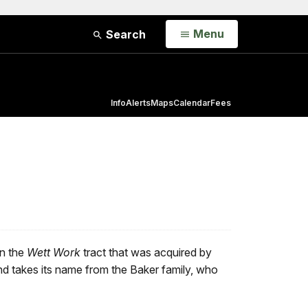
Open
Menu
Search
Info
Alerts
Maps
Calendar
Fees
in the
Wett Work
tract that was acquired by
d takes its name from the Baker family, who