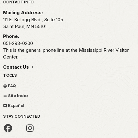
Park footer
CONTACT INFO
Mailing Address:
111 E. Kellogg Blvd., Suite 105
Saint Paul,
MN
55101
Phone:
651-293-0200
This is the general phone line at the Mississippi River Visitor
Center.
Contact Us
TOOLS
FAQ
Site Index
Español
STAY CONNECTED