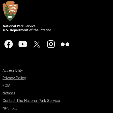
Accessibility
Privacy Policy
FOIA
Notices
Contact The National Park Service
NPS FAQ