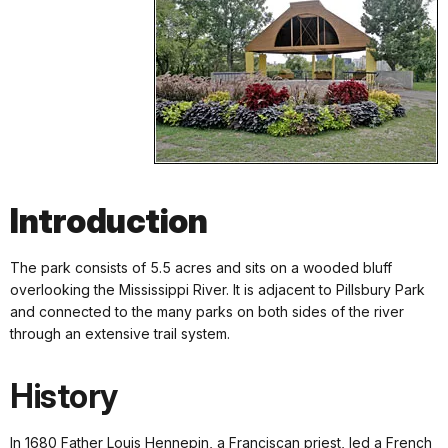
Introduction
The park consists of 5.5 acres and sits on a wooded bluff
overlooking the Mississippi River. It is adjacent to Pillsbury Park
and connected to the many parks on both sides of the river
through an extensive trail system.
History
In 1680 Father Louis Hennepin, a Franciscan priest, led a French