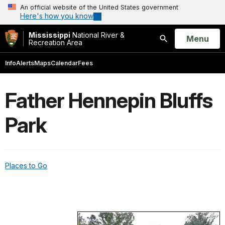
An official website of the United States government
Here's how you know
Mississippi
National River &
Open
Menu
Recreation Area
Search
Info
Alerts
Maps
Calendar
Fees
Father Hennepin Bluffs
Park
Places to Go