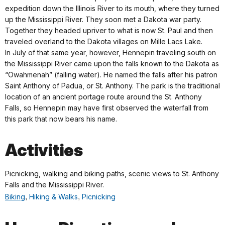
expedition down the Illinois River to its mouth, where they turned
up the Mississippi River. They soon met a Dakota war party.
Together they headed upriver to what is now St. Paul and then
traveled overland to the Dakota villages on Mille Lacs Lake.
In July of that same year, however, Hennepin traveling south on
the Mississippi River came upon the falls known to the Dakota as
“Owahmenah” (falling water). He named the falls after his patron
Saint Anthony of Padua, or St. Anthony. The park is the traditional
location of an ancient portage route around the St. Anthony
Falls, so Hennepin may have first observed the waterfall from
this park that now bears his name.
Activities
Picnicking, walking and biking paths, scenic views to St. Anthony
Falls and the Mississippi River.
Biking
,
Hiking & Walks
,
Picnicking