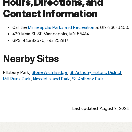
Hours, Directions, and
Contact Information
Call the
Minneapolis Parks and Recreation
at 612-230-6400.
420 Main St. SE Minneapolis, MN 55414
GPS: 44.982570, -93.252817
Nearby Sites
Pillsbury Park,
Stone Arch Bridge
,
St. Anthony Historic District
,
Mill Ruins Park
,
Nicollet Island Park
,
St. Anthony Falls
Last updated: August 2, 2024