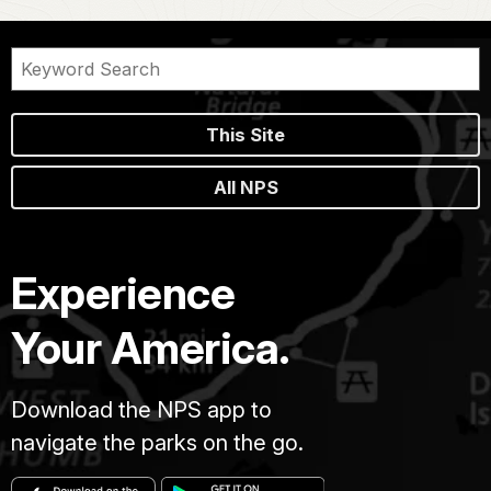
This Site
All NPS
Experience
Your America.
Download the NPS app to
navigate the parks on the go.