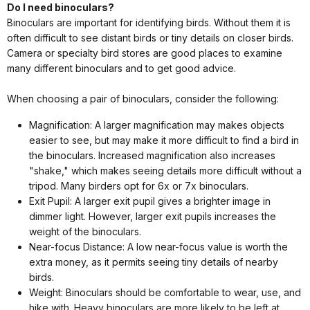
Do I need binoculars?
Binoculars are important for identifying birds. Without them it is
often difficult to see distant birds or tiny details on closer birds.
Camera or specialty bird stores are good places to examine
many different binoculars and to get good advice.
When choosing a pair of binoculars, consider the following:
Magnification: A larger magnification may makes objects
easier to see, but may make it more difficult to find a bird in
the binoculars. Increased magnification also increases
"shake," which makes seeing details more difficult without a
tripod. Many birders opt for 6x or 7x binoculars.
Exit Pupil: A larger exit pupil gives a brighter image in
dimmer light. However, larger exit pupils increases the
weight of the binoculars.
Near-focus Distance: A low near-focus value is worth the
extra money, as it permits seeing tiny details of nearby
birds.
Weight: Binoculars should be comfortable to wear, use, and
hike with. Heavy binoculars are more likely to be left at