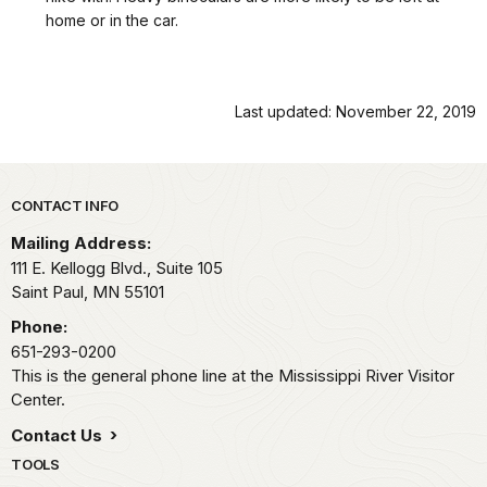
home or in the car.
Last updated: November 22, 2019
Park footer
CONTACT INFO
Mailing Address:
111 E. Kellogg Blvd., Suite 105
Saint Paul,
MN
55101
Phone:
651-293-0200
This is the general phone line at the Mississippi River Visitor
Center.
Contact Us
TOOLS