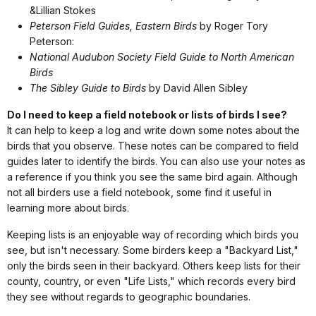
&Lillian Stokes
Peterson Field Guides, Eastern Birds
by Roger Tory
Peterson:
National Audubon Society Field Guide to North American
Birds
The Sibley Guide to Birds
by David Allen Sibley
Do I need to keep a field notebook or lists of birds I see?
It can help to keep a log and write down some notes about the
birds that you observe. These notes can be compared to field
guides later to identify the birds. You can also use your notes as
a reference if you think you see the same bird again. Although
not all birders use a field notebook, some find it useful in
learning more about birds.
Keeping lists is an enjoyable way of recording which birds you
see, but isn't necessary. Some birders keep a "Backyard List,"
only the birds seen in their backyard. Others keep lists for their
county, country, or even "Life Lists," which records every bird
they see without regards to geographic boundaries.