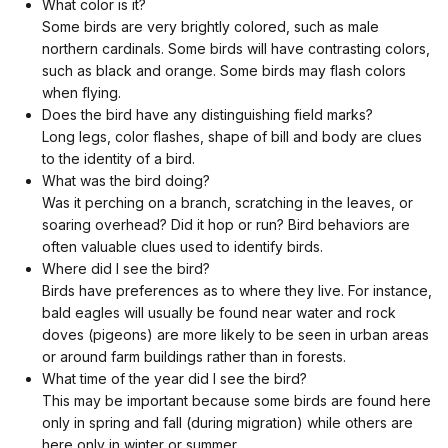
What color is it?
Some birds are very brightly colored, such as male
northern cardinals. Some birds will have contrasting colors,
such as black and orange. Some birds may flash colors
when flying.
Does the bird have any distinguishing field marks?
Long legs, color flashes, shape of bill and body are clues
to the identity of a bird.
What was the bird doing?
Was it perching on a branch, scratching in the leaves, or
soaring overhead? Did it hop or run? Bird behaviors are
often valuable clues used to identify birds.
Where did I see the bird?
Birds have preferences as to where they live. For instance,
bald eagles will usually be found near water and rock
doves (pigeons) are more likely to be seen in urban areas
or around farm buildings rather than in forests.
What time of the year did I see the bird?
This may be important because some birds are found here
only in spring and fall (during migration) while others are
here only in winter or summer.