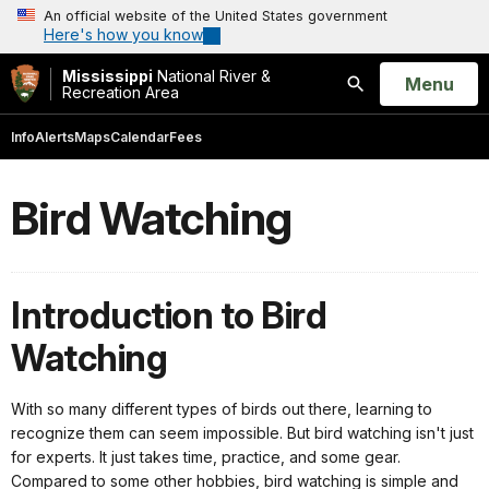
An official website of the United States government
Here's how you know
Mississippi
National River &
Open
Menu
Recreation Area
Search
Info
Alerts
Maps
Calendar
Fees
Bird Watching
Introduction to Bird
Watching
With so many different types of birds out there, learning to
recognize them can seem impossible. But bird watching isn't just
for experts. It just takes time, practice, and some gear.
Compared to some other hobbies, bird watching is simple and