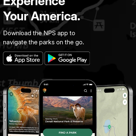
Experience
Your America.
Download the NPS app to
navigate the parks on the go.