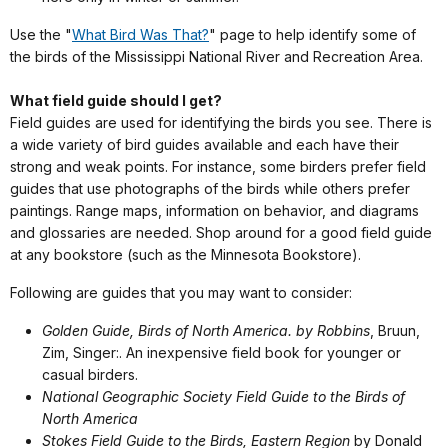
Use the "
What Bird Was That?
" page to help identify some of
the birds of the Mississippi National River and Recreation Area.
What field guide should I get?
Field guides are used for identifying the birds you see. There is
a wide variety of bird guides available and each have their
strong and weak points. For instance, some birders prefer field
guides that use photographs of the birds while others prefer
paintings. Range maps, information on behavior, and diagrams
and glossaries are needed. Shop around for a good field guide
at any bookstore (such as the Minnesota Bookstore).
Following are guides that you may want to consider:
Golden Guide, Birds of North America. by Robbins
, Bruun,
Zim, Singer:. An inexpensive field book for younger or
casual birders.
National Geographic Society Field Guide to the Birds of
North America
Stokes Field Guide to the Birds, Eastern Region
by Donald