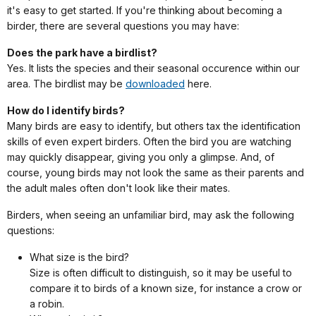
it's easy to get started. If you're thinking about becoming a
birder, there are several questions you may have:
Does the park have a birdlist?
Yes. It lists the species and their seasonal occurence within our
area. The birdlist may be
downloaded
here.
How do I identify birds?
Many birds are easy to identify, but others tax the identification
skills of even expert birders. Often the bird you are watching
may quickly disappear, giving you only a glimpse. And, of
course, young birds may not look the same as their parents and
the adult males often don't look like their mates.
Birders, when seeing an unfamiliar bird, may ask the following
questions:
What size is the bird?
Size is often difficult to distinguish, so it may be useful to
compare it to birds of a known size, for instance a crow or
a robin.