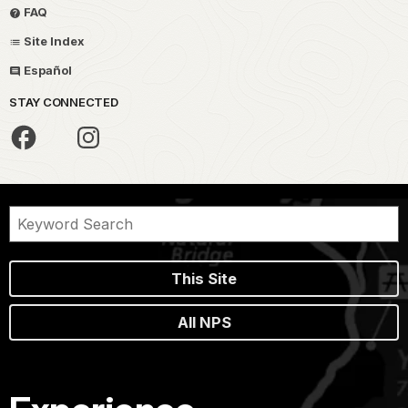
FAQ
Site Index
Español
STAY CONNECTED
This Site
All NPS