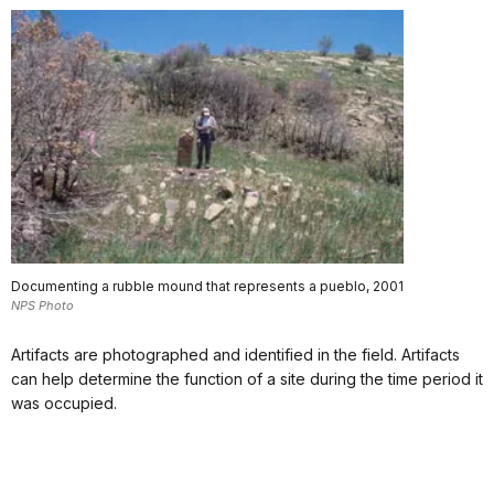
Documenting a rubble mound that represents a pueblo, 2001
NPS Photo
Artifacts are photographed and identified in the field. Artifacts
can help determine the function of a site during the time period it
was occupied.