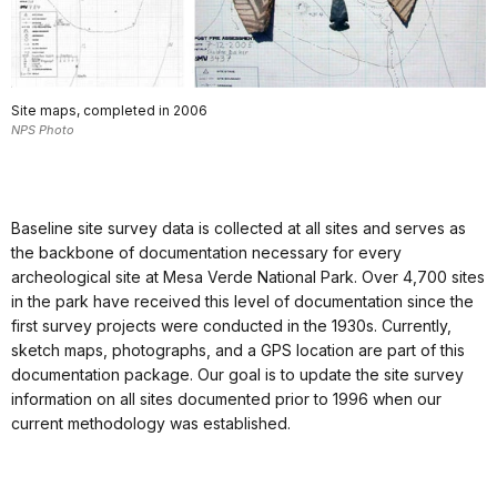
Site maps, completed in 2006
NPS Photo
Baseline site survey data is collected at all sites and serves as
the backbone of documentation necessary for every
archeological site at Mesa Verde National Park. Over 4,700 sites
in the park have received this level of documentation since the
first survey projects were conducted in the 1930s. Currently,
sketch maps, photographs, and a GPS location are part of this
documentation package. Our goal is to update the site survey
information on all sites documented prior to 1996 when our
current methodology was established.