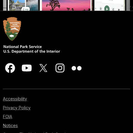
Accessibility
Privacy Policy
FOIA
Notices