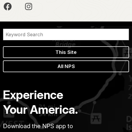
This Site
All NPS
Experience
Your America.
Download the NPS app to