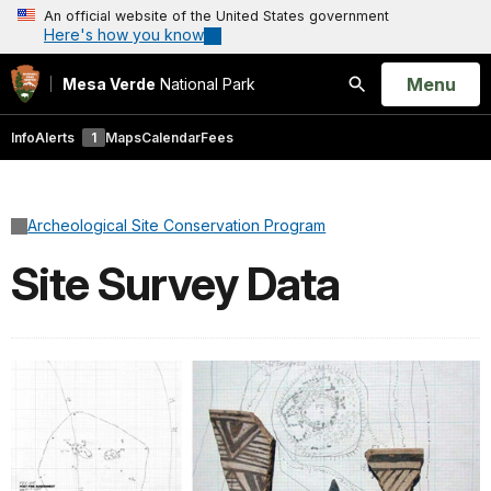
An official website of the United States government
Here's how you know
Open
Menu
Mesa Verde
National Park
Search
Info
Alerts
1
Maps
Calendar
Fees
Archeological Site Conservation Program
Site Survey Data