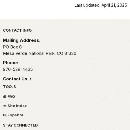
Last updated: April 21, 2025
Park footer
CONTACT INFO
Mailing Address:
PO Box 8
Mesa Verde National Park,
CO
81330
Phone:
970-529-4465
Contact Us
TOOLS
FAQ
Site Index
Español
STAY CONNECTED