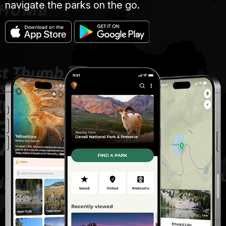
navigate the parks on the go.