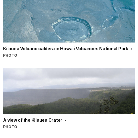
Kilauea Volcano caldera in Hawaii Volcanoes National Park
PHOTO
A view of the Kilauea Crater
PHOTO