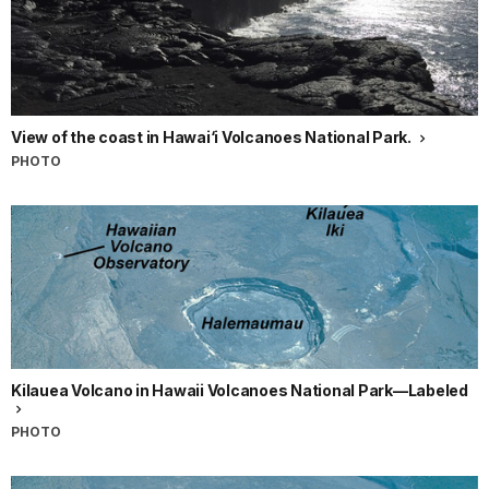
View of the coast in Hawai‘i Volcanoes National Park.
PHOTO
Kilauea Volcano in Hawaii Volcanoes National Park—Labeled
PHOTO