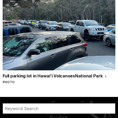
Full parking lot in Hawaiʻi VolcanoesNational Park
PHOTO