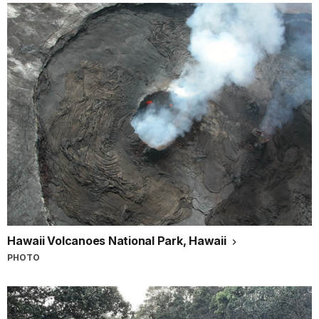
Hawaii Volcanoes National Park, Hawaii
PHOTO