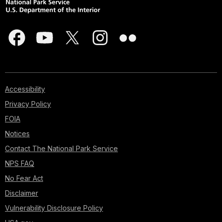
Accessibility
Privacy Policy
FOIA
Notices
Contact The National Park Service
NPS FAQ
No Fear Act
Disclaimer
Vulnerability Disclosure Policy