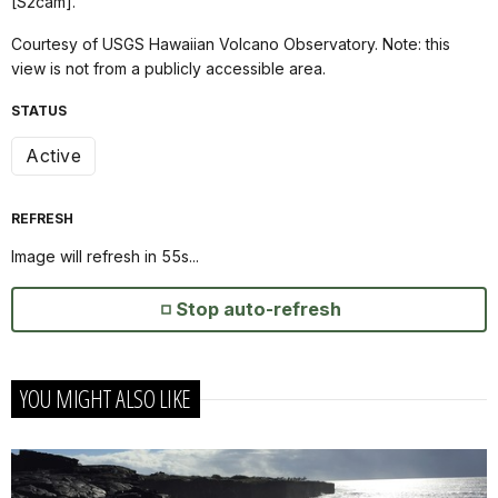
[S2cam].
Courtesy of USGS Hawaiian Volcano Observatory. Note: this
view is not from a publicly accessible area.
STATUS
Active
REFRESH
Image will refresh in
55
s...
Stop auto-refresh
YOU MIGHT ALSO LIKE