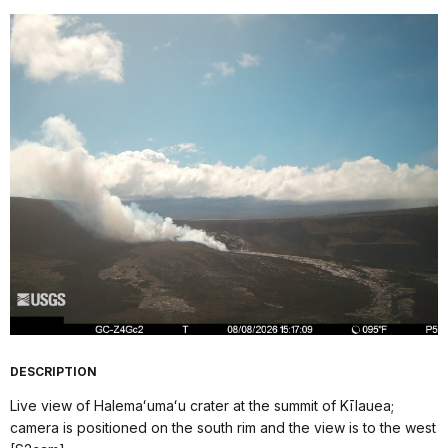
DESCRIPTION
Live view of Halemaʻumaʻu crater at the summit of Kīlauea;
camera is positioned on the south rim and the view is to the west