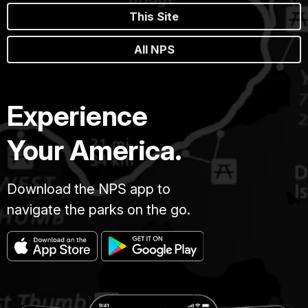
This Site
All NPS
Experience
Your America.
Download the NPS app to
navigate the parks on the go.