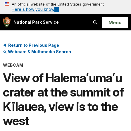
An official website of the United States government
Here's how you know
Open
Menu
National Park Service
Search
Return to Previous Page
Webcam & Multimedia Search
WEBCAM
View of Halemaʻumaʻu
crater at the summit of
Kīlauea, view is to the
west