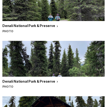
Denali National Park & Preserve
PHOTO
Denali National Park & Preserve
PHOTO