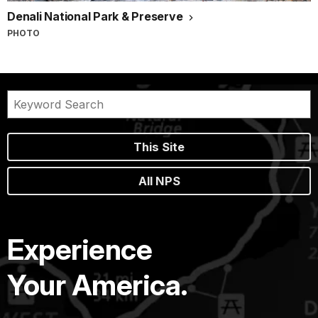
Denali National Park & Preserve
PHOTO
This Site
All NPS
Experience
Your America.