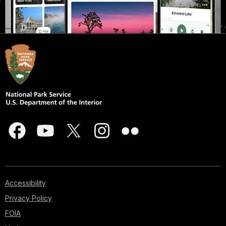
Accessibility
Privacy Policy
FOIA