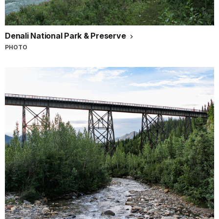
Denali National Park & Preserve
PHOTO