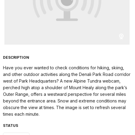
DESCRIPTION
Have you ever wanted to check conditions for hiking, skiing,
and other outdoor activities along the Denali Park Road corridor
west of Park Headquarters? A new Alpine Tundra webcam,
perched high atop a shoulder of Mount Healy along the park’s
Outer Range, offers a westward perspective for several miles
beyond the entrance area. Snow and extreme conditions may
obscure the view at times. The image is set to refresh several
times each minute.
STATUS