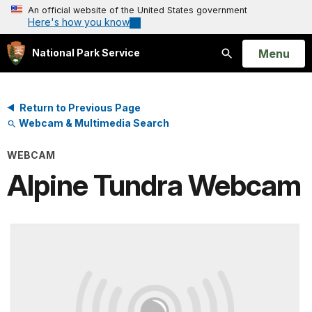
An official website of the United States government
Here's how you know
Open
Menu
National Park Service
Search
Return to Previous Page
Webcam & Multimedia Search
WEBCAM
Alpine Tundra Webcam