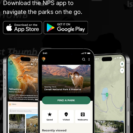
Download the NPS app to
navigate the parks on the go.