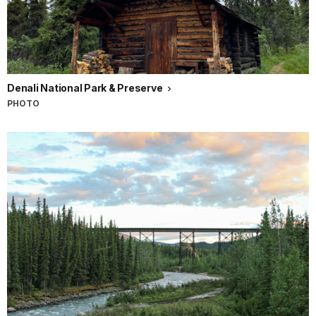
Denali National Park & Preserve
PHOTO