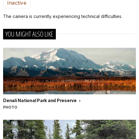
Inactive
The camera is currently experiencing technical difficulties.
YOU MIGHT ALSO LIKE
Denali National Park and Preserve
PHOTO