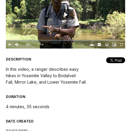
Play
Video
Loaded
:
0%
Current
0:00
/
DurationÂ
4:36
Play
Mute
Captions
Open
Picture-
Fullscree
quality
in-
Turn
selector
Picture
TimeÂ
On
menu
Audio
Description
DESCRIPTION
In this video, a ranger describes easy
hikes in Yosemite Valley to Bridalveil
Fall, Mirror Lake, and Lower Yosemite Fall.
DURATION
4 minutes, 35 seconds
DATE CREATED