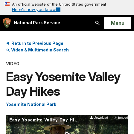
An official website of the United States government
Here's how you know
Open
Menu
National Park Service
Search
Return to Previous Page
Video & Multimedia Search
VIDEO
Easy Yosemite Valley
Day Hikes
Yosemite National Park
Download
Embed
Easy Yosemite Valley Day Hikes