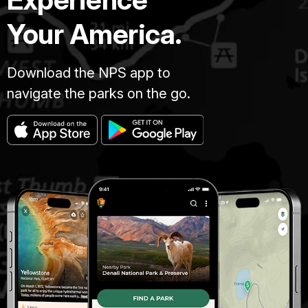
Your America.
Download the NPS app to
navigate the parks on the go.