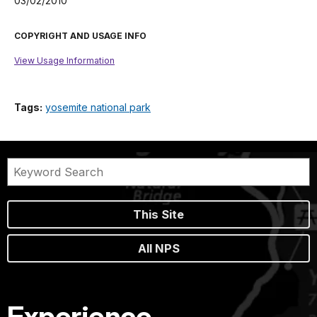
03/02/2010
COPYRIGHT AND USAGE INFO
View Usage Information
Tags:
yosemite national park
This Site
All NPS
Experience