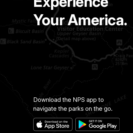
Experience
Your America.
Download the NPS app to
navigate the parks on the go.