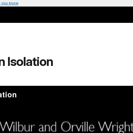
 you know
n Isolation
ation