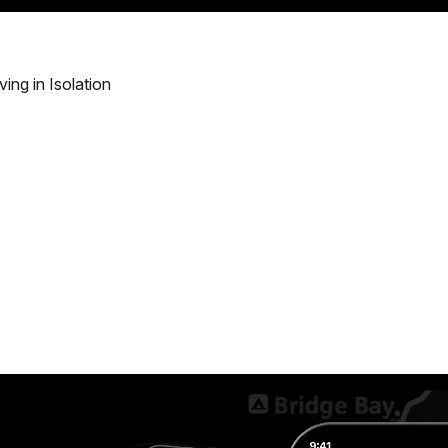
ving in Isolation