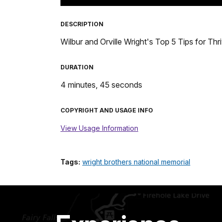
TimeÂ
DESCRIPTION
Wilbur and Orville Wright's Top 5 Tips for Thri
DURATION
4 minutes, 45 seconds
COPYRIGHT AND USAGE INFO
View Usage Information
Tags:
wright brothers national memorial