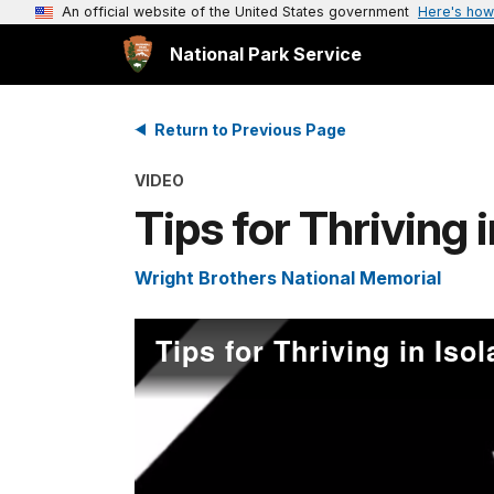
An official website of the United States government
Here's how
National Park Service
Return to Previous Page
VIDEO
Tips for Thriving i
Wright Brothers National Memorial
Tips for Thriving in Isol