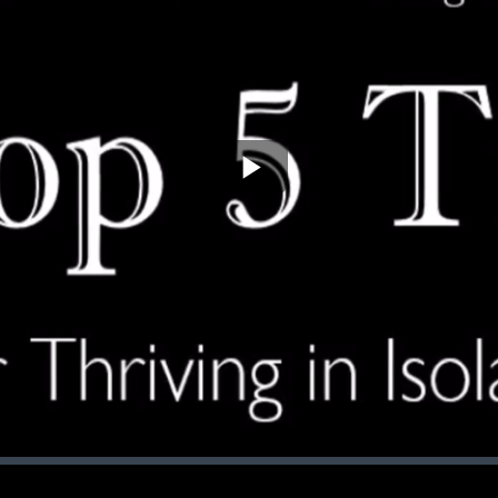
Play
Video