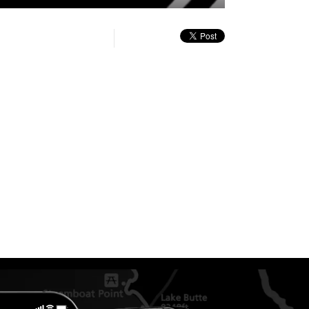
quality
in-
Turn
selector
Picture
On
menu
Audio
Description