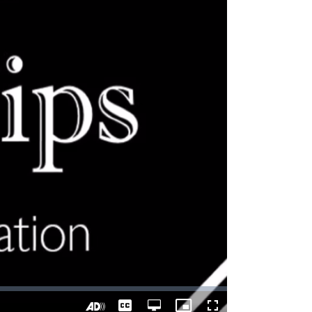
Captions
Open
Picture-
Fullscreen