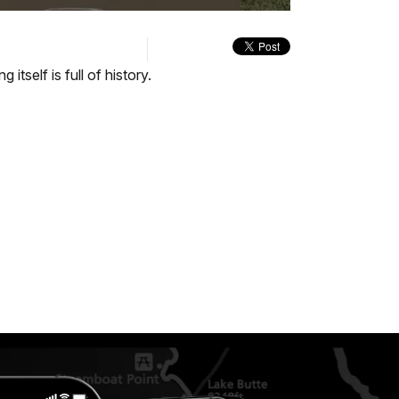
quality
in-
Turn
selector
Picture
On
menu
Audio
Description
itself is full of history.