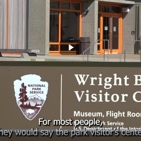
Play
Video