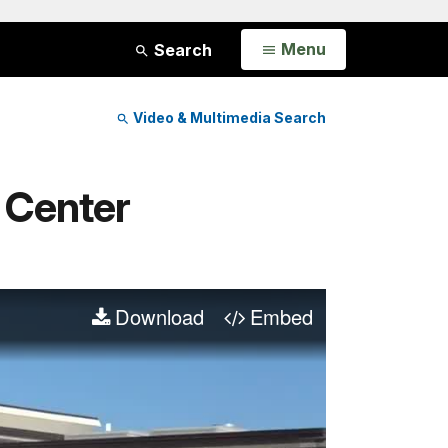
Open
Menu
Search
Video & Multimedia Search
r Center
Download
Embed