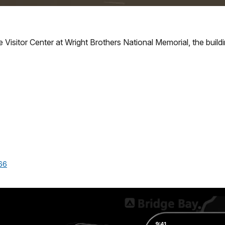
Visitor Center at Wright Brothers National Memorial, the building 
66