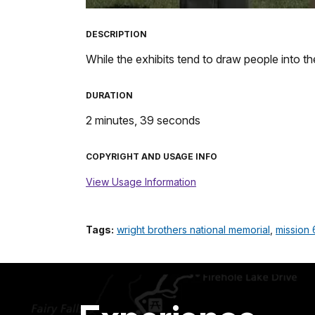
TimeÂ
DESCRIPTION
While the exhibits tend to draw people into the 
DURATION
2 minutes, 39 seconds
COPYRIGHT AND USAGE INFO
View Usage Information
Tags:
wright brothers national memorial
,
mission 