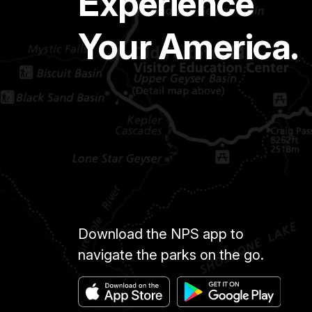
Experience
Your America.
Download the NPS app to
navigate the parks on the go.