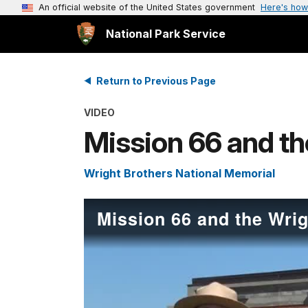
An official website of the United States government
Here's how
National Park Service
Return to Previous Page
VIDEO
Mission 66 and th
Wright Brothers National Memorial
Mission 66 and the Wrig