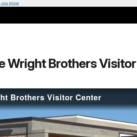
 you know
e Wright Brothers Visito
ht Brothers Visitor Center