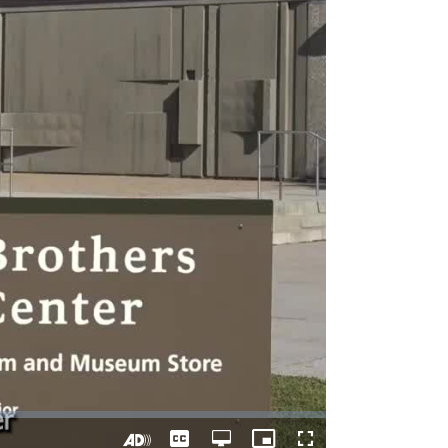
Captions
Open
Picture-
Fullscreen