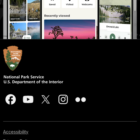
Accessibility