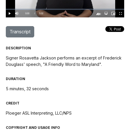
Video
Loaded
:
0%
Current
0:00
/
DurationÂ
5:32
Play
Mute
Open
Picture-
Fullscree
quality
in-
Turn
selector
Picture
TimeÂ
On
menu
Audio
Description
Transcript
DESCRIPTION
Signer Rosavetta Jackson performs an excerpt of Frederick
Douglass' speech, "A Friendly Word to Maryland".
DURATION
5 minutes, 32 seconds
CREDIT
Ploeger ASL Interpreting, LLC/NPS
COPYRIGHT AND USAGE INFO