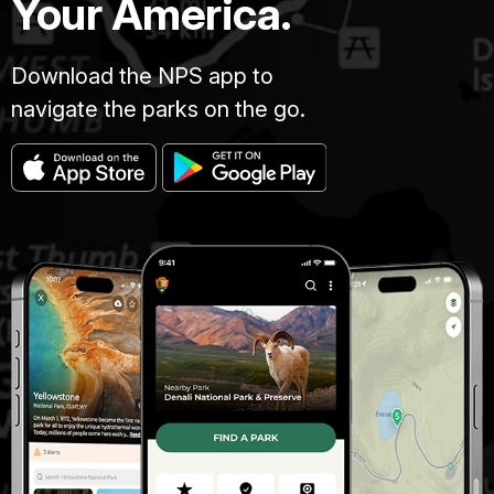
Your America.
Download the NPS app to
navigate the parks on the go.