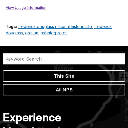
View Usage Information
Tags:
frederick douglass national historic site
,
frederick
douglass
,
oration
,
asl interpreter
This Site
All NPS
Experience