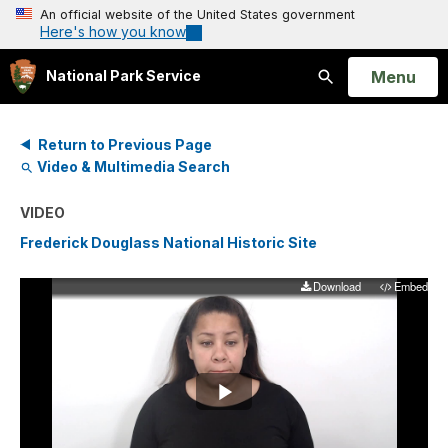
An official website of the United States government
Here's how you know
Open
Menu
National Park Service
Search
Return to Previous Page
Video & Multimedia Search
VIDEO
Frederick Douglass National Historic Site
Download
Embed
Play