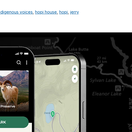
ndigenous voices
,
hopi house
,
hopi
,
jerry