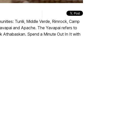
quality
in-
Turn
selector
Picture
On
menu
Audio
Description
unities: Tunlii, Middle Verde, Rimrock, Camp
 Yavapai and Apache. The Yavapai refers to
k Athabaskan. Spend a Minute Out In It with