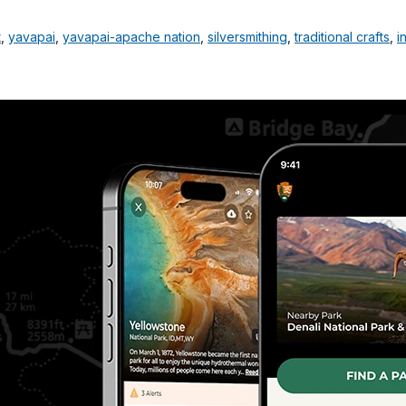
t
,
yavapai
,
yavapai-apache nation
,
silversmithing
,
traditional crafts
,
i