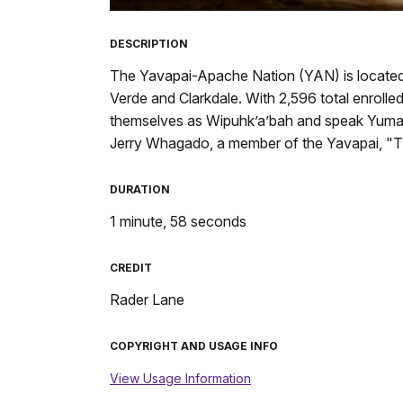
TimeÂ
DESCRIPTION
The Yavapai-Apache Nation (YAN) is located i
Verde and Clarkdale. With 2,596 total enrolle
themselves as Wipuhk’a’bah and speak Yuman,
Jerry Whagado, a member of the Yavapai, "T
DURATION
1 minute, 58 seconds
CREDIT
Rader Lane
COPYRIGHT AND USAGE INFO
View Usage Information