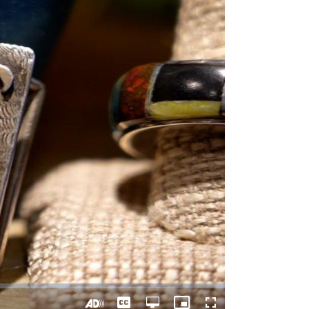
Captions
Open
Picture-
Fullscreen