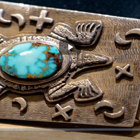
Play
Video