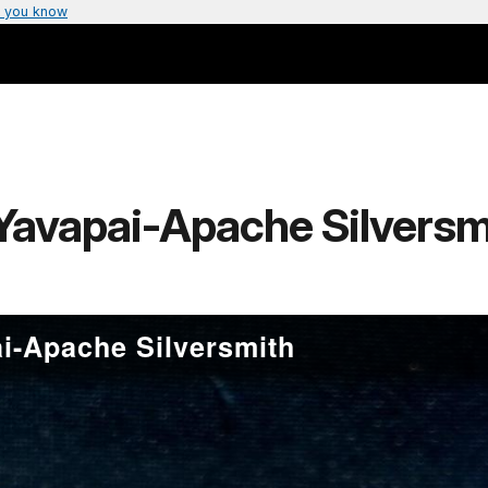
 you know
Yavapai-Apache Silversm
i-Apache Silversmith