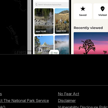
s
No Fear Act
t The National Park Service
Disclaimer
FAQ
Vulnerability Disclosure Poli