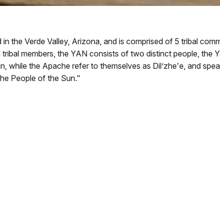
n the Verde Valley, Arizona, and is comprised of 5 tribal comm
d tribal members, the YAN consists of two distinct people, the
 while the Apache refer to themselves as Dil’zhe'e, and spea
he People of the Sun."