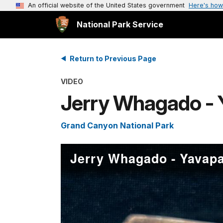
An official website of the United States government
Here's how
National Park Service
Return to Previous Page
VIDEO
Jerry Whagado - 
Grand Canyon National Park
Jerry Whagado - Yavapa