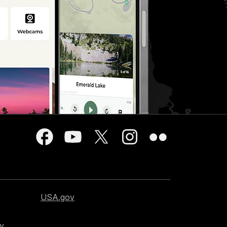
USA.gov
cy