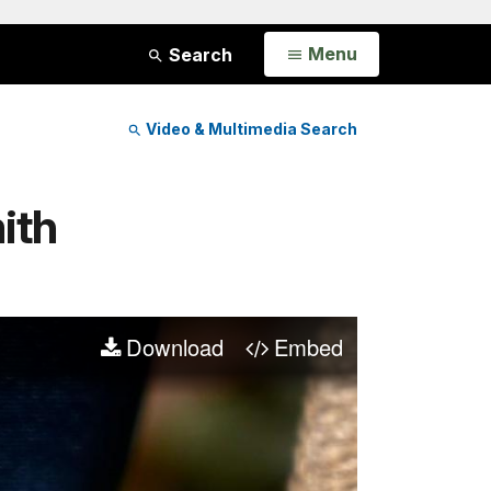
Open
Menu
Search
Video & Multimedia Search
ith
Download
Embed