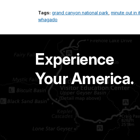
Tags:
grand canyon national park
,
minute out in i
whagado
Experience
Your America.