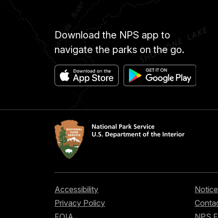
Download the NPS app to
navigate the parks on the go.
Accessibility
Notice
Privacy Policy
Contac
FOIA
NPS 