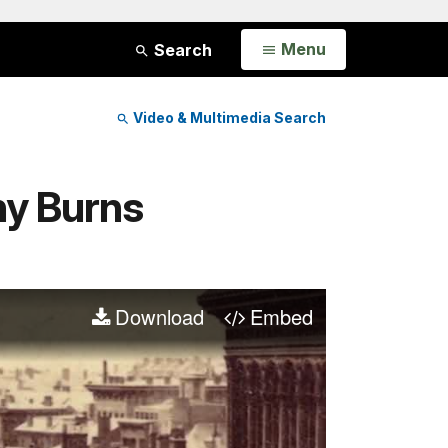
Open
Menu
Search
Video & Multimedia Search
ny Burns
Download
Embed