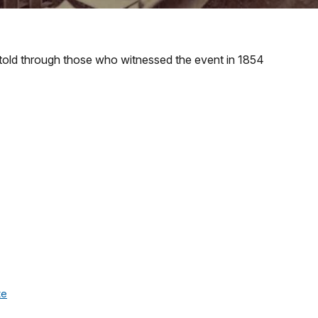
 told through those who witnessed the event in 1854
te