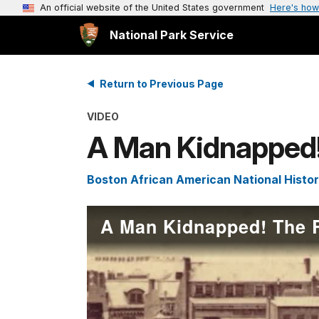
An official website of the United States government
Here's how
National Park Service
Return to Previous Page
VIDEO
A Man Kidnapped!
Boston African American National Histor