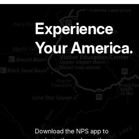
Experience
Your America.
Download the NPS app to