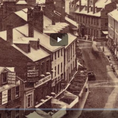
Play
Video