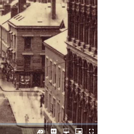
Captions
Open
Picture-
Fullscreen