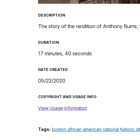
TimeÂ
DESCRIPTION
The story of the rendition of Anthony Burns,
DURATION
17 minutes, 40 seconds
DATE CREATED
05/22/2020
COPYRIGHT AND USAGE INFO
View Usage Information
Tags:
boston african american national historic si