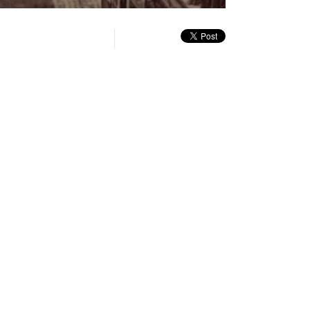
quality
in-
Turn
selector
Picture
On
menu
Audio
Description