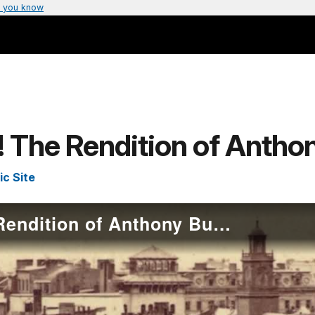
 you know
 The Rendition of Antho
ic Site
A Man Kidnapped! The Rendition of Anthony Burns