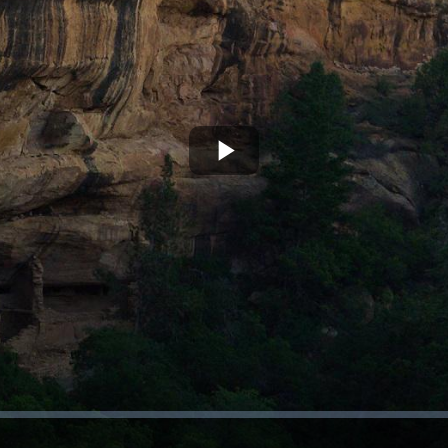
Play
Video