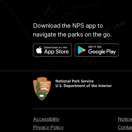
Download the NPS app to
navigate the parks on the go.
Accessibility
Notice
Privacy Policy
Contac