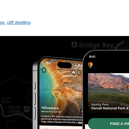
use
,
cliff dwelling