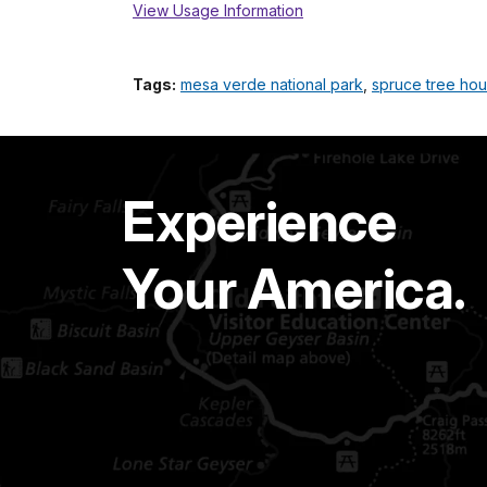
View Usage Information
Tags:
mesa verde national park
,
spruce tree ho
Experience
Your America.