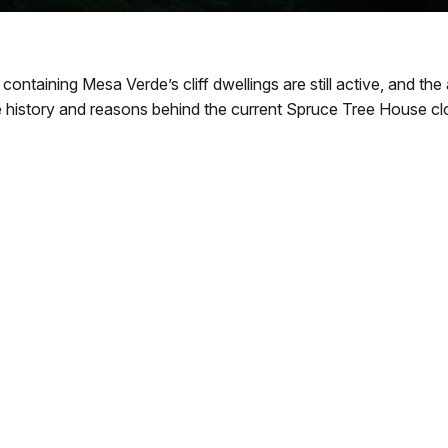
 containing Mesa Verde’s cliff dwellings are still active, and 
e history and reasons behind the current Spruce Tree House cl