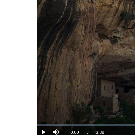
Loaded
:
0%
Current
0:00
/
DurationÂ
3:39
Play
Mute