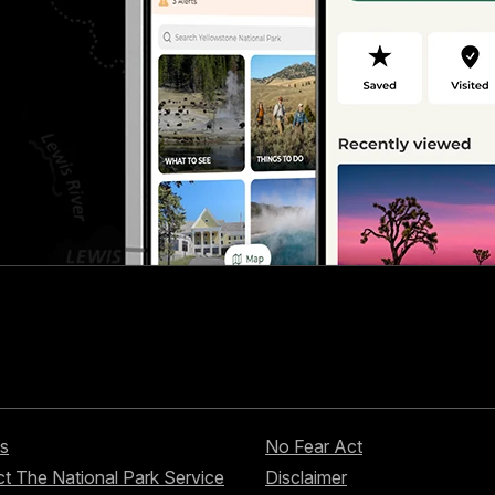
s
No Fear Act
t The National Park Service
Disclaimer