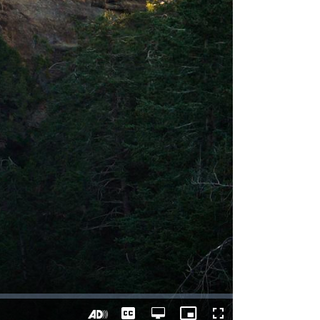
Captions
Open
Picture-
Fullscreen