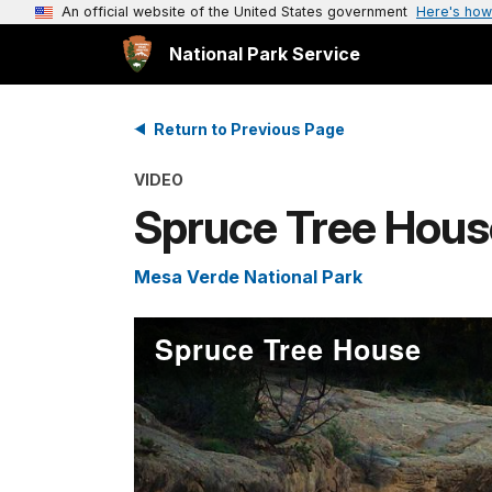
An official website of the United States government
Here's how
National Park Service
Return to Previous Page
VIDEO
Spruce Tree Hous
Mesa Verde National Park
Spruce Tree House