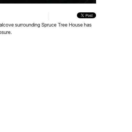
quality
in-
Turn
selector
Picture
On
menu
Audio
Description
the alcove surrounding Spruce Tree House has
osure.