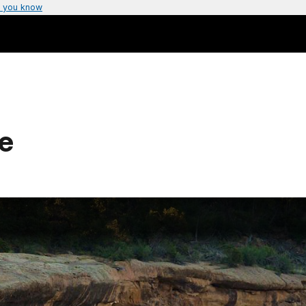
 you know
e