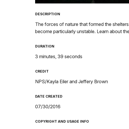
TimeÂ
DESCRIPTION
The forces of nature that formed the shelters
become particularly unstable. Learn about th
DURATION
3 minutes, 39 seconds
CREDIT
NPS/Kayla Eiler and Jeffery Brown
DATE CREATED
07/30/2016
COPYRIGHT AND USAGE INFO