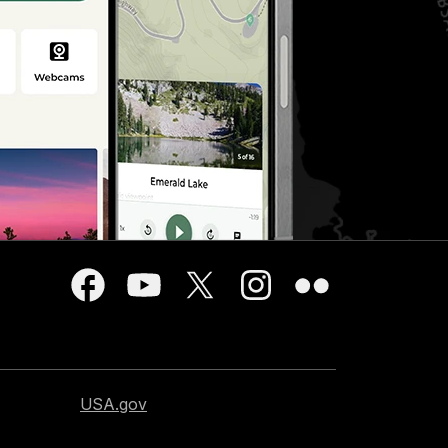
USA.gov