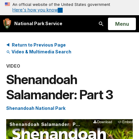
An official website of the United States government
Here's how you know
Open
Menu
National Park Service
Search
Return to Previous Page
Video & Multimedia Search
VIDEO
Shenandoah
Salamander: Part 3
Shenandoah National Park
Download
Embed
Shenandoah Salamander: Part 3