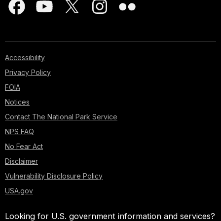
Accessibility
Privacy Policy
FOIA
Notices
Contact The National Park Service
NPS FAQ
No Fear Act
Disclaimer
Vulnerability Disclosure Policy
USA.gov
Looking for U.S. government information and services?