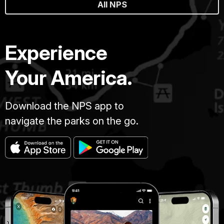
All NPS
Experience
Your America.
Download the NPS app to
navigate the parks on the go.