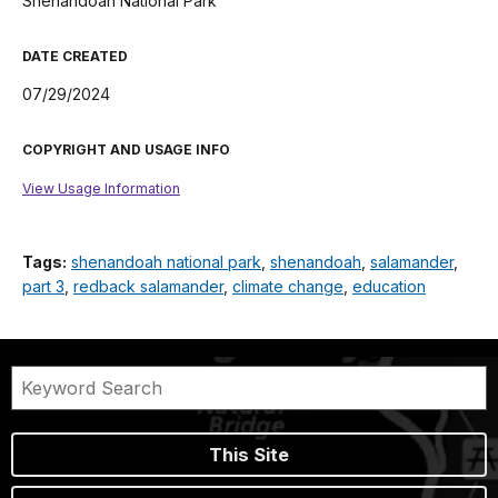
Shenandoah National Park
DATE CREATED
07/29/2024
COPYRIGHT AND USAGE INFO
View Usage Information
Tags:
shenandoah national park
,
shenandoah
,
salamander
,
part 3
,
redback salamander
,
climate change
,
education
This Site