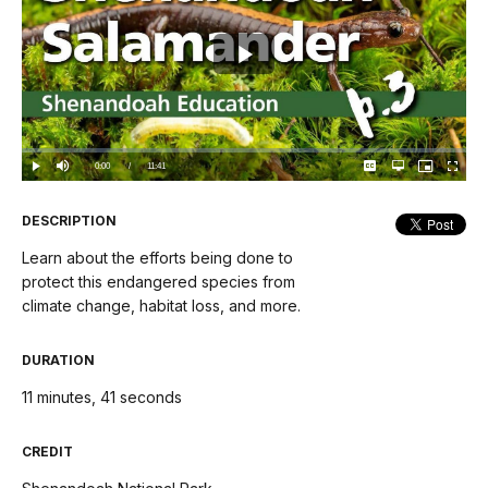
Play
Video
Loaded
:
0.00%
Current
0:00
/
DurationÂ
11:41
Play
Mute
Captions
Open
Picture-
Fullscree
quality
in-
selector
Picture
TimeÂ
menu
DESCRIPTION
Learn about the efforts being done to
protect this endangered species from
climate change, habitat loss, and more.
DURATION
11 minutes, 41 seconds
CREDIT