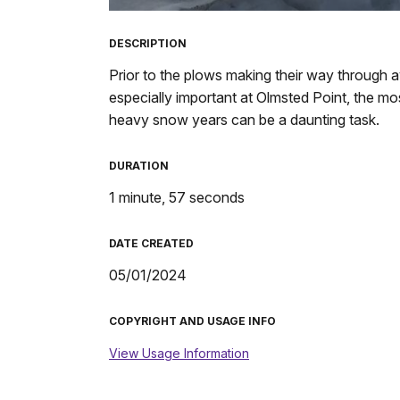
TimeÂ
DESCRIPTION
Prior to the plows making their way through 
especially important at Olmsted Point, the mos
heavy snow years can be a daunting task.
DURATION
1 minute, 57 seconds
DATE CREATED
05/01/2024
COPYRIGHT AND USAGE INFO
View Usage Information