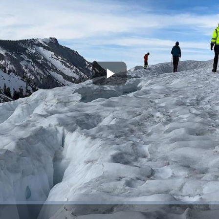
Play
Video