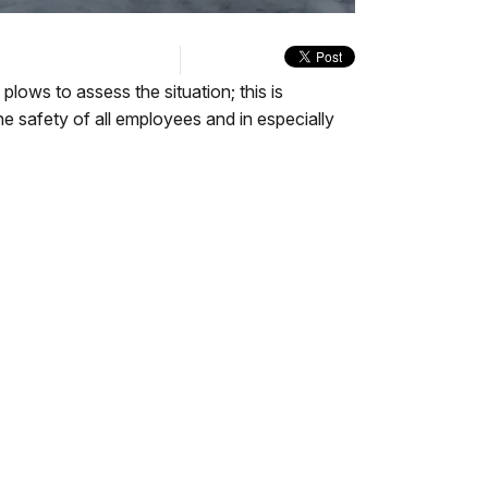
quality
in-
Turn
selector
Picture
On
menu
Audio
Description
ows to assess the situation; this is
he safety of all employees and in especially