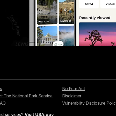
s
No Fear Act
t The National Park Service
Disclaimer
FAQ
Vulnerability Disclosure Poli
nd services?
Visit USA.gov