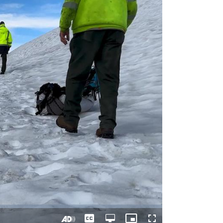
Captions
Open
Picture-
Fullscreen