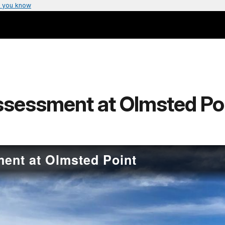
 you know
ssessment at Olmsted Po
ent at Olmsted Point