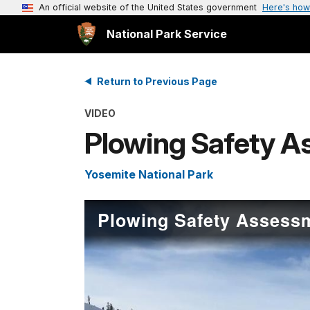
An official website of the United States government
Here's how
National Park Service
Return to Previous Page
VIDEO
Plowing Safety A
Yosemite National Park
Plowing Safety Assessm