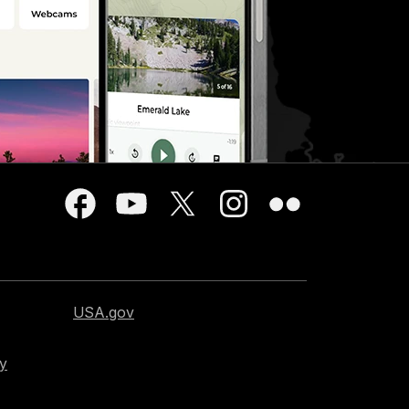
USA.gov
cy