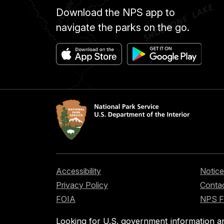
Download the NPS app to
navigate the parks on the go.
Accessibility
Notice
Privacy Policy
Contac
FOIA
NPS 
Looking for U.S. government information a