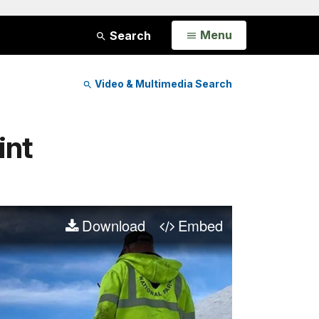
Open
Menu
Search
Video & Multimedia Search
int
Download
Embed