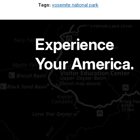
Tags:
yosemite national park
Experience
Your America.