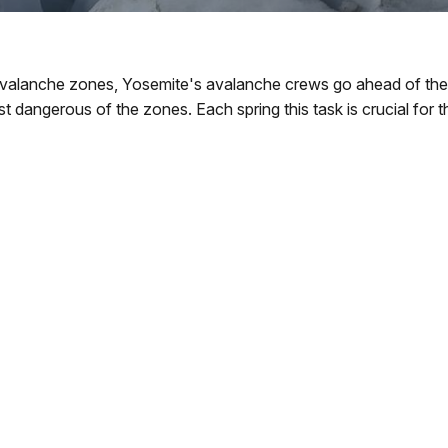
avalanche zones, Yosemite's avalanche crews go ahead of the pl
t dangerous of the zones. Each spring this task is crucial for t