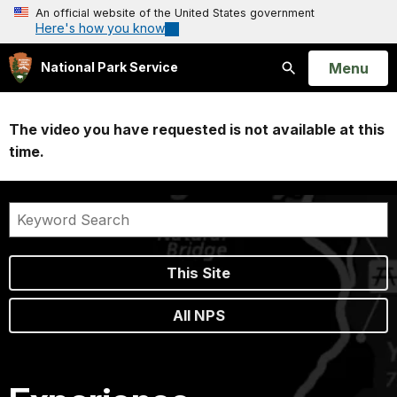
An official website of the United States government
Here's how you know
Open
Menu
National Park Service
Search
The video you have requested is not available at this
time.
This Site
All NPS