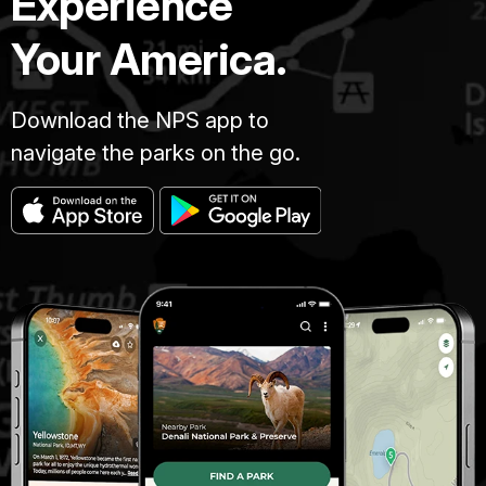
Experience
Your America.
Download the NPS app to
navigate the parks on the go.