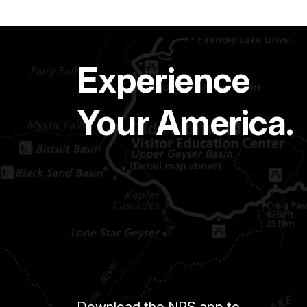
Experience
Your America.
Download the NPS app to