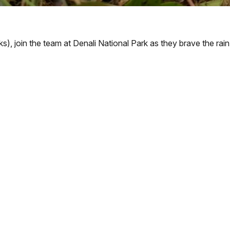
ks), join the team at Denali National Park as they brave the rai