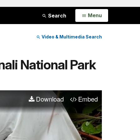
Open
Menu
Search
Video & Multimedia Search
nali National Park
Download
Embed