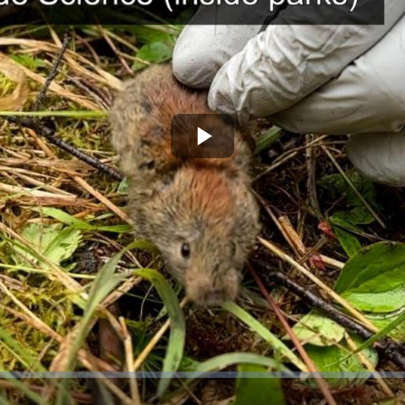
Play
Video