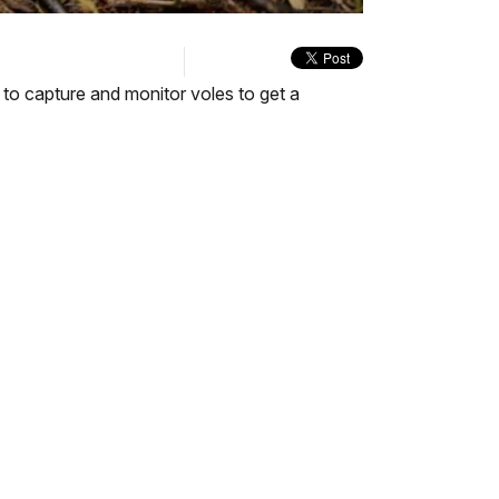
quality
in-
Turn
selector
Picture
On
menu
Audio
Description
n to capture and monitor voles to get a