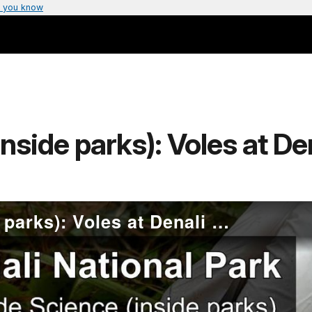
 you know
nside parks): Voles at De
Outside Science (inside parks): Voles at Denali National Park