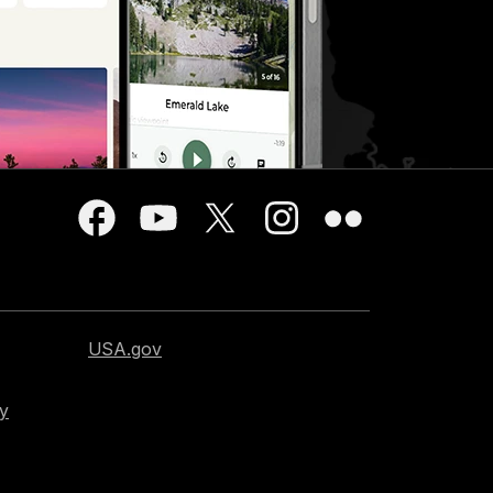
USA.gov
cy