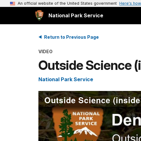
An official website of the United States government
Here's how
National Park Service
Return to Previous Page
VIDEO
Outside Science (i
National Park Service