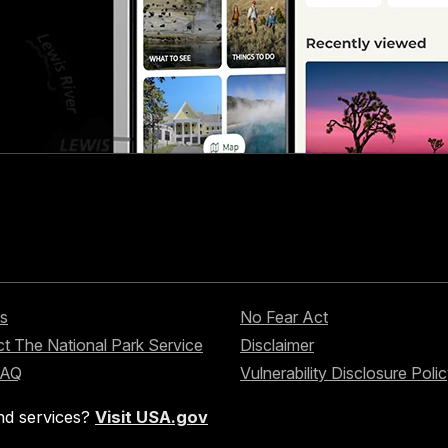
s
No Fear Act
t The National Park Service
Disclaimer
FAQ
Vulnerability Disclosure Poli
nd services?
Visit USA.gov