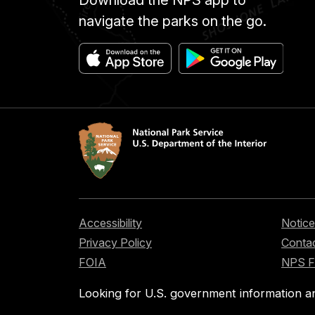
navigate the parks on the go.
Accessibility
Notice
Privacy Policy
Contac
FOIA
NPS 
Looking for U.S. government information a