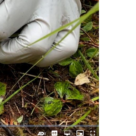
Captions
Open
Picture-
Fullscreen