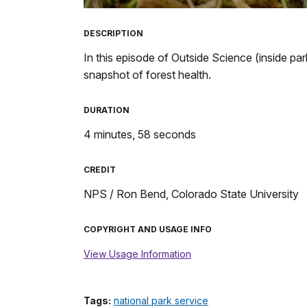
TimeÂ
DESCRIPTION
In this episode of Outside Science (inside par
snapshot of forest health.
DURATION
4 minutes, 58 seconds
CREDIT
NPS / Ron Bend, Colorado State University
COPYRIGHT AND USAGE INFO
View Usage Information
Tags:
national park service