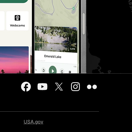
USA.gov