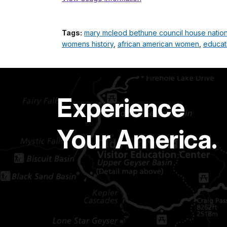
Tags:
mary mcleod bethune council house national
womens history
,
african american women
,
educat
Experience
Your America.