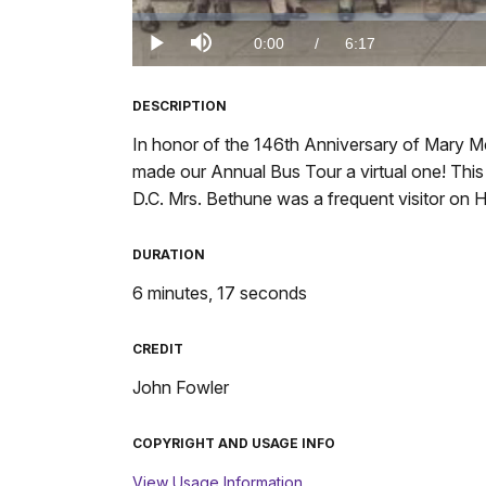
Loaded
:
0%
Current
0:00
/
DurationÂ
6:17
Play
Mute
TimeÂ
DESCRIPTION
In honor of the 146th Anniversary of Mary M
made our Annual Bus Tour a virtual one! Thi
D.C. Mrs. Bethune was a frequent visitor on
DURATION
6 minutes, 17 seconds
CREDIT
John Fowler
COPYRIGHT AND USAGE INFO
View Usage Information