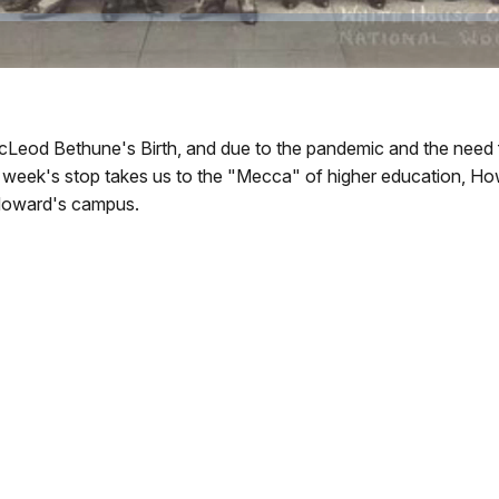
cLeod Bethune's Birth, and due to the pandemic and the need f
s week's stop takes us to the "Mecca" of higher education, Ho
 Howard's campus.