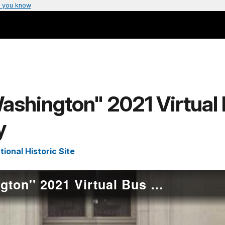
 you know
ashington" 2021 Virtual 
y
onal Historic Site
“Mrs. Bethune's Washington'' 2021 Virtual Bus Tour Stop #1 - Howard University