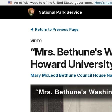
An official website of the United States government
Here's how
National Park Service
Return to Previous Page
VIDEO
“Mrs. Bethune's W
Howard Universit
Mary McLeod Bethune Council House Nati