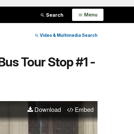
Open
Menu
Search
Video & Multimedia Search
Bus Tour Stop #1 -
Download
Embed