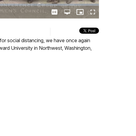
Captions
Open
Picture-
Fullscreen
quality
in-
selector
Picture
menu
or social distancing, we have once again
ward University in Northwest, Washington,