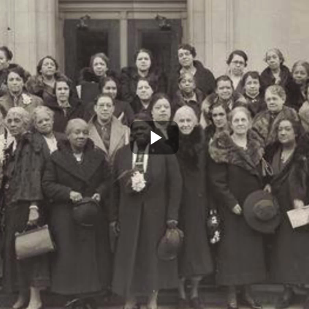
Play
Video