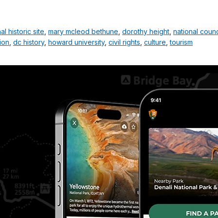
 historic site
,
mary mcleod bethune
,
dorothy height
,
national coun
ion
,
dc history
,
howard university
,
civil rights
,
culture
,
tourism