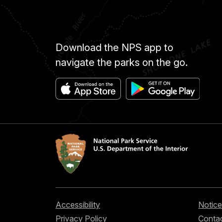
Download the NPS app to
navigate the parks on the go.
Accessibility
Notice
Privacy Policy
Contac