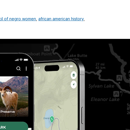
cil of negro women
,
african american history
,