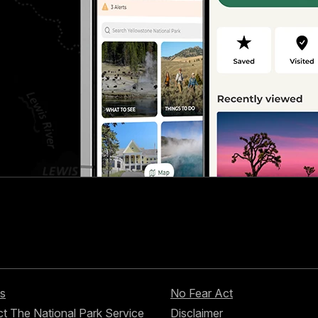
s
No Fear Act
t The National Park Service
Disclaimer